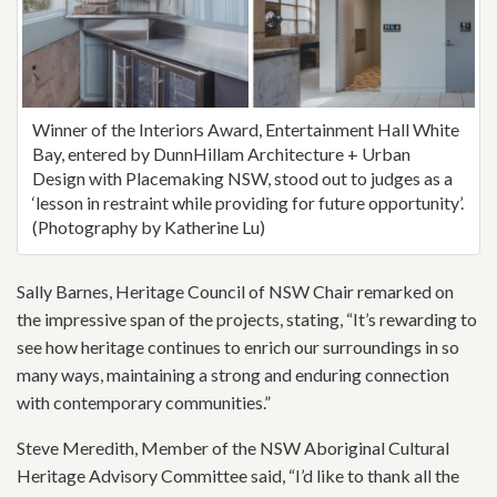
Winner of the Interiors Award, Entertainment Hall White
Bay, entered by DunnHillam Architecture + Urban
Design with Placemaking NSW, stood out to judges as a
‘lesson in restraint while providing for future opportunity’.
(Photography by Katherine Lu)
Sally Barnes, Heritage Council of NSW Chair remarked on
the impressive span of the projects, stating, “It’s rewarding to
see how heritage continues to enrich our surroundings in so
many ways, maintaining a strong and enduring connection
with contemporary communities.”
Steve Meredith, Member of the NSW Aboriginal Cultural
Heritage Advisory Committee said, “I’d like to thank all the