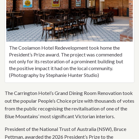
The Coolamon Hotel Redevelopment took home the
President’s Prize award. The project was commended
not only for its restoration of a prominent building but
the positive impact it had on the local community.
(Photography by Stephanie Hunter Studio)
The Carrington Hotel’s Grand Dining Room Renovation took
out the popular People’s Choice prize with thousands of votes
from the public recognising the revitalisation of one of the
Blue Mountains’ most significant Victorian interiors.
President of the National Trust of Australia (NSW), Bruce
Pettman, awarded the 2026 President’s Prize to the