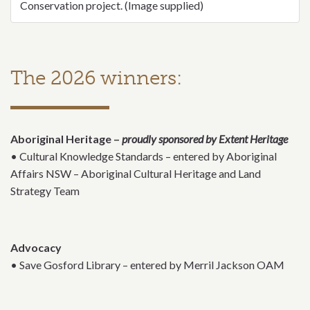
Conservation project. (Image supplied)
The 2026 winners:
Aboriginal Heritage –
proudly sponsored by Extent Heritage
• Cultural Knowledge Standards – entered by Aboriginal
Affairs NSW – Aboriginal Cultural Heritage and Land
Strategy Team
Advocacy
• Save Gosford Library – entered by Merril Jackson OAM