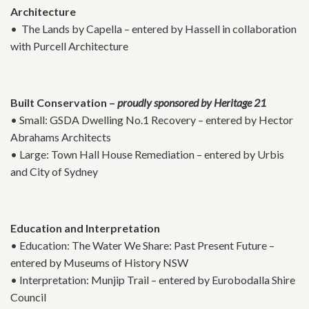
Architecture
• The Lands by Capella – entered by Hassell in collaboration
with Purcell Architecture
Built Conservation –
proudly sponsored by Heritage 21
• Small: GSDA Dwelling No.1 Recovery – entered by Hector
Abrahams Architects
• Large: Town Hall House Remediation – entered by Urbis
and City of Sydney
Education and Interpretation
• Education: The Water We Share: Past Present Future –
entered by Museums of History NSW
• Interpretation: Munjip Trail – entered by Eurobodalla Shire
Council