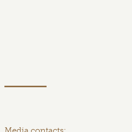
Media contacts: