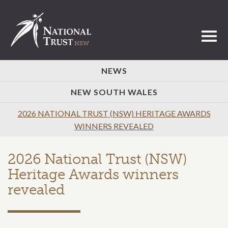
Toggl
NEWS
NEW SOUTH WALES
2026 NATIONAL TRUST (NSW) HERITAGE AWARDS
WINNERS REVEALED
2026 National Trust (NSW)
Heritage Awards winners
revealed