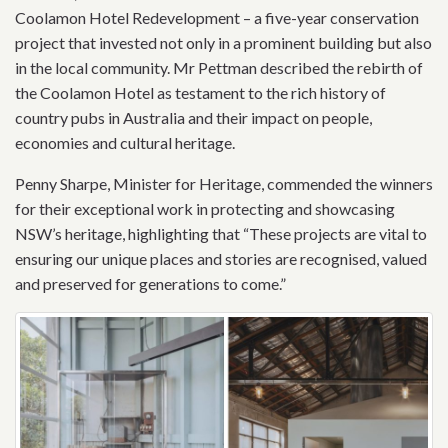
Coolamon Hotel Redevelopment – a five-year conservation
project that invested not only in a prominent building but also
in the local community. Mr Pettman described the rebirth of
the Coolamon Hotel as testament to the rich history of
country pubs in Australia and their impact on people,
economies and cultural heritage.
Penny Sharpe, Minister for Heritage, commended the winners
for their exceptional work in protecting and showcasing
NSW’s heritage, highlighting that “These projects are vital to
ensuring our unique places and stories are recognised, valued
and preserved for generations to come.”