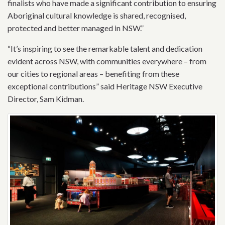
finalists who have made a significant contribution to ensuring
Aboriginal cultural knowledge is shared, recognised,
protected and better managed in NSW.”
“It’s inspiring to see the remarkable talent and dedication
evident across NSW, with communities everywhere – from
our cities to regional areas – benefiting from these
exceptional contributions” said Heritage NSW Executive
Director, Sam Kidman.