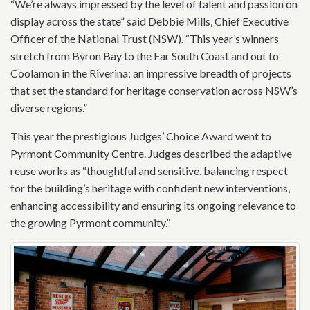
“We’re always impressed by the level of talent and passion on
display across the state” said Debbie Mills, Chief Executive
Officer of the National Trust (NSW). “This year’s winners
stretch from Byron Bay to the Far South Coast and out to
Coolamon in the Riverina; an impressive breadth of projects
that set the standard for heritage conservation across NSW’s
diverse regions.”
This year the prestigious Judges’ Choice Award went to
Pyrmont Community Centre. Judges described the adaptive
reuse works as “thoughtful and sensitive, balancing respect
for the building’s heritage with confident new interventions,
enhancing accessibility and ensuring its ongoing relevance to
the growing Pyrmont community.”