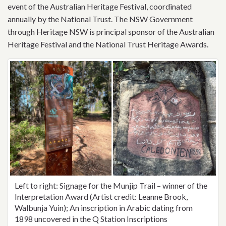
event of the Australian Heritage Festival, coordinated
annually by the National Trust. The NSW Government
through Heritage NSW is principal sponsor of the Australian
Heritage Festival and the National Trust Heritage Awards.
Left to right: Signage for the Munjip Trail – winner of the
Interpretation Award (Artist credit: Leanne Brook,
Walbunja Yuin); An inscription in Arabic dating from
1898 uncovered in the Q Station Inscriptions