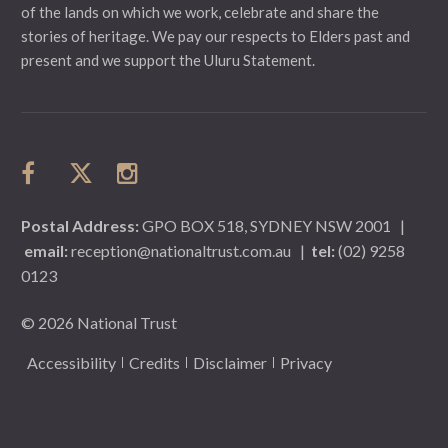
of the lands on which we work, celebrate and share the
stories of heritage. We pay our respects to Elders past and
present and we support the Uluru Statement.
Postal Address:
GPO BOX 518, SYDNEY NSW 2001
|
email:
reception@nationaltrust.com.au
|
tel:
(02) 9258
0123
© 2026 National Trust
Accessibility
Credits
Disclaimer
Privacy