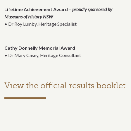
Lifetime Achievement Award –
proudly sponsored by
Museums of History NSW
• Dr Roy Lumby, Heritage Specialist
Cathy Donnelly Memorial Award
• Dr Mary Casey, Heritage Consultant
View the official results booklet