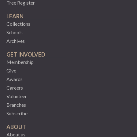
Tree Register
LEARN
Collections
Schools
Archives
GET INVOLVED
Membership
Give
Awards
Careers
Volunteer
Branches
Subscribe
ABOUT
About us