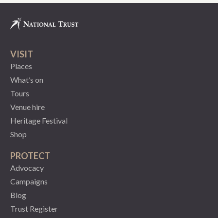
VISIT
Places
What’s on
Tours
Venue hire
Heritage Festival
Shop
PROTECT
Advocacy
Campaigns
Blog
Trust Register