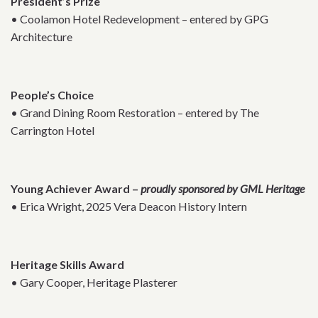
President’s Prize
• Coolamon Hotel Redevelopment – entered by GPG
Architecture
People’s Choice
• Grand Dining Room Restoration – entered by The
Carrington Hotel
Young Achiever Award –
proudly sponsored by GML Heritage
• Erica Wright, 2025 Vera Deacon History Intern
Heritage Skills Award
• Gary Cooper, Heritage Plasterer