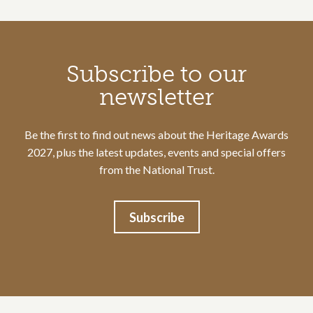
Call to action section
Subscribe to our
newsletter
Be the first to find out news about the Heritage Awards
2027, plus the latest updates, events and special offers
from the National Trust.
Subscribe