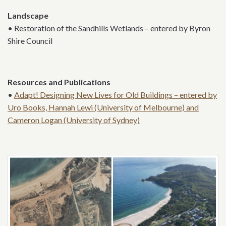
Landscape
• Restoration of the Sandhills Wetlands – entered by Byron
Shire Council
Resources and Publications
•
Adapt! Designing New Lives for Old Buildings – entered by
Uro Books, Hannah Lewi (University of Melbourne) and
Cameron Logan (University of Sydney)