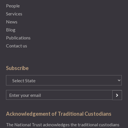
People
Services
News
Blog
Publications
Contact us
Subscribe
State
(Required)
Email
(Required)
Acknowledgement of Traditional Custodians
The National Trust acknowledges the traditional custodians