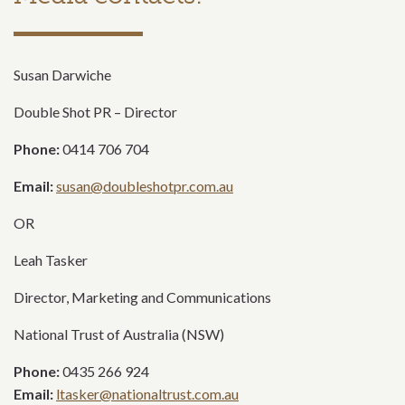
Susan Darwiche
Double Shot PR – Director
Phone:
0414 706 704
Email:
susan@doubleshotpr.com.au
OR
Leah Tasker
Director, Marketing and Communications
National Trust of Australia (NSW)
Phone:
0435 266 924
Email:
ltasker@nationaltrust.com.au