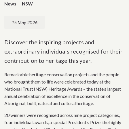
News
NSW
15 May 2026
Discover the inspiring projects and
extraordinary individuals recognised for their
contribution to heritage this year.
Remarkable heritage conservation projects and the people
who brought them to life were celebrated today at the
National Trust (NSW) Heritage Awards – the state’s largest
annual celebration of excellence in the conservation of
Aboriginal, built, natural and cultural heritage.
20 winners were recognised across nine project categories,
four individual awards, a special President’s Prize, the highly