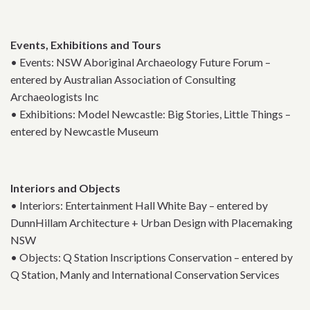
Events, Exhibitions and Tours
• Events: NSW Aboriginal Archaeology Future Forum –
entered by Australian Association of Consulting
Archaeologists Inc
• Exhibitions: Model Newcastle: Big Stories, Little Things –
entered by Newcastle Museum
Interiors and Objects
• Interiors: Entertainment Hall White Bay – entered by
DunnHillam Architecture + Urban Design with Placemaking
NSW
• Objects: Q Station Inscriptions Conservation – entered by
Q Station, Manly and International Conservation Services