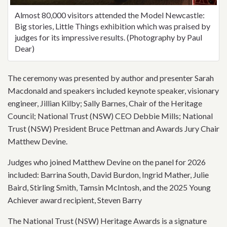
Almost 80,000 visitors attended the Model Newcastle:
Big stories, Little Things exhibition which was praised by
judges for its impressive results. (Photography by Paul
Dear)
The ceremony was presented by author and presenter Sarah
Macdonald and speakers included keynote speaker, visionary
engineer, Jillian Kilby; Sally Barnes, Chair of the Heritage
Council; National Trust (NSW) CEO Debbie Mills; National
Trust (NSW) President Bruce Pettman and Awards Jury Chair
Matthew Devine.
Judges who joined Matthew Devine on the panel for 2026
included: Barrina South, David Burdon, Ingrid Mather, Julie
Baird, Stirling Smith, Tamsin McIntosh, and the 2025 Young
Achiever award recipient, Steven Barry
The National Trust (NSW) Heritage Awards is a signature