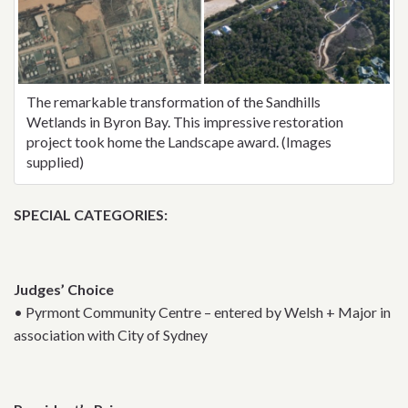
The remarkable transformation of the Sandhills
Wetlands in Byron Bay. This impressive restoration
project took home the Landscape award. (Images
supplied)
SPECIAL CATEGORIES:
Judges’ Choice
• Pyrmont Community Centre – entered by Welsh + Major in
association with City of Sydney