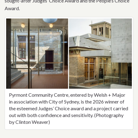
sought-after Judges’ Choice Award and the People’s Choice
Award.
Pyrmont Community Centre, entered by Welsh + Major
in association with City of Sydney, is the 2026 winner of
the esteemed Judges’ Choice award and a project carried
out with both confidence and sensitivity. (Photography
by Clinton Weaver)