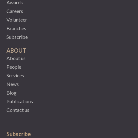
Awards
Careers
Volunteer
Branches
Subscribe
ABOUT
About us
People
Services
News
Blog
Publications
Contact us
Subscribe