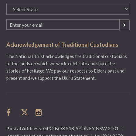
State
(Required)
Email
(Required)
Acknowledgement of Traditional Custodians
The National Trust acknowledges the traditional custodians
of the lands on which we work, celebrate and share the
stories of heritage. We pay our respects to Elders past and
present and we support the Uluru Statement.
Postal Address:
GPO BOX 518, SYDNEY NSW 2001
|
email:
reception@nationaltrust.com.au
|
tel:
(02) 9258