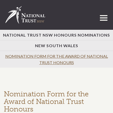
Toggl
NATIONAL TRUST NSW HONOURS NOMINATIONS
NEW SOUTH WALES
NOMINATION FORM FOR THE AWARD OF NATIONAL
TRUST HONOURS
Nomination Form for the
Award of National Trust
Honours