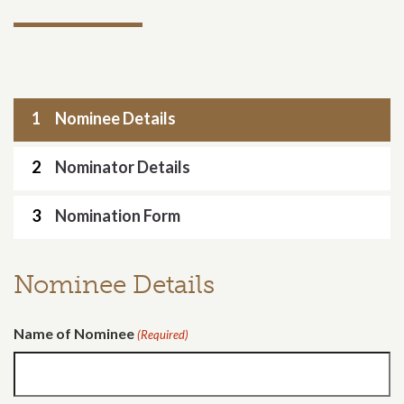
1
Nominee Details
2
Nominator Details
3
Nomination Form
Nominee Details
Name of Nominee
(Required)