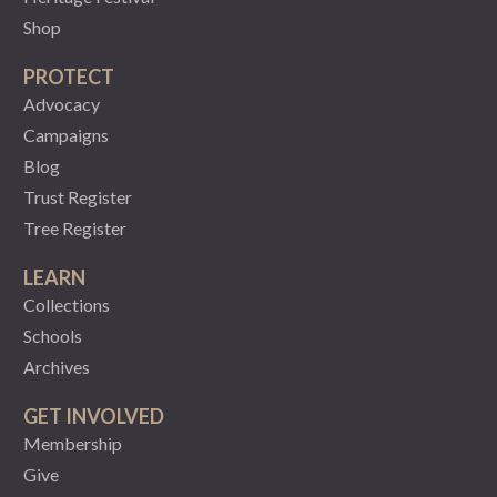
Shop
PROTECT
Advocacy
Campaigns
Blog
Trust Register
Tree Register
LEARN
Collections
Schools
Archives
GET INVOLVED
Membership
Give