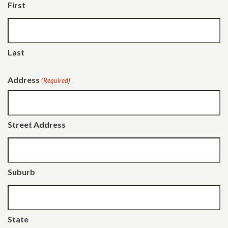
First
Last
Address
(Required)
Street Address
Suburb
State