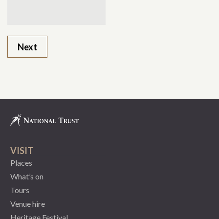
VISIT
Places
What’s on
Tours
Venue hire
Heritage Festival