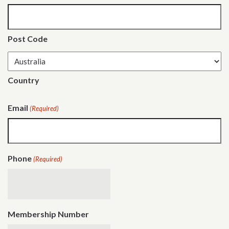
Post Code
Country
Email
(Required)
Phone
(Required)
Membership Number