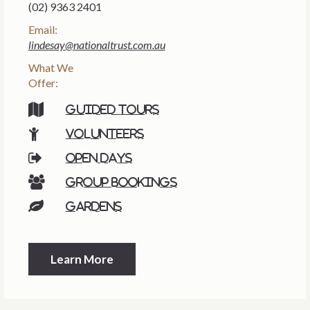
(02) 9363 2401
Email:
lindesay@nationaltrust.com.au
What We
Offer:
Guided tours
Volunteers
Open days
Group bookings
Gardens
Learn More