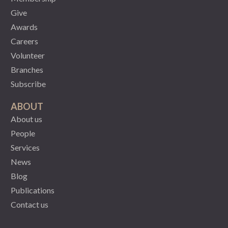
Give
Awards
Careers
Volunteer
Branches
Subscribe
ABOUT
About us
People
Services
News
Blog
Publications
Contact us