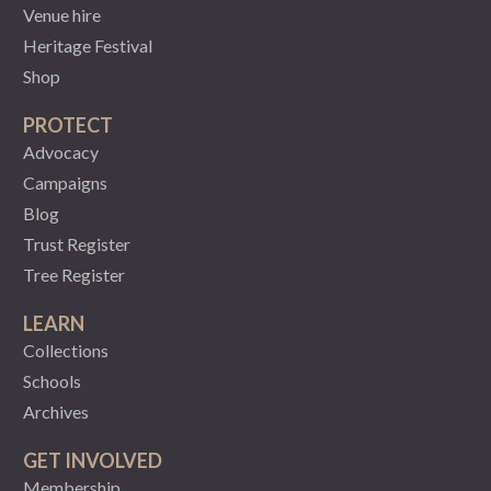
Venue hire
Heritage Festival
Shop
PROTECT
Advocacy
Campaigns
Blog
Trust Register
Tree Register
LEARN
Collections
Schools
Archives
GET INVOLVED
Membership