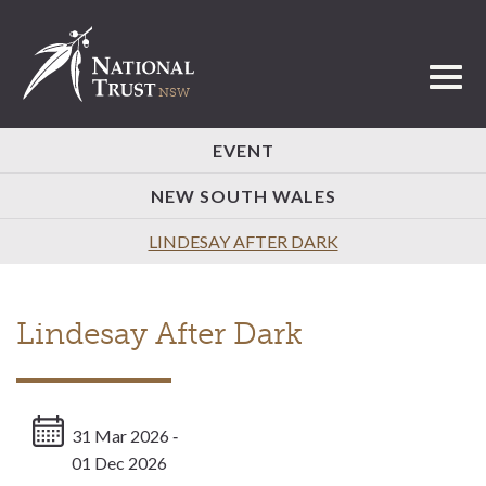
Toggl
EVENT
NEW SOUTH WALES
LINDESAY AFTER DARK
Lindesay After Dark
31 Mar 2026 ‐
01 Dec 2026