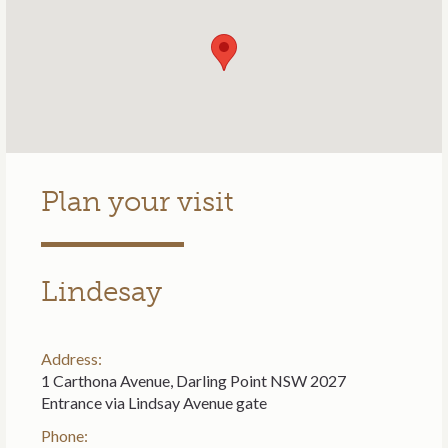
Plan your visit
Lindesay
Address:
1 Carthona Avenue, Darling Point NSW 2027
Entrance via Lindsay Avenue gate
Phone: