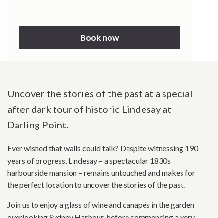
Book now
Uncover the stories of the past at a special
after dark tour of historic Lindesay at
Darling Point.
Ever wished that walls could talk? Despite witnessing 190
years of progress, Lindesay – a spectacular 1830s
harbourside mansion – remains untouched and makes for
the perfect location to uncover the stories of the past.
Join us to enjoy a glass of wine and canapés in the garden
overlooking Sydney Harbour, before commencing a very