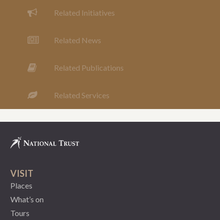
Related Initiatives
Related News
Related Publications
Related Services
VISIT
Places
What’s on
Tours