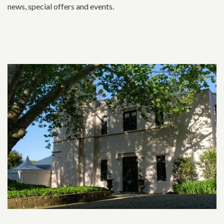
news, special offers and events.
Related content section