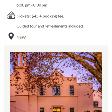
6:00 pm ‐ 8:00 pm
Tickets: $45 + booking fee.
Guided tour and refreshments included.
NSW