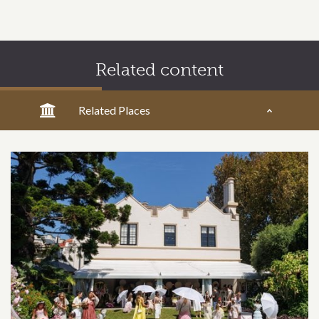
Related content
Related Places