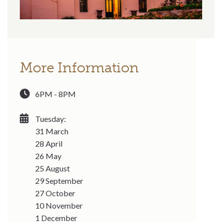
More Information
6PM - 8PM
Tuesday:
31 March
28 April
26 May
25 August
29 September
27 October
10 November
1 December