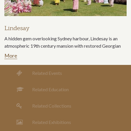
Lindesay
A hidden gem overlooking Sydney harbour, Lindesay is an
atmospheric 19th century mansion with restored Georgian
More
Related Events
Related Education
Related Collections
Related Exhibitions