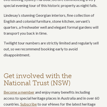
special evening tour of this historic property as night falls.
Lindesay’s stunning Georgian interiors, fine collection of
English and colonial furniture, stone kitchen, servant’s
quarters, a freshwater well and elegant formal gardens will
transport you back in time.
Twilight tour numbers are strictly limited and regularly sell
out, so we recommend booking early to avoid
disappointment.
Get involved with the
National Trust (NSW)
Become a member
and enjoy many benefits including
access to special heritage places in Australia and in over 60
countries.
Subscribe
to our eNews for the latest heritage