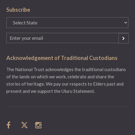
Subscribe
State
(Required)
Email
(Required)
Acknowledgement of Traditional Custodians
The National Trust acknowledges the traditional custodians
of the lands on which we work, celebrate and share the
stories of heritage. We pay our respects to Elders past and
present and we support the Uluru Statement.