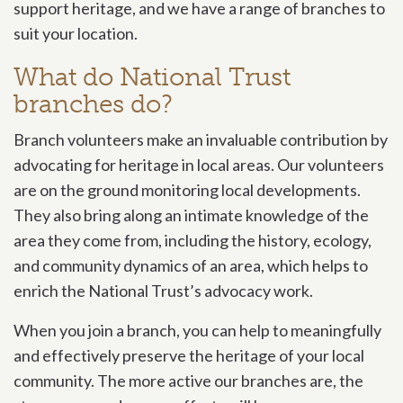
support heritage, and we have a range of branches to
suit your location.
What do National Trust
branches do?
Branch volunteers make an invaluable contribution by
advocating for heritage in local areas. Our volunteers
are on the ground monitoring local developments.
They also bring along an intimate knowledge of the
area they come from, including the history, ecology,
and community dynamics of an area, which helps to
enrich the National Trust’s advocacy work.
When you join a branch, you can help to meaningfully
and effectively preserve the heritage of your local
community. The more active our branches are, the