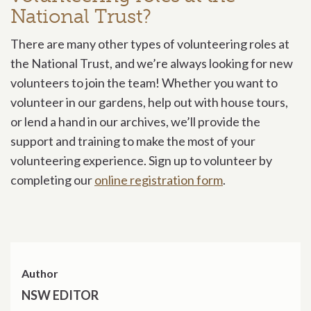
National Trust?
There are many other types of volunteering roles at
the National Trust, and we’re always looking for new
volunteers to join the team! Whether you want to
volunteer in our gardens, help out with house tours,
or lend a hand in our archives, we’ll provide the
support and training to make the most of your
volunteering experience. Sign up to volunteer by
completing our
online registration form
.
Author
NSW EDITOR