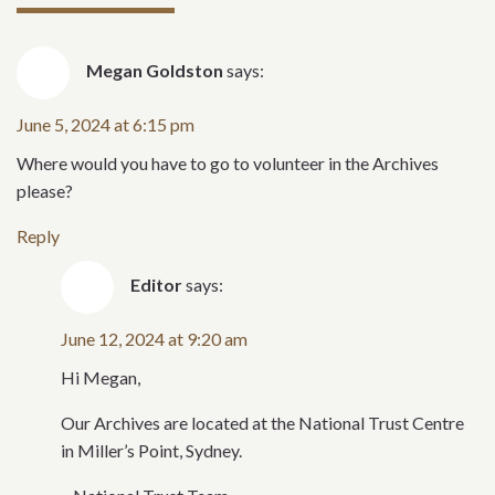
Megan Goldston
says:
June 5, 2024 at 6:15 pm
Where would you have to go to volunteer in the Archives
please?
Reply
Editor
says:
June 12, 2024 at 9:20 am
Hi Megan,
Our Archives are located at the National Trust Centre
in Miller’s Point, Sydney.