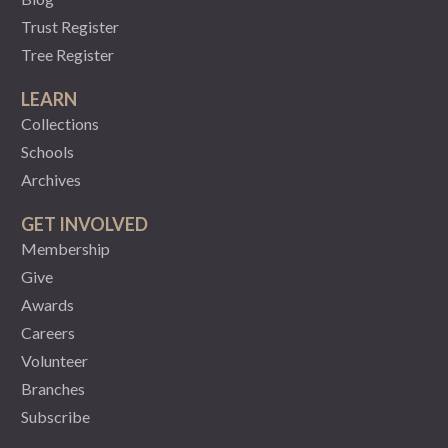
Trust Register
Tree Register
LEARN
Collections
Schools
Archives
GET INVOLVED
Membership
Give
Awards
Careers
Volunteer
Branches
Subscribe