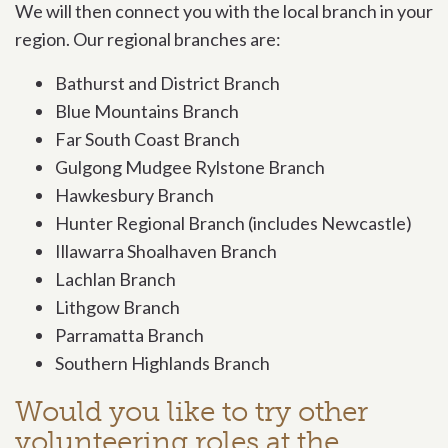
We will then connect you with the local branch in your
region. Our regional branches are:
Bathurst and District Branch
Blue Mountains Branch
Far South Coast Branch
Gulgong Mudgee Rylstone Branch
Hawkesbury Branch
Hunter Regional Branch (includes Newcastle)
Illawarra Shoalhaven Branch
Lachlan Branch
Lithgow Branch
Parramatta Branch
Southern Highlands Branch
Would you like to try other
volunteering roles at the