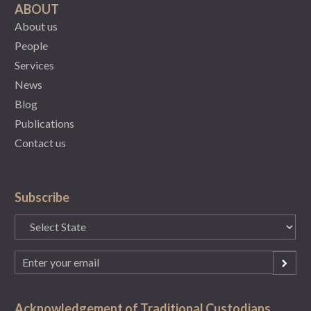
ABOUT
About us
People
Services
News
Blog
Publications
Contact us
Subscribe
State
(Required)
Email
(Required)
Acknowledgement of Traditional Custodians