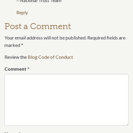
– National Trust Team
Reply
Post a Comment
Your email address will not be published. Required fields are
marked
*
Review the
Blog Code of Conduct
Comment
*