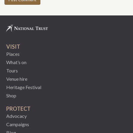
VISIT
Places
What’s on
Tours
Venue hire
Heritage Festival
Shop
PROTECT
Advocacy
Campaigns
Blog