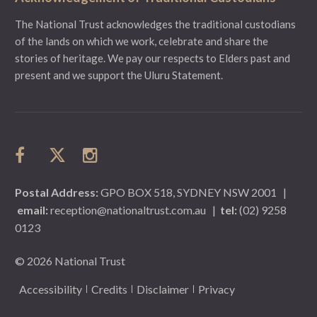
The National Trust acknowledges the traditional custodians
of the lands on which we work, celebrate and share the
stories of heritage. We pay our respects to Elders past and
present and we support the Uluru Statement.
Postal Address:
GPO BOX 518, SYDNEY NSW 2001
|
email:
reception@nationaltrust.com.au
|
tel:
(02) 9258
0123
© 2026 National Trust
Accessibility
Credits
Disclaimer
Privacy