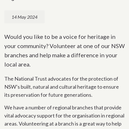
14 May 2024
Would you like to be a voice for heritage in
your community? Volunteer at one of our NSW
branches and help make a difference in your
local area.
The National Trust advocates for the protection of
NSW’s built, natural and cultural heritage to ensure
its preservation for future generations.
We have a number of regional branches that provide
vital advocacy support for the organisation in regional
areas. Volunteering at a branch is a great way to help