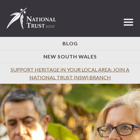
Toggl
BLOG
NEW SOUTH WALES
SUPPORT HERITAGE IN YOUR LOCAL AREA: JOIN A
NATIONAL TRUST (NSW) BRANCH