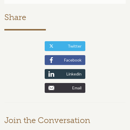
Share
Twitter
Facebook
Linkedin
Email
Join the Conversation