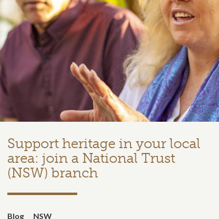
Support heritage in your local
area: join a National Trust
(NSW) branch
Blog
NSW