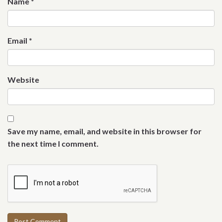
Name
*
Email
*
Website
Save my name, email, and website in this browser for
the next time I comment.