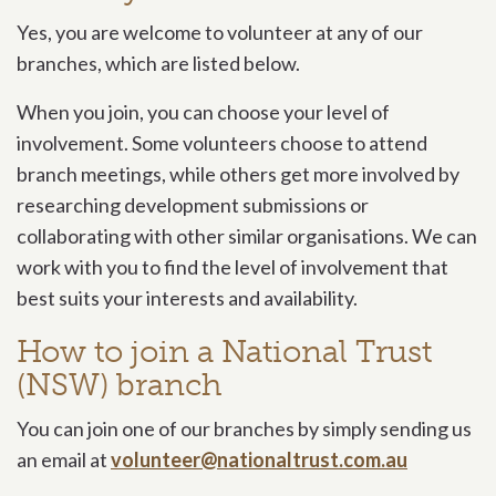
Yes, you are welcome to volunteer at any of our
branches, which are listed below.
When you join, you can choose your level of
involvement. Some volunteers choose to attend
branch meetings, while others get more involved by
researching development submissions or
collaborating with other similar organisations. We can
work with you to find the level of involvement that
best suits your interests and availability.
How to join a National Trust
(NSW) branch
You can join one of our branches by simply sending us
an email at
volunteer@nationaltrust.com.au