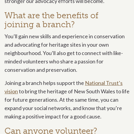
stronger our advocacy efforts will become.
What are the benefits of
joining a branch?
You’ll gain new skills and experience in conservation
and advocating for heritage sites in your own
neighbourhood. You’ll also get to connect with like-
minded volunteers who share a passion for
conservation and preservation.
Joining a branch helps support the
National Trust’s
vision
to bring the heritage of New South Wales to life
for future generations. At the same time, you can
expand your social networks, and know that you’re
making a positive impact for a good cause.
Can anyone volunteer?