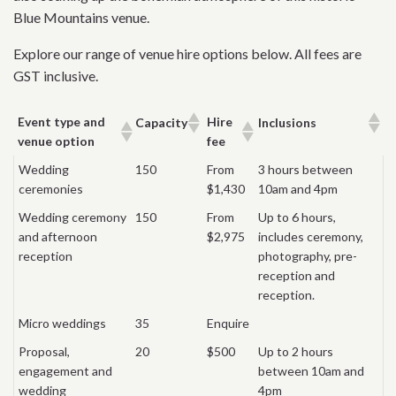
Blue Mountains venue.
Explore our range of venue hire options below. All fees are
GST inclusive.
Event type and
Hire
Capacity
Inclusions
venue option
fee
Wedding
150
From
3 hours between
ceremonies
$1,430
10am and 4pm
Wedding ceremony
150
From
Up to 6 hours,
and afternoon
$2,975
includes ceremony,
reception
photography, pre-
reception and
reception.
Micro weddings
35
Enquire
Proposal,
20
$500
Up to 2 hours
engagement and
between 10am and
wedding
4pm