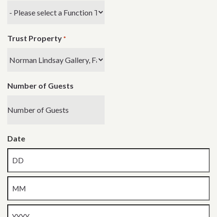
Trust Property
*
Number of Guests
Date
Day
Month