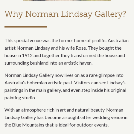
Why Norman Lindsay Gallery?
This special venue was the former home of prolific Australian
artist Norman Lindsay and his wife Rose. They bought the
house in 1912 and together they transformed the house and
surrounding bushland into an artistic haven.
Norman Lindsay Gallery now lives on as a rare glimpse into
Australia’s bohemian artistic past. Visitors can see Lindsay’s
paintings in the main gallery, and even step inside his original
painting studio.
With an atmosphere rich in art and natural beauty, Norman
Lindsay Gallery has become a sought-after wedding venue in
the Blue Mountains that is ideal for outdoor events.