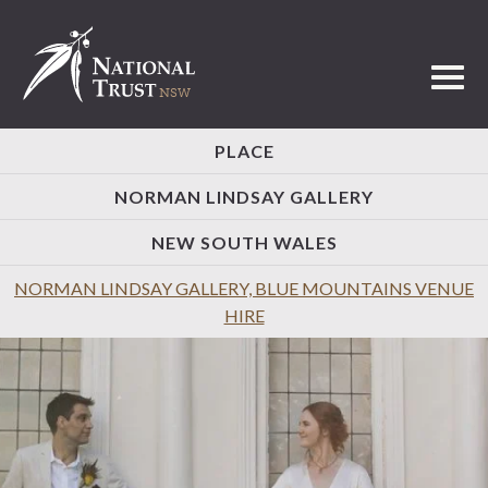
Toggl
PLACE
NORMAN LINDSAY GALLERY
NEW SOUTH WALES
NORMAN LINDSAY GALLERY, BLUE MOUNTAINS VENUE
HIRE