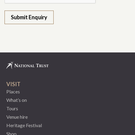
VISIT
Places
What’s on
Tours
Venue hire
Heritage Festival
Shop