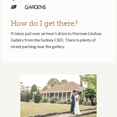
Gardens
How do I get there?
It takes just over an hour’s drive to Norman Lindsay
Gallery from the Sydney CBD. There is plenty of
street parking near the gallery.