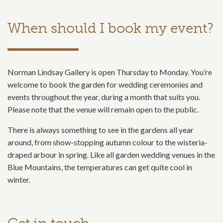
When should I book my event?
Norman Lindsay Gallery is open Thursday to Monday. You’re
welcome to book the garden for wedding ceremonies and
events throughout the year, during a month that suits you.
Please note that the venue will remain open to the public.
There is always something to see in the gardens all year
around, from show-stopping autumn colour to the wisteria-
draped arbour in spring. Like all garden wedding venues in the
Blue Mountains, the temperatures can get quite cool in
winter.