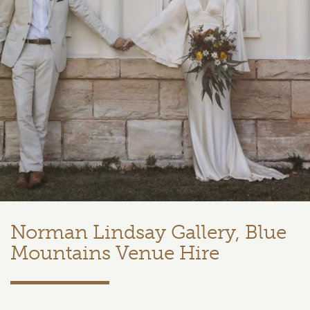
Norman Lindsay Gallery, Blue
Mountains Venue Hire