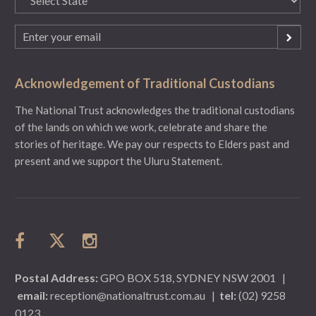
(Required)
Email
(Required)
Acknowledgement of Traditional Custodians
The National Trust acknowledges the traditional custodians
of the lands on which we work, celebrate and share the
stories of heritage. We pay our respects to Elders past and
present and we support the Uluru Statement.
Postal Address:
GPO BOX 518, SYDNEY NSW 2001
|
email:
reception@nationaltrust.com.au
|
tel:
(02) 9258
0123