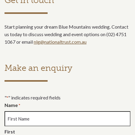
Get in touch
Start planning your dream Blue Mountains wedding. Contact
us today to discuss wedding and event options on (02) 4751
1067 or email
nlg@nationaltrust.com.au
Make an enquiry
"
" indicates required fields
*
Name
*
First