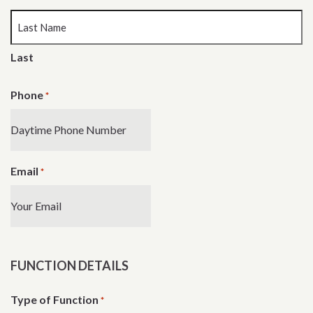
Last
Phone
*
Email
*
FUNCTION DETAILS
Type of Function
*