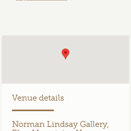
Venue details
Norman Lindsay Gallery,