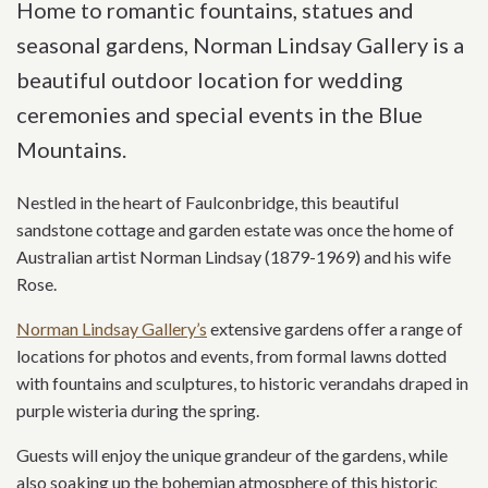
Home to romantic fountains, statues and
seasonal gardens, Norman Lindsay Gallery is a
beautiful outdoor location for wedding
ceremonies and special events in the Blue
Mountains.
Nestled in the heart of Faulconbridge, this beautiful
sandstone cottage and garden estate was once the home of
Australian artist Norman Lindsay (1879-1969) and his wife
Rose.
Norman Lindsay Gallery’s
extensive gardens offer a range of
locations for photos and events, from formal lawns dotted
with fountains and sculptures, to historic verandahs draped in
purple wisteria during the spring.
Guests will enjoy the unique grandeur of the gardens, while
also soaking up the bohemian atmosphere of this historic