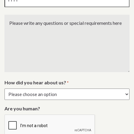
Year
Please
write
any
questions
or
special
requirements
here
How did you hear about us?
*
Are you human?