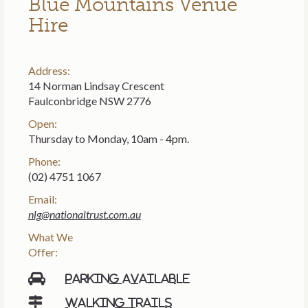
Blue Mountains Venue
Hire
Address:
14 Norman Lindsay Crescent
Faulconbridge NSW 2776
Open:
Thursday to Monday, 10am - 4pm.
Phone:
(02) 4751 1067
Email:
nlg@nationaltrust.com.au
What We
Offer:
Parking available
Walking trails