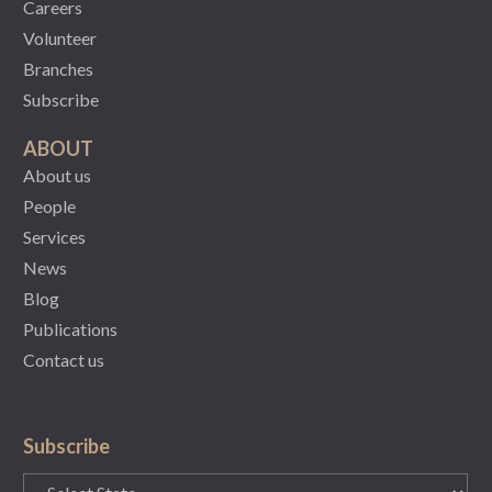
Careers
Volunteer
Branches
Subscribe
ABOUT
About us
People
Services
News
Blog
Publications
Contact us
Subscribe
State