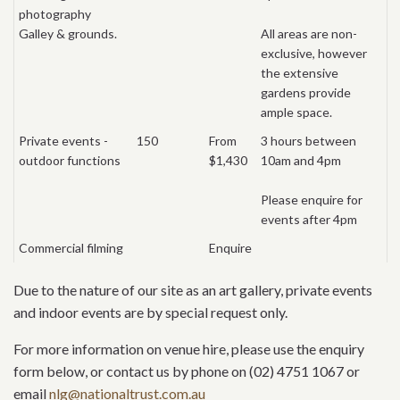
photography
Galley & grounds.
All areas are non-
exclusive, however
the extensive
gardens provide
ample space.
Private events -
150
From
3 hours between
outdoor functions
$1,430
10am and 4pm
Please enquire for
events after 4pm
Commercial filming
Enquire
Due to the nature of our site as an art gallery, private events
and indoor events are by special request only.
For more information on venue hire, please use the enquiry
form below, or contact us by phone on (02) 4751 1067 or
email
nlg@nationaltrust.com.au