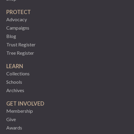
PROTECT
Advocacy
Campaigns
Blog
Trust Register
Tree Register
LEARN
Collections
Schools
Archives
GET INVOLVED
Membership
Give
Awards