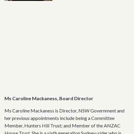
Ms Caroline Mackaness, Board Director
Ms Caroline Mackaness is Director, NSW Government and
her previous appointments include being a Committee
Member, Hunters Hill Trust; and Member of the ANZAC
House Trust. She is a sixth generaiton Sydney-sider who is