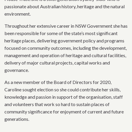
passionate about Australian history, heritage and the natural
environment.
Throughout her extensive career in NSW Government she has
been responsible for some of the state’s most significant
heritage places, delivering government policy and programs
focused on community outcomes, including the development,
management and operation of heritage and cultural facilities,
delivery of major cultural projects, capital works and
governance.
As a new member of the Board of Directors for 2020,
Caroline sought election so she could contribute her skills,
knowledge and passion in support of the organisation, staff
and volunteers that work so hard to sustain places of
community significance for enjoyment of current and future
generations.