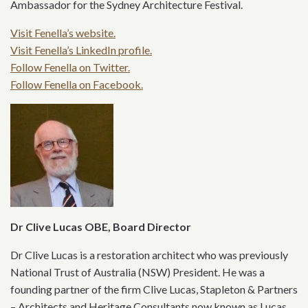
Ambassador for the Sydney Architecture Festival.
Visit Fenella’s website.
Visit Fenella’s LinkedIn profile.
Follow Fenella on Twitter.
Follow Fenella on Facebook.
Dr Clive Lucas OBE, Board Director
Dr Clive Lucas is a restoration architect who was previously
National Trust of Australia (NSW) President. He was a
founding partner of the firm Clive Lucas, Stapleton & Partners
– Architects and Heritage Consultants now known as Lucas