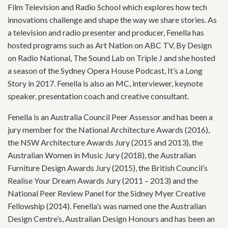
Film Television and Radio School which explores how tech
innovations challenge and shape the way we share stories. As
a television and radio presenter and producer, Fenella has
hosted programs such as Art Nation on ABC TV, By Design
on Radio National, The Sound Lab on Triple J and she hosted
a season of the Sydney Opera House Podcast, It’s a Long
Story in 2017. Fenella is also an MC, interviewer, keynote
speaker, presentation coach and creative consultant.
Fenella is an Australia Council Peer Assessor and has been a
jury member for the National Architecture Awards (2016),
the NSW Architecture Awards Jury (2015 and 2013), the
Australian Women in Music Jury (2018), the Australian
Furniture Design Awards Jury (2015), the British Council’s
Realise Your Dream Awards Jury (2011 – 2013) and the
National Peer Review Panel for the Sidney Myer Creative
Fellowship (2014). Fenella’s was named one the Australian
Design Centre’s, Australian Design Honours and has been an