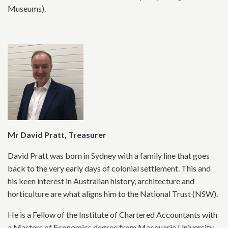
Museums).
Mr David Pratt, Treasurer
David Pratt was born in Sydney with a family line that goes
back to the very early days of colonial settlement. This and
his keen interest in Australian history, architecture and
horticulture are what aligns him to the National Trust (NSW).
He is a Fellow of the Institute of Chartered Accountants with
a Masters of Economics degree from Macquarie University.