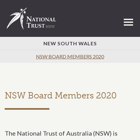
Toggl
NEW SOUTH WALES
NSW BOARD MEMBERS 2020
NSW Board Members 2020
The National Trust of Australia (NSW) is