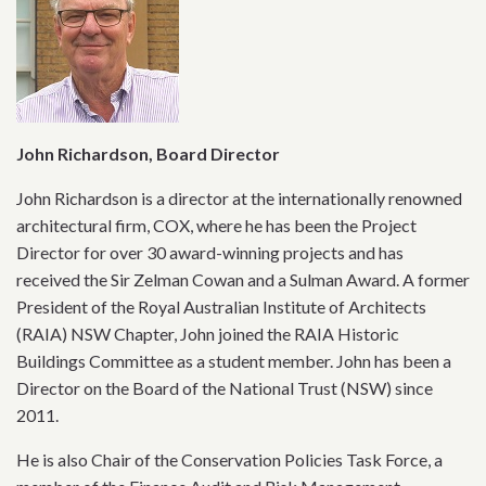
John Richardson, Board Director
John Richardson is a director at the internationally renowned
architectural firm, COX, where he has been the Project
Director for over 30 award-winning projects and has
received the Sir Zelman Cowan and a Sulman Award. A former
President of the Royal Australian Institute of Architects
(RAIA) NSW Chapter, John joined the RAIA Historic
Buildings Committee as a student member. John has been a
Director on the Board of the National Trust (NSW) since
2011.
He is also Chair of the Conservation Policies Task Force, a