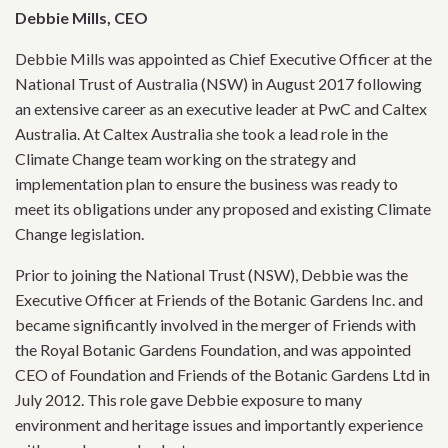
Debbie Mills, CEO
Debbie Mills was appointed as Chief Executive Officer at the
National Trust of Australia (NSW) in August 2017 following
an extensive career as an executive leader at PwC and Caltex
Australia. At Caltex Australia she took a lead role in the
Climate Change team working on the strategy and
implementation plan to ensure the business was ready to
meet its obligations under any proposed and existing Climate
Change legislation.
Prior to joining the National Trust (NSW), Debbie was the
Executive Officer at Friends of the Botanic Gardens Inc. and
became significantly involved in the merger of Friends with
the Royal Botanic Gardens Foundation, and was appointed
CEO of Foundation and Friends of the Botanic Gardens Ltd in
July 2012. This role gave Debbie exposure to many
environment and heritage issues and importantly experience