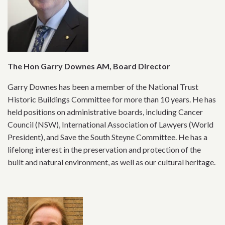
The Hon Garry Downes AM, Board Director
Garry Downes has been a member of the National Trust
Historic Buildings Committee for more than 10 years. He has
held positions on administrative boards, including Cancer
Council (NSW), International Association of Lawyers (World
President), and Save the South Steyne Committee. He has a
lifelong interest in the preservation and protection of the
built and natural environment, as well as our cultural heritage.