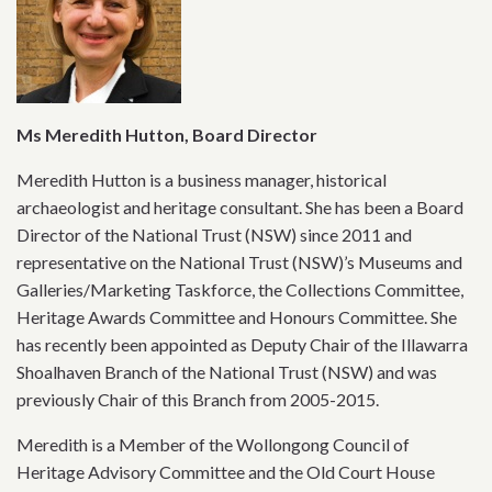
Ms Meredith Hutton, Board Director
Meredith Hutton is a business manager, historical
archaeologist and heritage consultant. She has been a Board
Director of the National Trust (NSW) since 2011 and
representative on the National Trust (NSW)’s Museums and
Galleries/Marketing Taskforce, the Collections Committee,
Heritage Awards Committee and Honours Committee. She
has recently been appointed as Deputy Chair of the Illawarra
Shoalhaven Branch of the National Trust (NSW) and was
previously Chair of this Branch from 2005-2015.
Meredith is a Member of the Wollongong Council of
Heritage Advisory Committee and the Old Court House