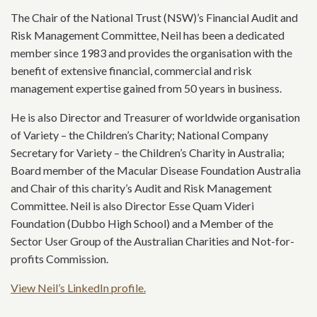
The Chair of the National Trust (NSW)’s Financial Audit and
Risk Management Committee, Neil has been a dedicated
member since 1983 and provides the organisation with the
benefit of extensive financial, commercial and risk
management expertise gained from 50 years in business.
He is also Director and Treasurer of worldwide organisation
of Variety – the Children’s Charity; National Company
Secretary for Variety – the Children’s Charity in Australia;
Board member of the Macular Disease Foundation Australia
and Chair of this charity’s Audit and Risk Management
Committee. Neil is also Director Esse Quam Videri
Foundation (Dubbo High School) and a Member of the
Sector User Group of the Australian Charities and Not-for-
profits Commission.
View Neil’s LinkedIn profile.