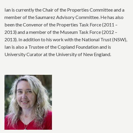
Ian is currently the Chair of the Properties Committee and a
member of the Saumarez Advisory Committee. He has also
been the Convenor of the Properties Task Force (2011 –
2013) and a member of the Museum Task Force (2012 –
2013). In addition to his work with the National Trust (NSW),
Ian is also a Trustee of the Copland Foundation and is
University Curator at the University of New England.