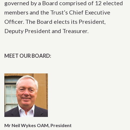
governed by a Board comprised of 12 elected
members and the Trust’s Chief Executive
Officer. The Board elects its President,
Deputy President and Treasurer.
MEET OUR BOARD:
Mr Neil Wykes OAM, President