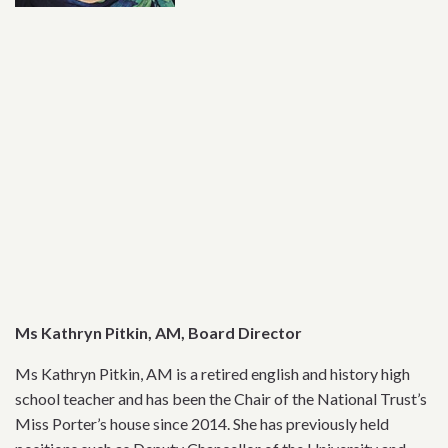
Ms Kathryn Pitkin, AM, Board Director
Ms Kathryn Pitkin, AM is a retired english and history high
school teacher and has been the Chair of the National Trust’s
Miss Porter’s house since 2014. She has previously held