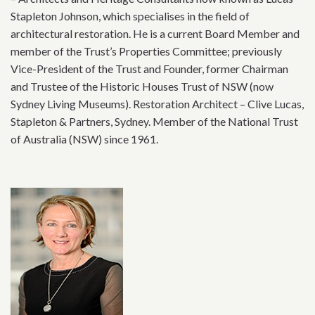
Stapleton Johnson, which specialises in the field of
architectural restoration. He is a current Board Member and
member of the Trust’s Properties Committee; previously
Vice-President of the Trust and Founder, former Chairman
and Trustee of the Historic Houses Trust of NSW (now
Sydney Living Museums). Restoration Architect – Clive Lucas,
Stapleton & Partners, Sydney. Member of the National Trust
of Australia (NSW) since 1961.