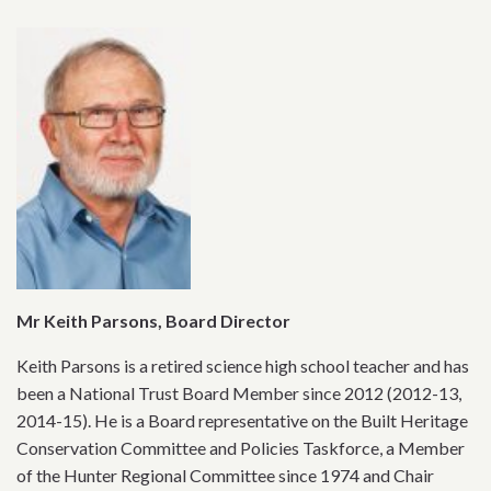
Mr Keith Parsons, Board Director
Keith Parsons is a retired science high school teacher and has
been a National Trust Board Member since 2012 (2012-13,
2014-15). He is a Board representative on the Built Heritage
Conservation Committee and Policies Taskforce, a Member
of the Hunter Regional Committee since 1974 and Chair