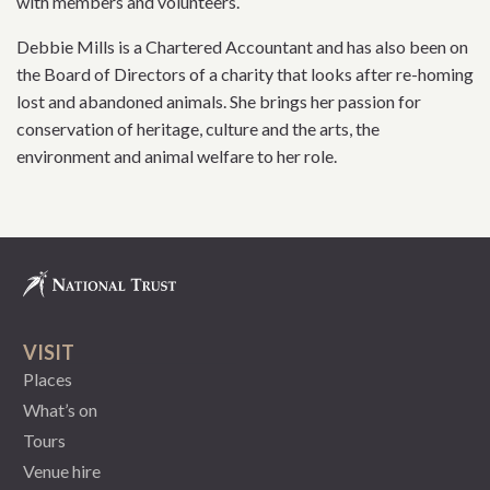
with members and volunteers.
Debbie Mills is a Chartered Accountant and has also been on
the Board of Directors of a charity that looks after re-homing
lost and abandoned animals. She brings her passion for
conservation of heritage, culture and the arts, the
environment and animal welfare to her role.
VISIT
Places
What’s on
Tours
Venue hire