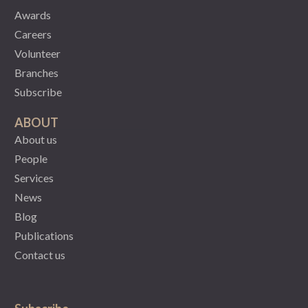
Awards
Careers
Volunteer
Branches
Subscribe
ABOUT
About us
People
Services
News
Blog
Publications
Contact us