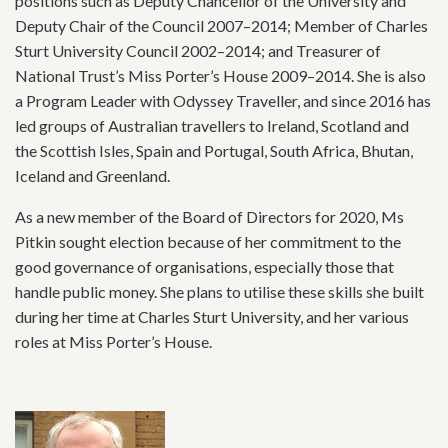
positions such as Deputy Chancellor of the University and
Deputy Chair of the Council 2007–2014; Member of Charles
Sturt University Council 2002–2014; and Treasurer of
National Trust’s Miss Porter’s House 2009–2014. She is also
a Program Leader with Odyssey Traveller, and since 2016 has
led groups of Australian travellers to Ireland, Scotland and
the Scottish Isles, Spain and Portugal, South Africa, Bhutan,
Iceland and Greenland.
As a new member of the Board of Directors for 2020, Ms
Pitkin sought election because of her commitment to the
good governance of organisations, especially those that
handle public money. She plans to utilise these skills she built
during her time at Charles Sturt University, and her various
roles at Miss Porter’s House.