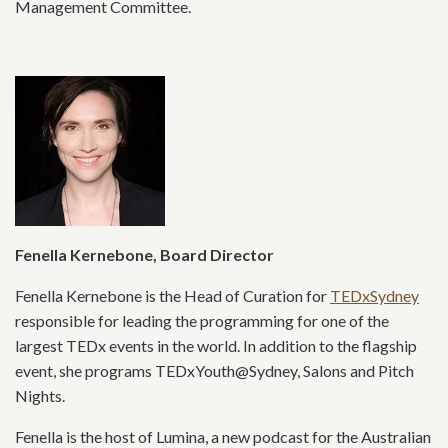
Management Committee.
Fenella Kernebone, Board Director
Fenella Kernebone is the Head of Curation for
TEDxSydney
responsible for leading the programming for one of the
largest TEDx events in the world. In addition to the flagship
event, she programs TEDxYouth@Sydney, Salons and Pitch
Nights.
Fenella is the host of Lumina, a new podcast for the Australian