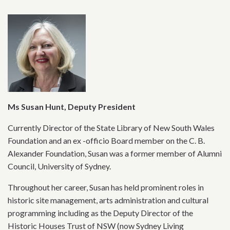
Ms Susan Hunt, Deputy President
Currently Director of the State Library of New South Wales
Foundation and an ex -officio Board member on the C. B.
Alexander Foundation, Susan was a former member of Alumni
Council, University of Sydney.
Throughout her career, Susan has held prominent roles in
historic site management, arts administration and cultural
programming including as the Deputy Director of the
Historic Houses Trust of NSW (now Sydney Living