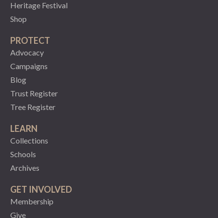
Heritage Festival
Shop
PROTECT
Advocacy
Campaigns
Blog
Trust Register
Tree Register
LEARN
Collections
Schools
Archives
GET INVOLVED
Membership
Give