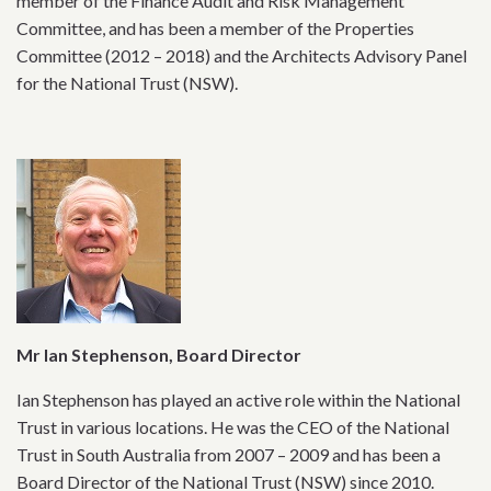
member of the Finance Audit and Risk Management
Committee, and has been a member of the Properties
Committee (2012 – 2018) and the Architects Advisory Panel
for the National Trust (NSW).
Mr Ian Stephenson, Board Director
Ian Stephenson has played an active role within the National
Trust in various locations. He was the CEO of the National
Trust in South Australia from 2007 – 2009 and has been a
Board Director of the National Trust (NSW) since 2010.