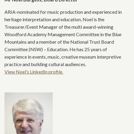
ARIA-nominated for music production and experienced in
heritage interpretation and education, Noel is the
Treasurer/Event Manager of the multi award-winning
Woodford Academy Management Committee in the Blue
Mountains and a member of the National Trust Board
Committee (NSW) – Education. He has 25 years of
experience in events, music, creative museum interpretive
practice and building cultural audiences.
View Noel’s LinkedIn profile.