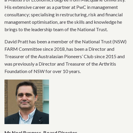
His extensive career as a partner at PwC in management
consultancy; specialising in restructuring, risk and financial
management optimisation, are the skills and knowledge he
brings to the leadership team of the National Trust.
David Pratt has been a member of the National Trust (NSW)
FARM Committee since 2018, has been a Director and
Treasurer of the Australasian Pioneers’ Club since 2015 and
was previously a Director and Treasurer of the Arthritis
Foundation of NSW for over 10 years.
Mr Noel Burgess, Board Director