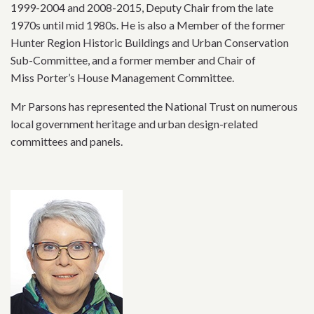
1999-2004 and 2008-2015, Deputy Chair from the late
1970s until mid 1980s. He is also a Member of the former
Hunter Region Historic Buildings and Urban Conservation
Sub-Committee, and a former member and Chair of
Miss Porter’s House Management Committee.
Mr Parsons has represented the National Trust on numerous
local government heritage and urban design-related
committees and panels.