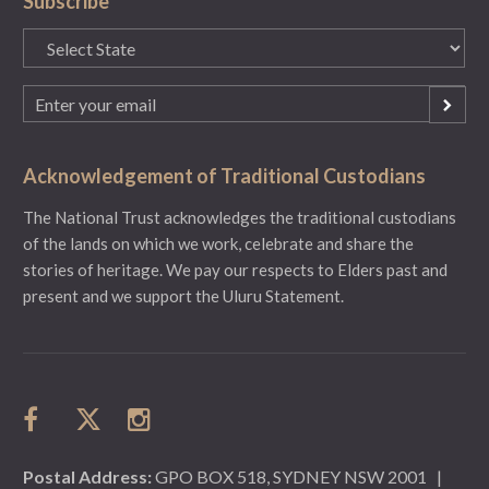
Subscribe
State
(Required)
Email
(Required)
Acknowledgement of Traditional Custodians
The National Trust acknowledges the traditional custodians
of the lands on which we work, celebrate and share the
stories of heritage. We pay our respects to Elders past and
present and we support the Uluru Statement.
Postal Address:
GPO BOX 518, SYDNEY NSW 2001
|