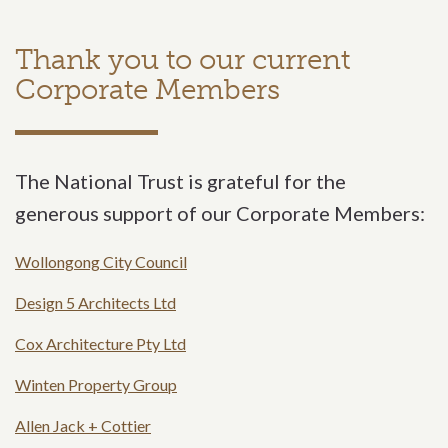
Thank you to our current
Corporate Members
The National Trust is grateful for the
generous support of our Corporate Members:
Wollongong City Council
Design 5 Architects Ltd
Cox Architecture Pty Ltd
Winten Property Group
Allen Jack + Cottier