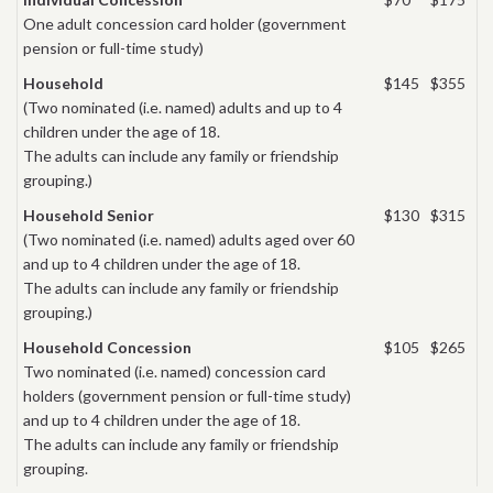
One adult concession card holder (government
pension or full-time study)
Household
$145
$355
(Two nominated (i.e. named) adults and up to 4
children under the age of 18.
The adults can include any family or friendship
grouping.)
Household Senior
$130
$315
(Two nominated (i.e. named) adults aged over 60
and up to 4 children under the age of 18.
The adults can include any family or friendship
grouping.)
Household Concession
$105
$265
Two nominated (i.e. named) concession card
holders (government pension or full-time study)
and up to 4 children under the age of 18.
The adults can include any family or friendship
grouping.