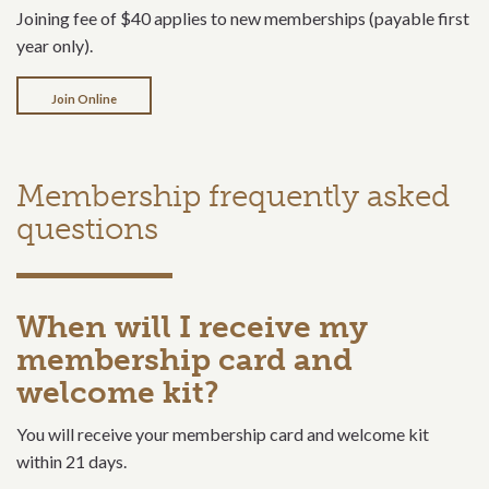
Joining fee of $40 applies to new memberships (payable first
year only).
Join Online
Membership frequently asked
questions
When will I receive my
membership card and
welcome kit?
You will receive your membership card and welcome kit
within 21 days.