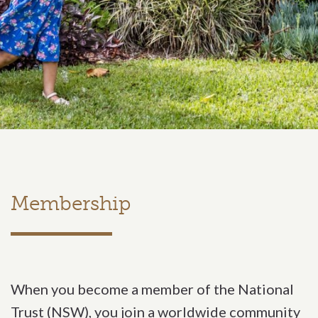
Membership
When you become a member of the National
Trust (NSW), you join a worldwide community