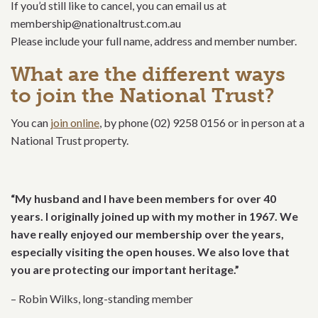
If you’d still like to cancel, you can email us at
membership@nationaltrust.com.au
Please include your full name, address and member number.
What are the different ways
to join the National Trust?
You can
join online
, by phone (02) 9258 0156 or in person at a
National Trust property.
“My husband and I have been members for over 40
years. I originally joined up with my mother in 1967. We
have really enjoyed our membership over the years,
especially visiting the open houses. We also love that
you are protecting our important heritage.”
– Robin Wilks, long-standing member