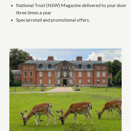
National Trust (NSW) Magazine delivered to your door
three times a year
Special retail and promotional offers.