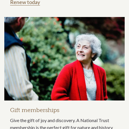
Renew today
Gift memberships
Give the gift of joy and discovery. A National Trust
membership is the perfect gift for nature and history