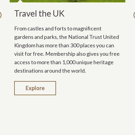
Travel the UK
T
evious
From castles and forts to magnificent
Me
gardens and parks, the National Trust United
sp
Kingdom has more than 300 places you can
Au
visit for free. Membership also gives you free
Wi
access to more than 1,000 unique heritage
gr
destinations around the world.
So
se
Explore