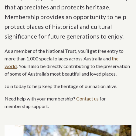
that appreciates and protects heritage.
Membership provides an opportunity to help
protect places of historical and cultural
significance for future generations to enjoy.
As a member of the National Trust, you’ll get free entry to
more than 1,000 special places across Australia and
the
world
. You’ll also be directly contributing to the preservation
of some of Australia’s most beautiful and loved places.
Join today to help keep the heritage of our nation alive.
Need help with your membership?
Contact us
for
membership support.
Related content section