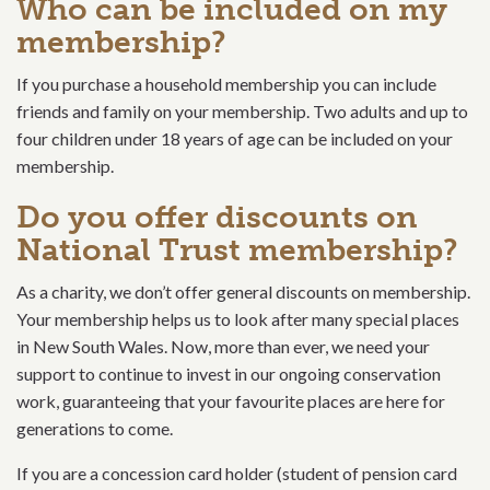
Who can be included on my
membership?
If you purchase a household membership you can include
friends and family on your membership. Two adults and up to
four children under 18 years of age can be included on your
membership.
Do you offer discounts on
National Trust membership?
As a charity, we don’t offer general discounts on membership.
Your membership helps us to look after many special places
in New South Wales. Now, more than ever, we need your
support to continue to invest in our ongoing conservation
work, guaranteeing that your favourite places are here for
generations to come.
If you are a concession card holder (student of pension card