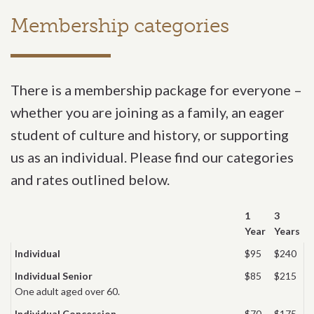
Membership categories
There is a membership package for everyone –
whether you are joining as a family, an eager
student of culture and history, or supporting
us as an individual. Please find our categories
and rates outlined below.
1
3
Year
Years
Individual
$95
$240
Individual Senior
$85
$215
One adult aged over 60.
Individual Concession
$70
$175