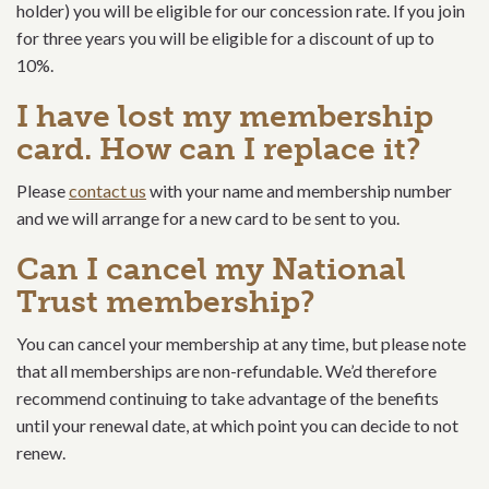
holder) you will be eligible for our concession rate. If you join
for three years you will be eligible for a discount of up to
10%.
I have lost my membership
card. How can I replace it?
Please
contact us
with your name and membership number
and we will arrange for a new card to be sent to you.
Can I cancel my National
Trust membership?
You can cancel your membership at any time, but please note
that all memberships are non-refundable. We’d therefore
recommend continuing to take advantage of the benefits
until your renewal date, at which point you can decide to not
renew.