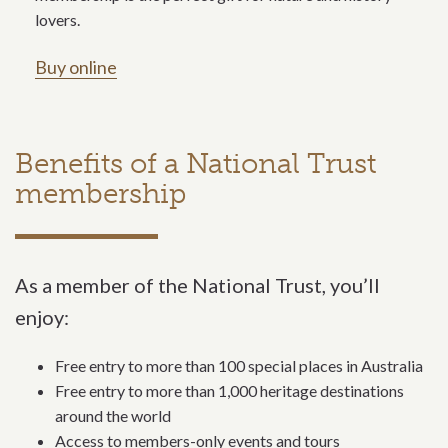
lovers.
Buy online
Benefits of a National Trust
membership
As a member of the National Trust, you’ll
enjoy:
Free entry to more than 100 special places in Australia
Free entry to more than 1,000 heritage destinations
around the world
Access to members-only events and tours