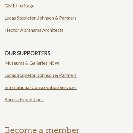
GML Heritage
Lucas Stapleton Johnson & Partners
Hector Abrahams Architects
OUR SUPPORTERS
Museums & Galleries NSW
Lucas Stapleton Johnson & Partners
International Conservation Services
Aurora Expeditions
Become a member