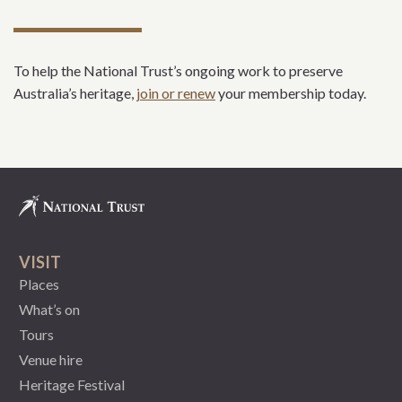
To help the National Trust’s ongoing work to preserve
Australia’s heritage,
join or renew
your membership today.
VISIT
Places
What’s on
Tours
Venue hire
Heritage Festival