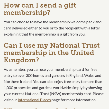
How can I send a gift
membership?
You can choose to have the membership welcome pack and
card delivered either to you or to the recipient with a letter
explaining that the membership is a gift from you.
Can I use my National Trust
membership in the United
Kingdom?
As a member, you can use your membership card for free
entry to over 300 homes and gardens in England, Wales and
Northern Ireland. You can also enjoy free entry to more than
1,000 properties and gardens worldwide simply by showing
your current National Trust (NSW) membership card. Please
visit our
International Places
page for more information.