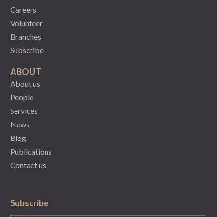
Careers
Volunteer
Branches
Subscribe
ABOUT
About us
People
Services
News
Blog
Publications
Contact us
Subscribe