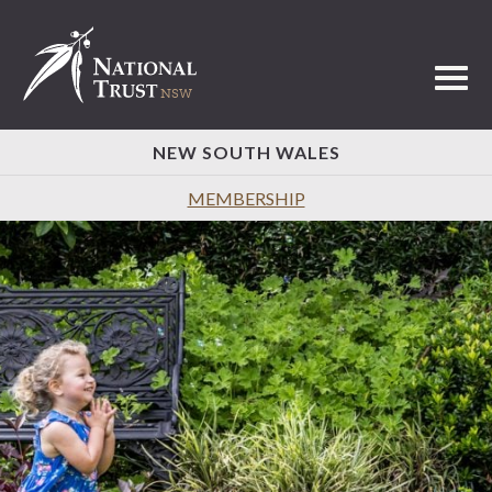
Toggl
NEW SOUTH WALES
MEMBERSHIP