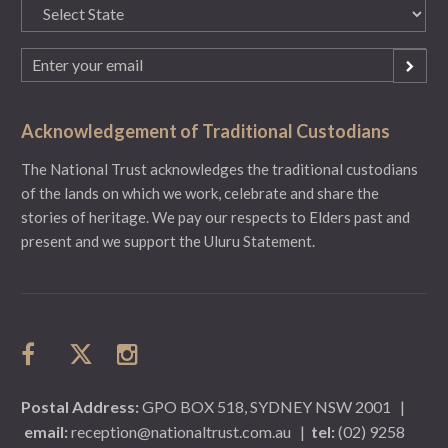
State
(Required)
Email
(Required)
Acknowledgement of Traditional Custodians
The National Trust acknowledges the traditional custodians
of the lands on which we work, celebrate and share the
stories of heritage. We pay our respects to Elders past and
present and we support the Uluru Statement.
Postal Address:
GPO BOX 518, SYDNEY NSW 2001
|
email:
reception@nationaltrust.com.au
|
tel:
(02) 9258