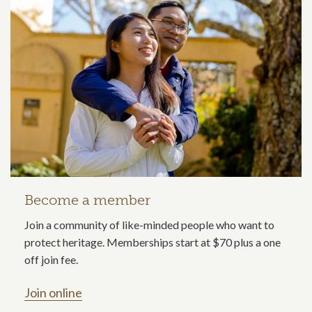
Become a member
Join a community of like-minded people who want to
protect heritage. Memberships start at $70 plus a one
off join fee.
Join online