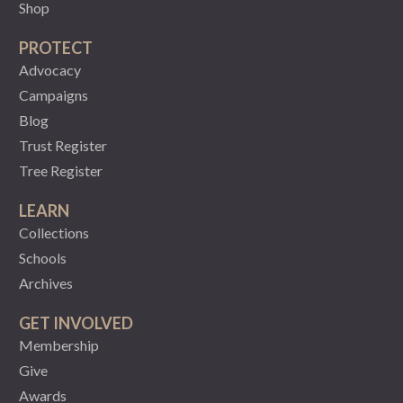
Shop
PROTECT
Advocacy
Campaigns
Blog
Trust Register
Tree Register
LEARN
Collections
Schools
Archives
GET INVOLVED
Membership
Give
Awards