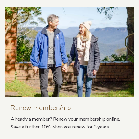
Renew membership
Already a member? Renew your membership online.
Save a further 10% when you renew for 3 years.