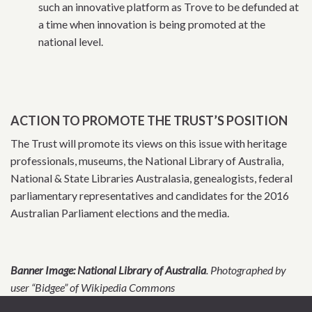
such an innovative platform as Trove to be defunded at
a time when innovation is being promoted at the
national level.
ACTION TO PROMOTE THE TRUST’S POSITION
The Trust will promote its views on this issue with heritage
professionals, museums, the National Library of Australia,
National & State Libraries Australasia, genealogists, federal
parliamentary representatives and candidates for the 2016
Australian Parliament elections and the media.
Banner Image: National Library of Australia
. Photographed by
user “Bidgee” of Wikipedia Commons