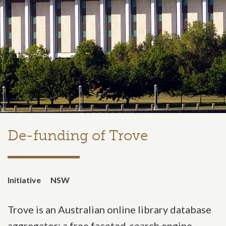
De-funding of Trove
Initiative
NSW
Trove is an Australian online library database
aggregator; a free faceted-search engine