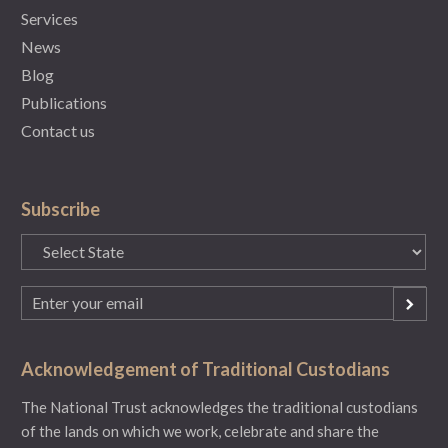
Services
News
Blog
Publications
Contact us
Subscribe
State
(Required)
Email
(Required)
Acknowledgement of Traditional Custodians
The National Trust acknowledges the traditional custodians
of the lands on which we work, celebrate and share the