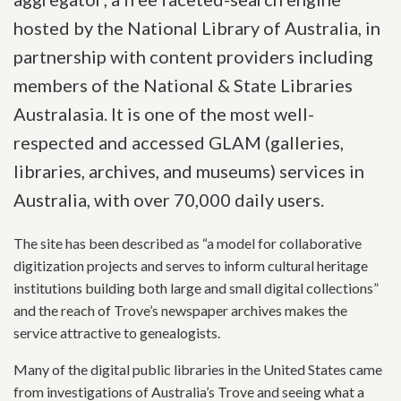
hosted by the National Library of Australia, in
partnership with content providers including
members of the National & State Libraries
Australasia. It is one of the most well-
respected and accessed GLAM (galleries,
libraries, archives, and museums) services in
Australia, with over 70,000 daily users.
The site has been described as “a model for collaborative
digitization projects and serves to inform cultural heritage
institutions building both large and small digital collections”
and the reach of Trove’s newspaper archives makes the
service attractive to genealogists.
Many of the digital public libraries in the United States came
from investigations of Australia’s Trove and seeing what a