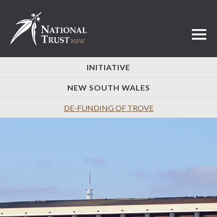
Toggl
INITIATIVE
NEW SOUTH WALES
DE-FUNDING OF TROVE