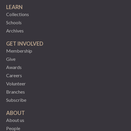
LEARN
Collections
Schools
Archives
GET INVOLVED
Membership
Give
Awards
Careers
Volunteer
Branches
Subscribe
ABOUT
About us
People