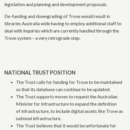
legislation and planning and development proposals.
De-funding and downgrading of Trove would result in
libraries Australia wide having to employ additional staff to
deal with inquiries which are currently handled through the
Trove system – a very retrograde step.
NATIONAL TRUST POSITION
The Trust calls for funding for Trove to be maintained
so that its database can continue to be updated.
The Trust supports moves to request the Australian
Minister for Infrastructure to expand the definition
of infrastructure, to include digital assets like Trove as
national infrastructure.
The Trust believes that it would be unfortunate for