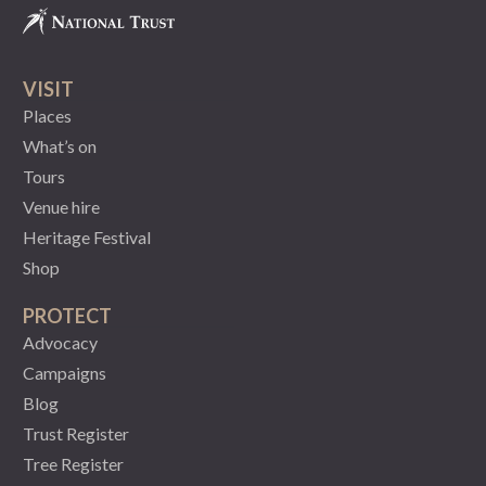
VISIT
Places
What’s on
Tours
Venue hire
Heritage Festival
Shop
PROTECT
Advocacy
Campaigns
Blog
Trust Register
Tree Register