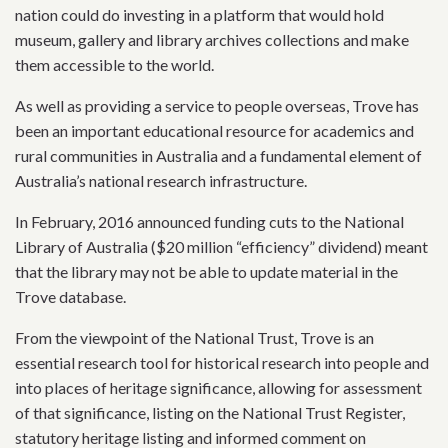
nation could do investing in a platform that would hold
museum, gallery and library archives collections and make
them accessible to the world.
As well as providing a service to people overseas, Trove has
been an important educational resource for academics and
rural communities in Australia and a fundamental element of
Australia’s national research infrastructure.
In February, 2016 announced funding cuts to the National
Library of Australia ($20 million “efficiency” dividend) meant
that the library may not be able to update material in the
Trove database.
From the viewpoint of the National Trust, Trove is an
essential research tool for historical research into people and
into places of heritage significance, allowing for assessment
of that significance, listing on the National Trust Register,
statutory heritage listing and informed comment on