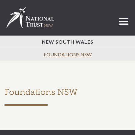
Toggl
NEW SOUTH WALES
FOUNDATIONS NSW
Foundations NSW