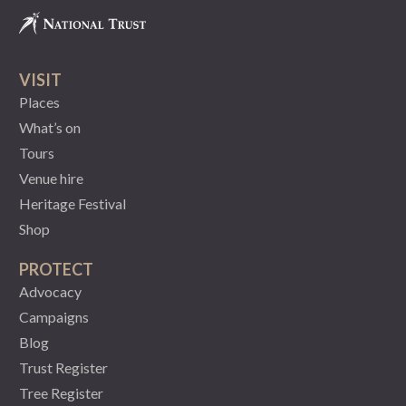
VISIT
Places
What’s on
Tours
Venue hire
Heritage Festival
Shop
PROTECT
Advocacy
Campaigns
Blog
Trust Register
Tree Register