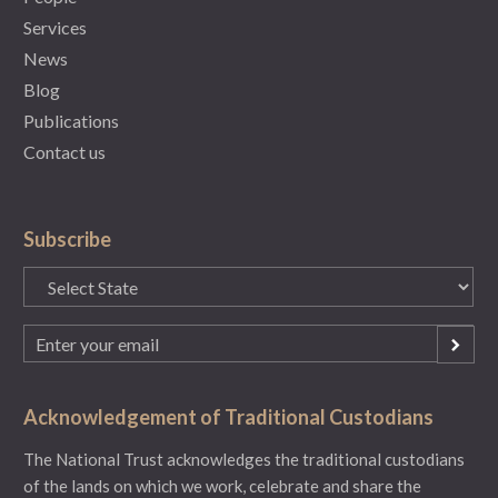
Services
News
Blog
Publications
Contact us
Subscribe
State
(Required)
Email
(Required)
Acknowledgement of Traditional Custodians
The National Trust acknowledges the traditional custodians
of the lands on which we work, celebrate and share the