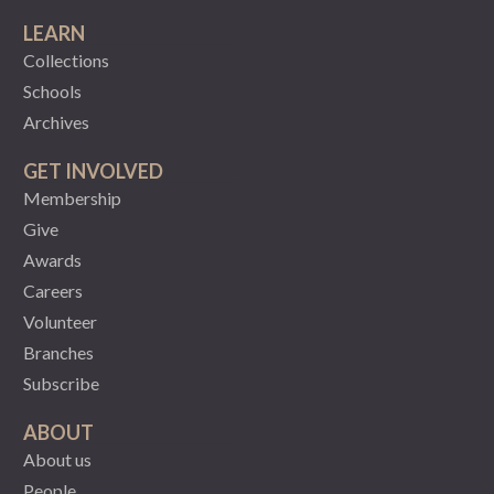
LEARN
Collections
Schools
Archives
GET INVOLVED
Membership
Give
Awards
Careers
Volunteer
Branches
Subscribe
ABOUT
About us
People