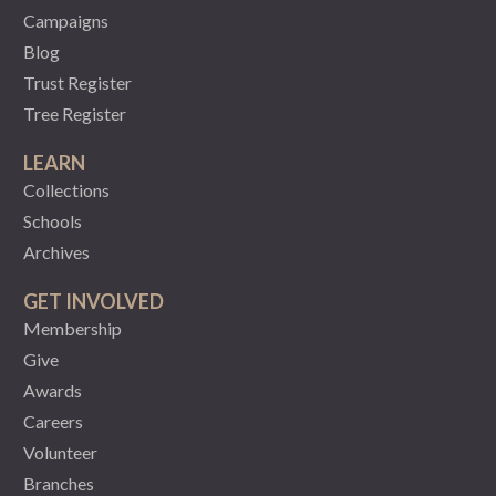
Campaigns
Blog
Trust Register
Tree Register
LEARN
Collections
Schools
Archives
GET INVOLVED
Membership
Give
Awards
Careers
Volunteer
Branches