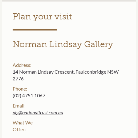
Plan your visit
Norman Lindsay Gallery
Address:
14 Norman Lindsay Crescent, Faulconbridge NSW
2776
Phone:
(02) 4751 1067
Email:
nlg@nationaltrust.com.au
What We
Offer: