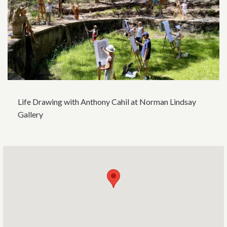
Life Drawing with Anthony Cahil at Norman Lindsay
Gallery