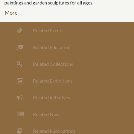
paintings and garden sculptures for all ages.
More
Related Events
Related Education
Related Collections
Related Exhibitions
Related Initiatives
Related News
Related Publications