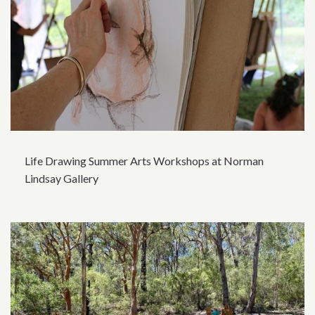
Life Drawing Summer Arts Workshops at Norman
Lindsay Gallery