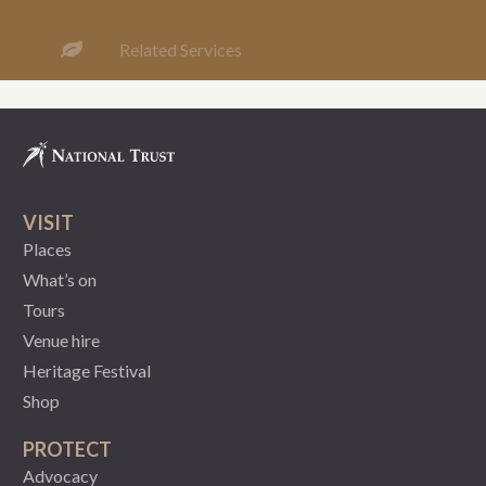
Related Services
VISIT
Places
What’s on
Tours
Venue hire
Heritage Festival
Shop
PROTECT
Advocacy