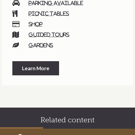
Parking available
Picnic tables
Shop
Guided tours
Gardens
Learn More
Related content