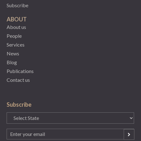
Subscribe
ABOUT
About us
People
Services
News
Blog
Publications
Contact us
Subscribe
State
(Required)
Email
(Required)