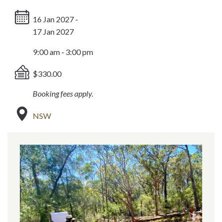
16 Jan 2027 ‐
17 Jan 2027
9:00 am ‐ 3:00 pm
$330.00
Booking fees apply.
NSW