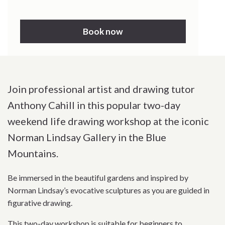
Book now
Join professional artist and drawing tutor
Anthony Cahill in this popular two-day
weekend life drawing workshop at the iconic
Norman Lindsay Gallery in the Blue
Mountains.
Be immersed in the beautiful gardens and inspired by
Norman Lindsay’s evocative sculptures as you are guided in
figurative drawing.
This two-day workshop is suitable for beginners to