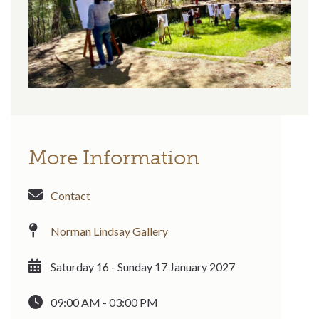
More Information
Contact
Norman Lindsay Gallery
Saturday 16 - Sunday 17 January 2027
09:00 AM - 03:00 PM