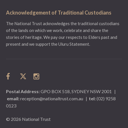
Acknowledgement of Traditional Custodians
The National Trust acknowledges the traditional custodians
of the lands on which we work, celebrate and share the
stories of heritage. We pay our respects to Elders past and
present and we support the Uluru Statement.
Postal Address:
GPO BOX 518, SYDNEY NSW 2001
|
email:
reception@nationaltrust.com.au
|
tel:
(02) 9258
0123
© 2026 National Trust