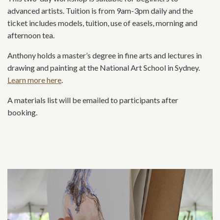
advanced artists. Tuition is from 9am-3pm daily and the
ticket includes models, tuition, use of easels, morning and
afternoon tea.
Anthony holds a master’s degree in fine arts and lectures in
drawing and painting at the National Art School in Sydney.
Learn more here
.
A materials list will be emailed to participants after
booking.
Related content section