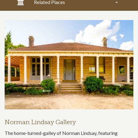
Related Places
Norman Lindsay Gallery
The home-turned-galley of Norman Lindsay, featuring