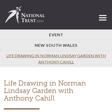
Toggl
EVENT
NEW SOUTH WALES
LIFE DRAWING IN NORMAN LINDSAY GARDEN WITH
ANTHONY CAHILL
Life Drawing in Norman
Lindsay Garden with
Anthony Cahill