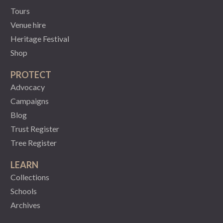
Tours
Venue hire
Heritage Festival
Shop
PROTECT
Advocacy
Campaigns
Blog
Trust Register
Tree Register
LEARN
Collections
Schools
Archives