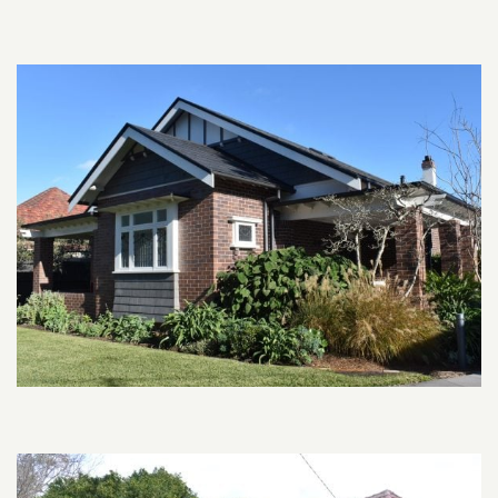
Related content section