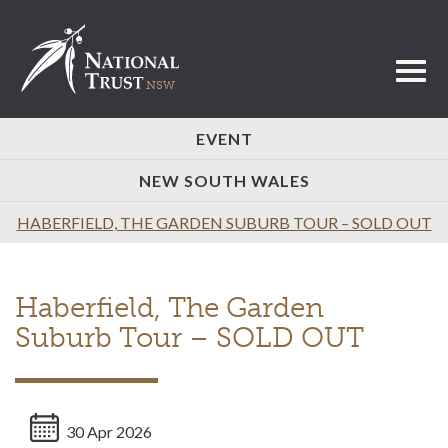
Toggl
EVENT
NEW SOUTH WALES
HABERFIELD, THE GARDEN SUBURB TOUR – SOLD OUT
Haberfield, The Garden
Suburb Tour – SOLD OUT
30 Apr 2026