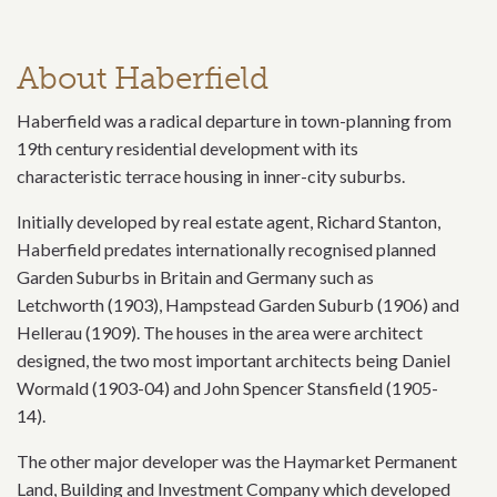
About Haberfield
Haberfield was a radical departure in town-planning from
19th century residential development with its
characteristic terrace housing in inner-city suburbs.
Initially developed by real estate agent, Richard Stanton,
Haberfield predates internationally recognised planned
Garden Suburbs in Britain and Germany such as
Letchworth (1903), Hampstead Garden Suburb (1906) and
Hellerau (1909). The houses in the area were architect
designed, the two most important architects being Daniel
Wormald (1903-04) and John Spencer Stansfield (1905-
14).
The other major developer was the Haymarket Permanent
Land, Building and Investment Company which developed