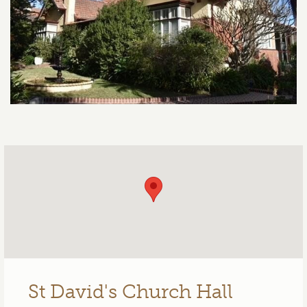
St David's Church Hall