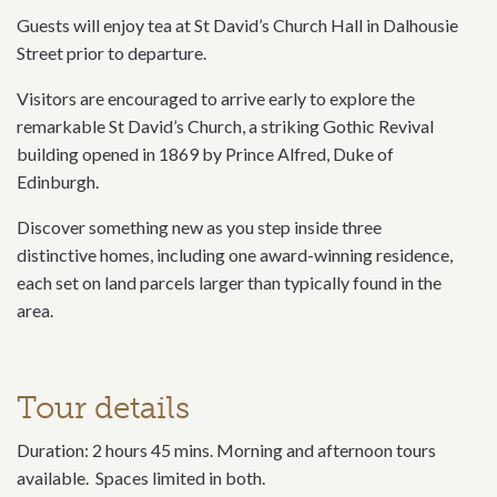
Guests will enjoy tea at St David’s Church Hall in Dalhousie
Street prior to departure.
Visitors are encouraged to arrive early to explore the
remarkable St David’s Church, a striking Gothic Revival
building opened in 1869 by Prince Alfred, Duke of
Edinburgh.
Discover something new as you step inside three
distinctive homes, including one award-winning residence,
each set on land parcels larger than typically found in the
area.
Tour details
Duration: 2 hours 45 mins. Morning and afternoon tours
available. Spaces limited in both.