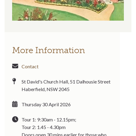
More Information
Contact
St David's Church Hall, 51 Dalhousie Street
Haberfield, NSW 2045
Thursday 30 April 2026
Tour 1: 9:30am - 12.15pm;
Tour 2: 1.45 - 4.30pm
Doors open 30 mins earlier for those who