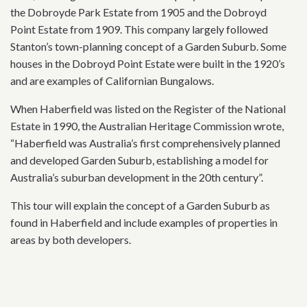
the Dobroyde Park Estate from 1905 and the Dobroyd
Point Estate from 1909. This company largely followed
Stanton’s town-planning concept of a Garden Suburb. Some
houses in the Dobroyd Point Estate were built in the 1920’s
and are examples of Californian Bungalows.
When Haberfield was listed on the Register of the National
Estate in 1990, the Australian Heritage Commission wrote,
“Haberfield was Australia’s first comprehensively planned
and developed Garden Suburb, establishing a model for
Australia’s suburban development in the 20th century”.
This tour will explain the concept of a Garden Suburb as
found in Haberfield and include examples of properties in
areas by both developers.