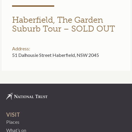
Haberfield, The Garden
Suburb Tour – SOLD OUT
Address:
51 Dalhousie Street Haberfield, NSW 2045
VISIT
Places
What’s on