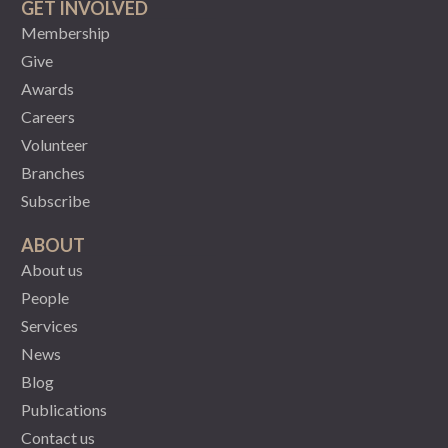
GET INVOLVED
Membership
Give
Awards
Careers
Volunteer
Branches
Subscribe
ABOUT
About us
People
Services
News
Blog
Publications
Contact us