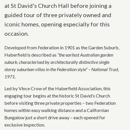
at St David’s Church Hall before joining a
guided tour of three privately owned and
iconic homes, opening especially for this
occasion.
Developed from Federation in 1901 as the Garden Suburb,
Haberfield is described as
”the earliest Australian garden
suburb, characterised by architecturally distinctive single
storey suburban villas in the Federation style” – National Trust,
1971.
Led by Vince Crow of the Haberfield Association, this
engaging tour begins at the historic St David’s Church
before visiting three private properties – two Federation
homes within easy walking distance and a Californian
Bungalow just a short drive away – each opened for
exclusive inspection.