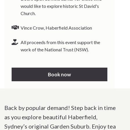
would like to explore historic St David's
Church.
Vince Crow, Haberfield Association
All proceeds from this event support the
work of the National Trust (NSW).
Book now
Back by popular demand! Step back in time
as you explore beautiful Haberfield,
Sydney’s original Garden Suburb. Enjoy tea