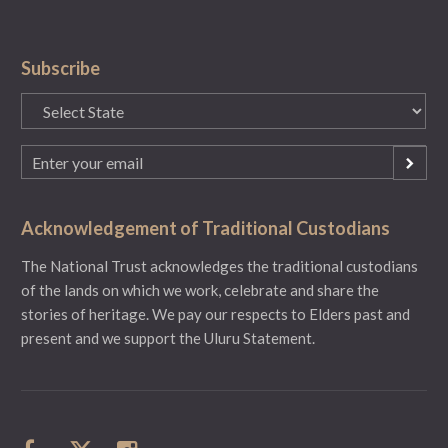
Subscribe
State
(Required)
Email
(Required)
Acknowledgement of Traditional Custodians
The National Trust acknowledges the traditional custodians
of the lands on which we work, celebrate and share the
stories of heritage. We pay our respects to Elders past and
present and we support the Uluru Statement.