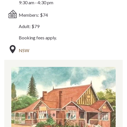
9:30 am ‐ 4:30 pm
Members: $74
Adult: $79
Booking fees apply.
NSW