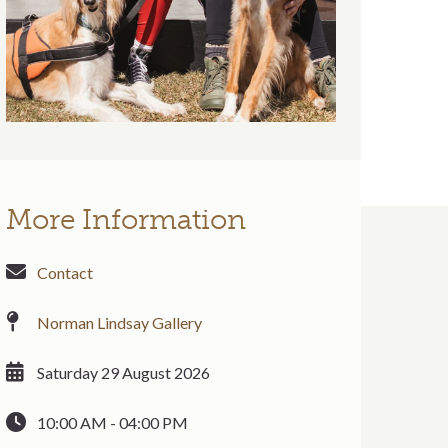
More Information
Contact
Norman Lindsay Gallery
Saturday 29 August 2026
10:00 AM - 04:00 PM