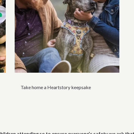
Take home a Heartstory keepsake
children attending so to ensure everyone’s safety we ask tha