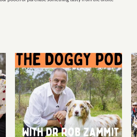
section