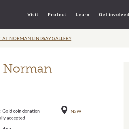
Visit
Protect
Learn
Get involve
T AT NORMAN LINDSAY GALLERY
t Norman
: Gold coin donation
NSW
ully accepted