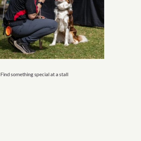
Find something special at a stall