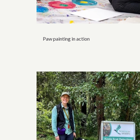
Paw painting in action