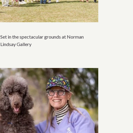
Set in the spectacular grounds at Norman
Lindsay Gallery