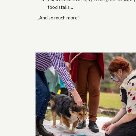
food stalls…
…And so much more!
Related content 