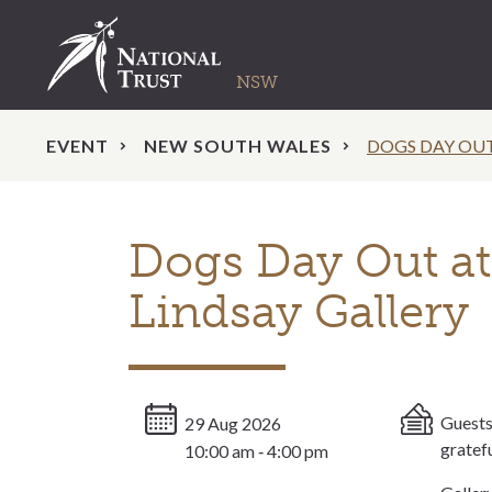
EVENT
NEW SOUTH WALES
DOGS DAY OU
Dogs Day Out a
Lindsay Gallery
Guests
29 Aug 2026
gratef
10:00 am ‐ 4:00 pm