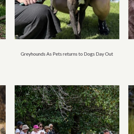
Greyhounds As Pets returns to Dogs Day Out