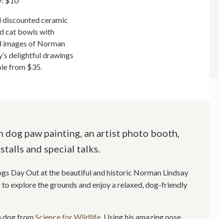
y: $10
l discounted ceramic
d cat bowls with
d images of Norman
y’s delightful drawings
ble from $35.
 dog paw painting, an artist photo booth,
stalls and special talks.
ogs Day Out at the beautiful and historic Norman Lindsay
to explore the grounds and enjoy a relaxed, dog-friendly
on dog from
Science for Wildlife
. Using his amazing nose,