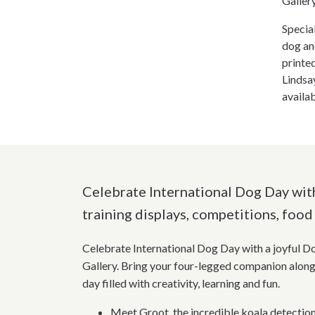
Galler
Specia
dog an
printe
Lindsa
availa
Celebrate International Dog Day with
training displays, competitions, food 
Celebrate International Dog Day with a joyful D
Gallery. Bring your four-legged companion along 
day filled with creativity, learning and fun.
Meet Groot, the incredible koala detecti