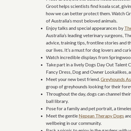
Groot helps scientists find koala scat, giv
how we can better protect them. Watch Gro
of Australia’s most beloved animals.
Enjoy talks and special appearances by
Th
Australia’s leading veterinary surgeons, T
advice, training tips, frontline stories and 
our lives. It’s a must for dog lovers and cur
Watch incredible displays from Springwoo
Take part in a lively Dogs Day Out Talent 
Fancy Dress, Dog and Owner Lookalikes, a
Meet your new best friend.
Greyhounds As
group of greyhounds looking for their for
Throughout the day, dogs can channel their 
ball library.
Pose for a family and pet portrait, a timel
Meet the gentle
Nepean Therapy Dogs
and
wellbeing in our community.
Pack a picnic to enjoy in the gardens with