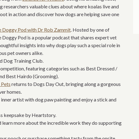
ing researchers valuable clues about where koalas live and
ot in action and discover how dogs are helping save one
e Doggy Pod with Dr Rob Zammit
. Hosted by one of
he Doggy Pod is a popular podcast that shares expert vet
thoughtful insights into why dogs play such a special role in
ious pet owners alike.
d Dog Training Club.
Competition, featuring categories such as Best Dressed /
nd Best Hairdo (Grooming).
 Pets
returns to Dogs Day Out, bringing along a gorgeous
ever homes.
inner artist with dog paw painting and enjoy a stick and
ess keepsake by Heartstory.
 learn more about the incredible work they do supporting
 your pooch or purchase something tasty from the onsite