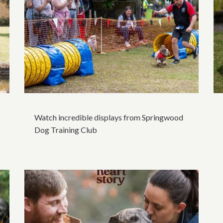
Watch incredible displays from Springwood
Dog Training Club