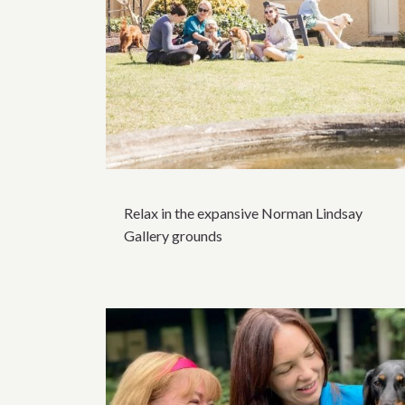
Relax in the expansive Norman Lindsay
Gallery grounds