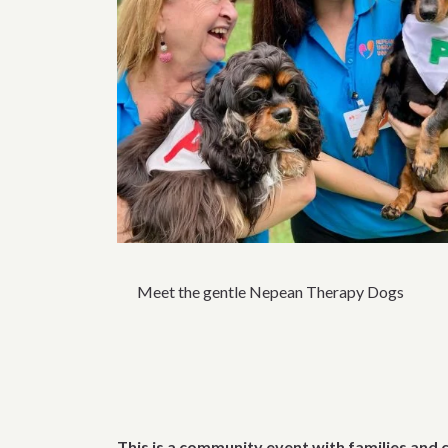
Meet the gentle Nepean Therapy Dogs
This is a community event with families and 