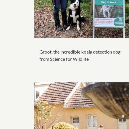
Groot, the incredible koala detection dog
from Science for Wildlife