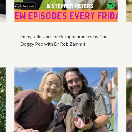
Enjoy talks and special appearances by The
Doggy Pod with Dr Rob Zammit