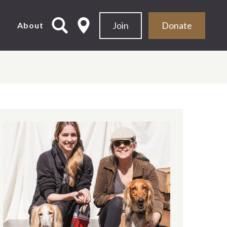
Join
Donate
d
About