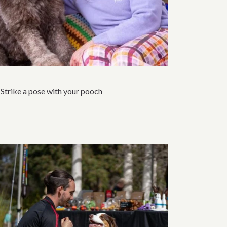
Strike a pose with your pooch