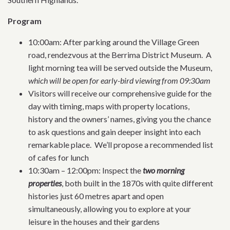
Program
10:00am: After parking around the Village Green
road, rendezvous at the Berrima District Museum. A
light morning tea will be served outside the Museum,
which will be open for early-bird viewing from 09:30am
Visitors will receive our comprehensive guide for the
day with timing, maps with property locations,
history and the owners’ names, giving you the chance
to ask questions and gain deeper insight into each
remarkable place. We’ll propose a recommended list
of cafes for lunch
10:30am – 12:00pm: Inspect the
two morning
properties
, both built in the 1870s with quite different
histories just 60 metres apart and open
simultaneously, allowing you to explore at your
leisure in the houses and their gardens