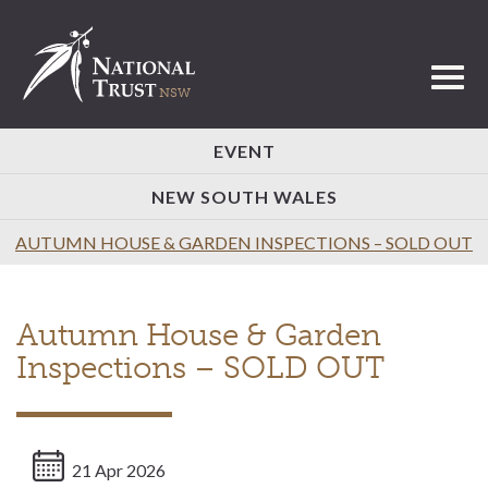
Toggl
EVENT
NEW SOUTH WALES
AUTUMN HOUSE & GARDEN INSPECTIONS – SOLD OUT
Autumn House & Garden
Inspections – SOLD OUT
21 Apr 2026