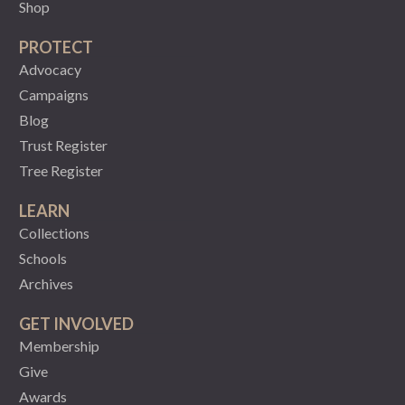
Shop
PROTECT
Advocacy
Campaigns
Blog
Trust Register
Tree Register
LEARN
Collections
Schools
Archives
GET INVOLVED
Membership
Give
Awards