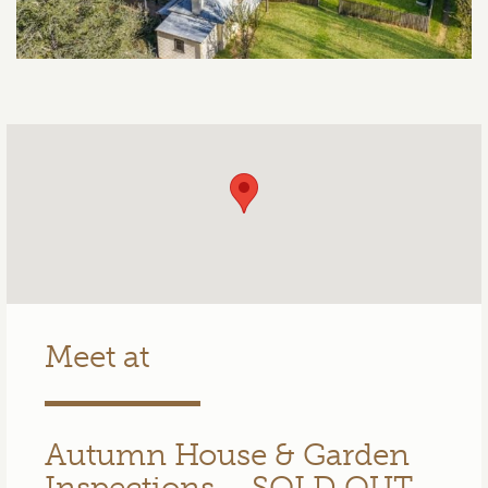
Meet at
Autumn House & Garden
Inspections – SOLD OUT