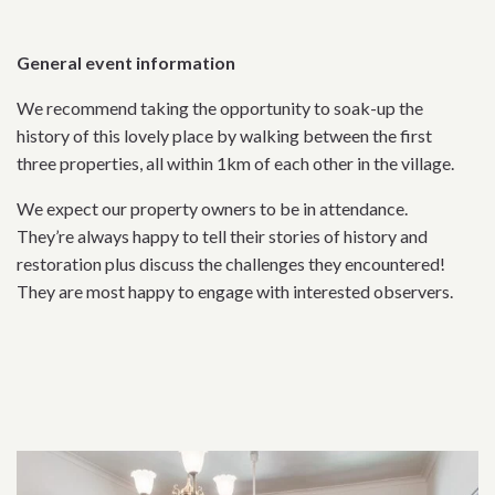
General event information
We recommend taking the opportunity to soak-up the
history of this lovely place by walking between the first
three properties, all within 1km of each other in the village.
We expect our property owners to be in attendance.
They’re always happy to tell their stories of history and
restoration plus discuss the challenges they encountered!
They are most happy to engage with interested observers.
Related content section
Related content section