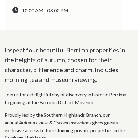
10:00 AM - 03:00 PM
Inspect four beautiful Berrima properties in
the heights of autumn, chosen for their
character, difference and charm. Includes
morning tea and museum viewing.
Join us for a delightful day of discovery in historic Berrima,
beginning at the Berrima District Museum.
Proudly led by the Southern Highlands Branch, our
annual
Autumn House & Garden Inspections
gives guests
exclusive access to four stunning private properties in the
Southern Highlands.