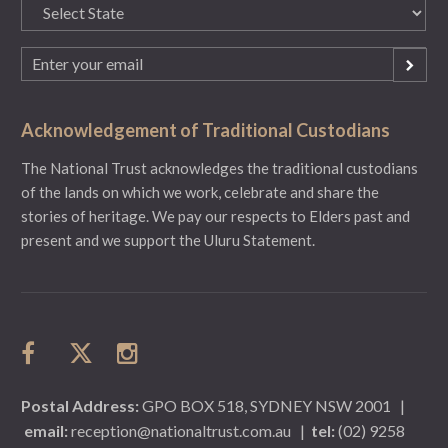
State
(Required)
Email
(Required)
Acknowledgement of Traditional Custodians
The National Trust acknowledges the traditional custodians
of the lands on which we work, celebrate and share the
stories of heritage. We pay our respects to Elders past and
present and we support the Uluru Statement.
Postal Address:
GPO BOX 518, SYDNEY NSW 2001
|
email:
reception@nationaltrust.com.au
|
tel:
(02) 9258