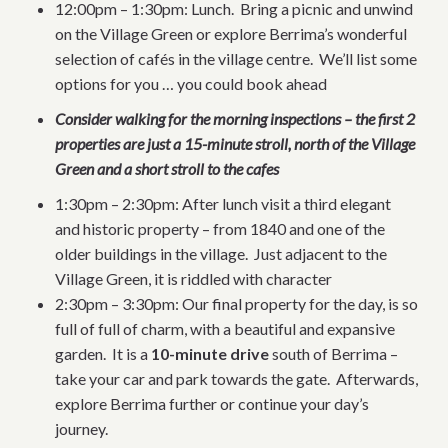
12:00pm – 1:30pm: Lunch. Bring a picnic and unwind
on the Village Green or explore Berrima’s wonderful
selection of cafés in the village centre. We’ll list some
options for you … you could book ahead
Consider walking for the morning inspections – the first 2
properties are just a 15-minute stroll, north of the Village
Green and a short stroll to the cafes
1:30pm – 2:30pm: After lunch visit a third elegant
and historic property – from 1840 and one of the
older buildings in the village. Just adjacent to the
Village Green, it is riddled with character
2:30pm – 3:30pm: Our final property for the day, is so
full of full of charm, with a beautiful and expansive
garden. It is a
10-minute drive
south of Berrima –
take your car and park towards the gate. Afterwards,
explore Berrima further or continue your day’s
journey.