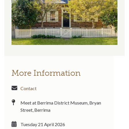
More Information
Contact
Meet at Berrima District Museum, Bryan
Street, Berrima
Tuesday 21 April 2026