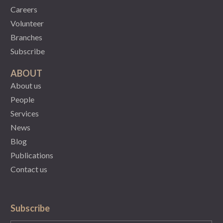
Careers
Volunteer
Branches
Subscribe
ABOUT
About us
People
Services
News
Blog
Publications
Contact us
Subscribe