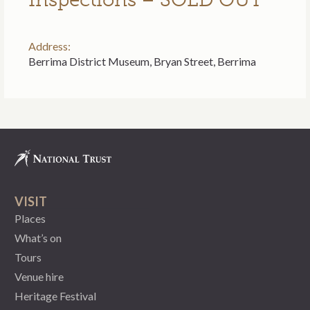
Address:
Berrima District Museum, Bryan Street, Berrima
VISIT
Places
What’s on
Tours
Venue hire
Heritage Festival