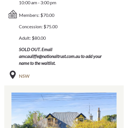
10:00 am ‐ 3:00 pm
Members: $70.00
Concession: $75.00
Adult: $80.00
SOLD OUT. Email
amcauliffe@nationaltrust.com.au to add your
name to the waitlist.
NSW