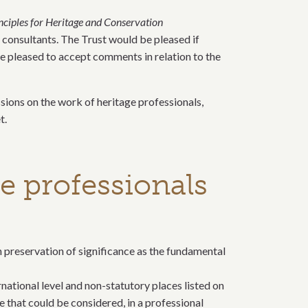
inciples for Heritage and Conservation
e consultants. The Trust would be pleased if
e pleased to accept comments in relation to the
ssions on the work of heritage professionals,
t.
e professionals
h preservation of significance as the fundamental
rnational level and non-statutory places listed on
e that could be considered, in a professional