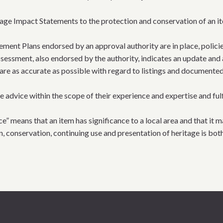
tage Impact Statements to the protection and conservation of an it
ment Plans endorsed by an approval authority are in place, polic
sessment, also endorsed by the authority, indicates an update and 
are as accurate as possible with regard to listings and documented
vice within the scope of their experience and expertise and fulfil
ce” means that an item has significance to a local area and that it m
on, conservation, continuing use and presentation of heritage is bot