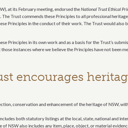
SW), at its February meeting, endorsed the
National Trust Ethical Pr
t. The Trust commends these Principles to all professional heritag
se Principles in the conduct of their work. The Trust would also b
ese Principles in its own work and as a basis for the Trust’s submi
t those instances where we believe the Principles have not been me
ust encourages heritag
otection, conservation and enhancement of the heritage of NSW, wit
ludes both statutory listings at the local, state, national and inte
ge of NSW also includes any item, place, object, or material evidenc