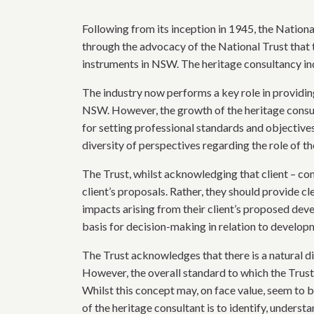
Following from its inception in 1945, the Nationa
through the advocacy of the National Trust that
instruments in NSW. The heritage consultancy ind
The industry now performs a key role in providing 
NSW. However, the growth of the heritage consult
for setting professional standards and objectiv
diversity of perspectives regarding the role of the
The Trust, whilst acknowledging that client – con
client’s proposals. Rather, they should provide c
impacts arising from their client’s proposed dev
basis for decision-making in relation to develo
The Trust acknowledges that there is a natural d
However, the overall standard to which the Trust,
Whilst this concept may, on face value, seem to b
of the heritage consultant is to identify, underst