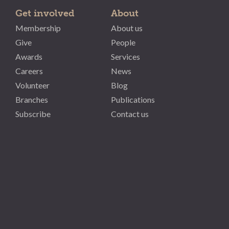
Get involved
About
Membership
About us
Give
People
Awards
Services
Careers
News
Volunteer
Blog
Branches
Publications
Subscribe
Contact us