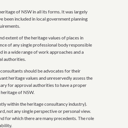
ritage of NSW in all its forms. It was largely
e been included in local government planning
quirements.
nd extent of the heritage values of places in
nce of any single professional body responsible
ed in a wide range of work approaches and a
l authorities.
 consultants should be advocates for their
evant heritage values and unreservedly assess the
ary for approval authorities to have a proper
e heritage of NSW.
ly within the heritage consultancy industry).
rd, not any single perspective or personal view.
 and for which there are many precedents. The role
bility.