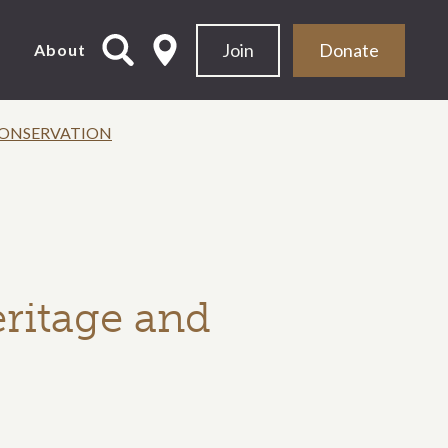
Join
Donate
d
About
 CONSERVATION
eritage and