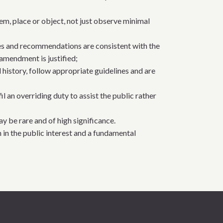
em, place or object, not just observe minimal
ies and recommendations are consistent with the
amendment is justified;
 history, follow appropriate guidelines and are
 an overriding duty to assist the public rather
ay be rare and of high significance.
h in the public interest and a fundamental