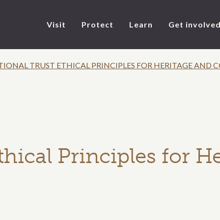
Visit
Protect
Learn
Get involve
TIONAL TRUST ETHICAL PRINCIPLES FOR HERITAGE AND
thical Principles for H