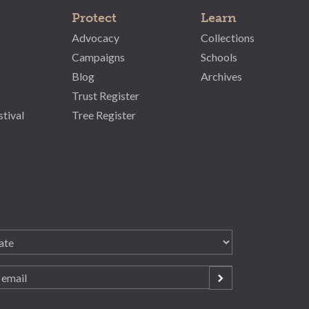
Protect
Learn
Advocacy
Collections
Campaigns
Schools
Blog
Archives
Trust Register
stival
Tree Register