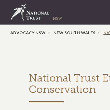
ADVOCACY NSW
NEW SOUTH WALES
NA
National Trust E
Conservation