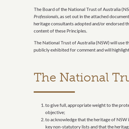
​The Board of the National Trust of Australia (N
Professionals
, as set out in the attached documen
heritage consultants adopted and/or endorsed the
content of these Principles.
The National Trust of Australia (NSW) will use th
publicly exhibited for comment and will highligh
The National Tr
to give full, appropriate weight to the pr
objective;
to acknowledge that the heritage of NSW inc
key non-statutory lists and that the herita