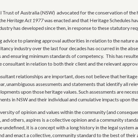
l Trust of Australia (NSW) advocated for the conservation of the he
 the
Heritage Act 1977
was enacted and that Heritage Schedules hav
ustry has developed since then, in response to these statutory re
advice to planning approval authorities in relation to the nature a
ancy industry over the last four decades has occurred in the abse
es and ensuring minimum standards of competency. This has result
 consultant in relation to both their client and the relevant approva
sultant relationships are important, does not believe that heritage
lear, unambiguous assessments and statements that identify all rel
elopments upon those heritage values. Such assessments are necess
pments in NSW and their individual and cumulative impacts upon th
iversity of opinion and values within the community (and consequent
 and others, aspires is a collective opinion and a community standa
e undefined, it is a concept with a long history in the legal system
and and enact a collective, community standard to the best of their a