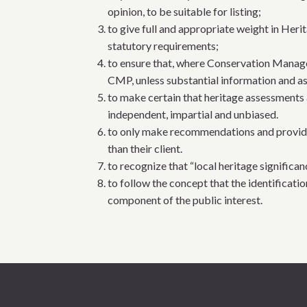
opinion, to be suitable for listing;
to give full and appropriate weight in Heri
statutory requirements;
to ensure that, where Conservation Manage
CMP, unless substantial information and as
to make certain that heritage assessments 
independent, impartial and unbiased.
to only make recommendations and provide ad
than their client.
to recognize that “local heritage significan
to follow the concept that the identificati
component of the public interest.