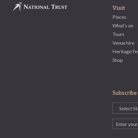
Visit
Places
What’s on
Tours
Venue hire
Heritage Fe
Shop
Subscribe
State
(Required)
Email
(Required)