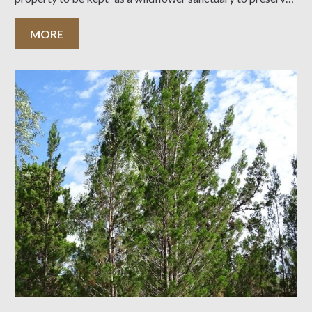
native flora on the eastern end of Kangaroo
MORE