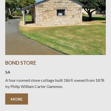
BOND STORE
SA
A four roomed stone cottage built 1869, owned from 1878
by Philip William Carter Gammon.
MORE