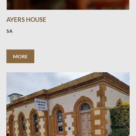
AYERS HOUSE
SA
MORE