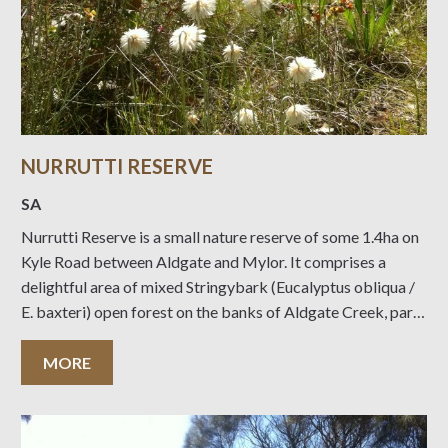
NURRUTTI RESERVE
SA
Nurrutti Reserve is a small nature reserve of some 1.4ha on
Kyle Road between Aldgate and Mylor. It comprises a
delightful area of mixed Stringybark (Eucalyptus obliqua /
E. baxteri) open forest on the banks of Aldgate Creek, part
of the Onkaparinga catchment. The Reserve was gifted to
the Trust
MORE