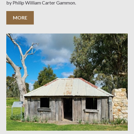
by Philip William Carter Gammon.
MORE