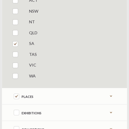
ACT
NSW
NT
QLD
SA
TAS
VIC
WA
Refine by content type
PLACES
EXHIBITIONS