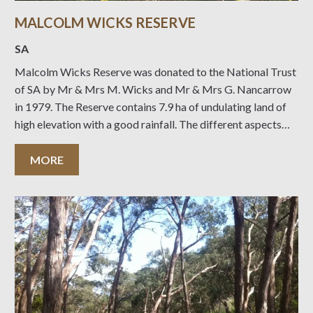
MALCOLM WICKS RESERVE
SA
Malcolm Wicks Reserve was donated to the National Trust
of SA by Mr & Mrs M. Wicks and Mr & Mrs G. Nancarrow
in 1979. The Reserve contains 7.9 ha of undulating land of
high elevation with a good rainfall. The different aspects
created by the undulations allow a variety
MORE