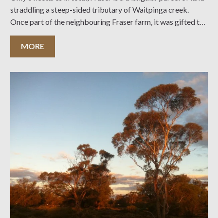
straddling a steep-sided tributary of Waitpinga creek.
Once part of the neighbouring Fraser farm, it was gifted to
the Trust in 1964 by Mr J.G. Fraser and conserves a
MORE