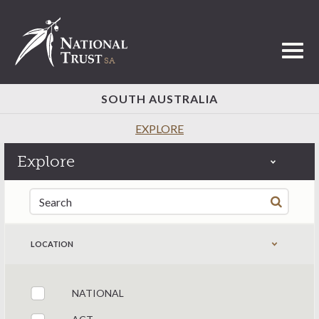
Toggl
SOUTH AUSTRALIA
EXPLORE
Explore
Search for:
LOCATION
NATIONAL
Filter by states