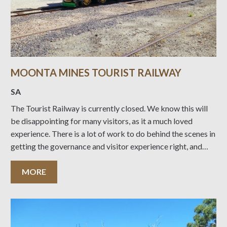
MOONTA MINES TOURIST RAILWAY
SA
The Tourist Railway is currently closed. We know this will
be disappointing for many visitors, as it a much loved
experience. There is a lot of work to do behind the scenes in
getting the governance and visitor experience right, and
making the operating model more sustainable for the
future. We
MORE