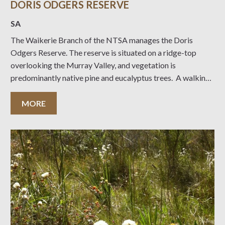
DORIS ODGERS RESERVE
SA
The Waikerie Branch of the NTSA manages the Doris
Odgers Reserve. The reserve is situated on a ridge-top
overlooking the Murray Valley, and vegetation is
predominantly native pine and eucalyptus trees. A walking
trail with a magnificent view west towards the river wends
its way through the trees. Numerous old
MORE