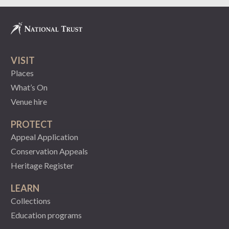
VISIT
Places
What’s On
Venue hire
PROTECT
Appeal Application
Conservation Appeals
Heritage Register
LEARN
Collections
Education programs