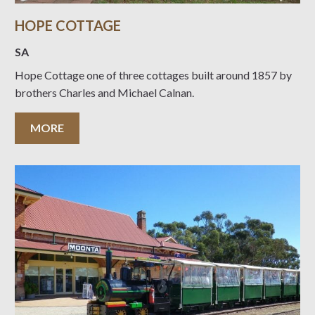
HOPE COTTAGE
SA
Hope Cottage one of three cottages built around 1857 by
brothers Charles and Michael Calnan.
MORE