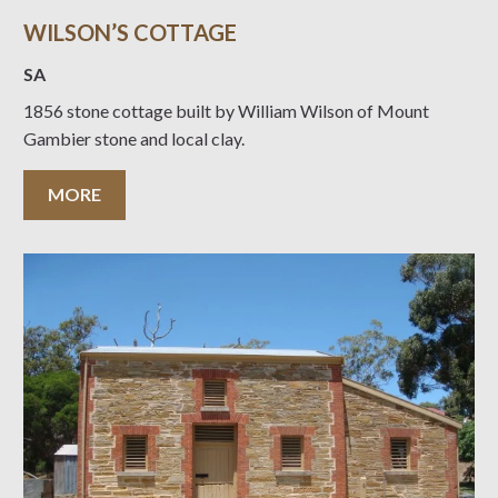
WILSON’S COTTAGE
SA
1856 stone cottage built by William Wilson of Mount
Gambier stone and local clay.
MORE