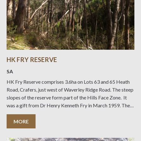
HK FRY RESERVE
SA
HK Fry Reserve comprises 3.6ha on Lots 63 and 65 Heath
Road, Crafers, just west of Waverley Ridge Road. The steep
slopes of the reserve form part of the Hills Face Zone. It
was a gift from Dr Henry Kenneth Fry in March 1959. The
access track from Heath Road
MORE