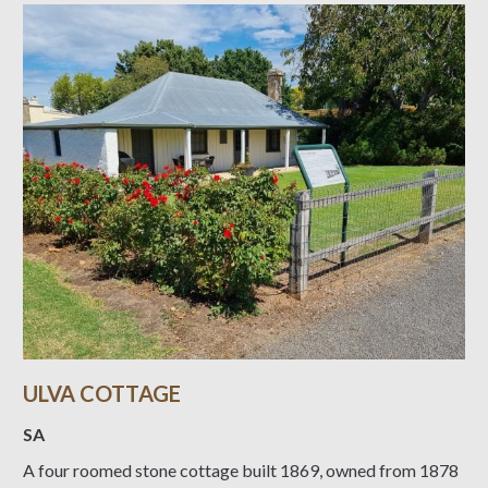
ULVA COTTAGE
SA
A four roomed stone cottage built 1869, owned from 1878