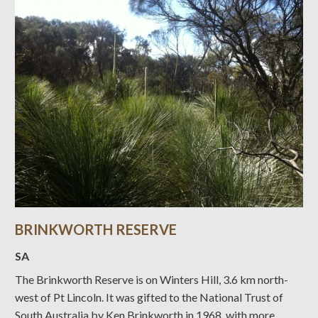
BRINKWORTH RESERVE
SA
The Brinkworth Reserve is on Winters Hill, 3.6 km north-
west of Pt Lincoln. It was gifted to the National Trust of
South Australia by Ken Brinkworth in 1968, with more