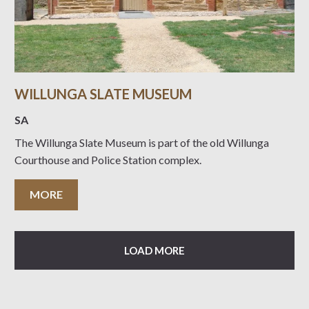
WILLUNGA SLATE MUSEUM
SA
The Willunga Slate Museum is part of the old Willunga
Courthouse and Police Station complex.
MORE
LOAD MORE