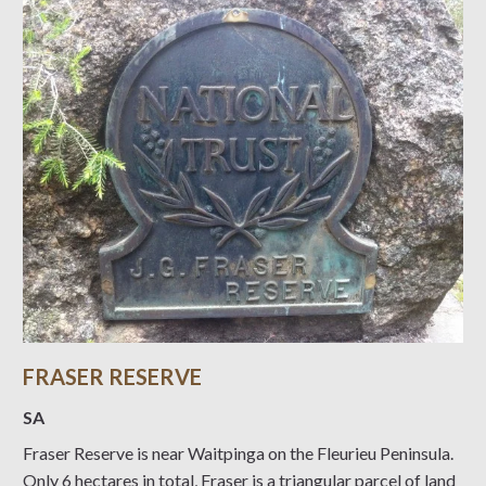
FRASER RESERVE
SA
Fraser Reserve is near Waitpinga on the Fleurieu Peninsula.
Only 6 hectares in total, Fraser is a triangular parcel of land