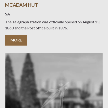
MCADAM HUT
SA
The Telegraph station was officially opened on August 13,
1860 and the Post office built in 1876.
MORE