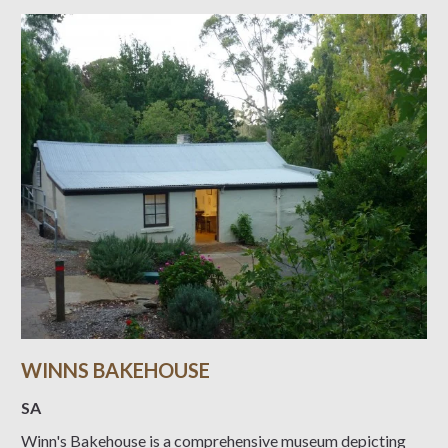
WINNS BAKEHOUSE
SA
Winn's Bakehouse is a comprehensive museum depicting