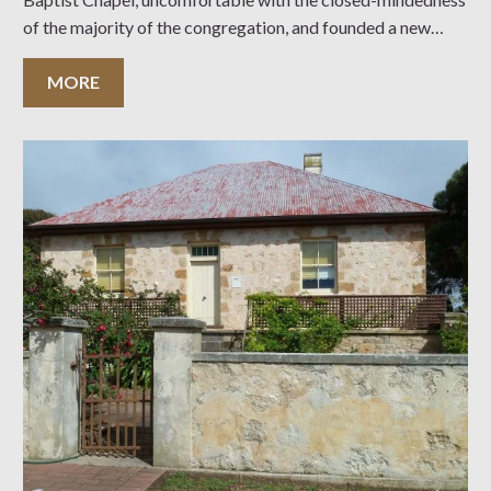
of the majority of the congregation, and founded a new
community of faith dedicated to the proposition that
membership should be
MORE