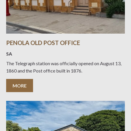
PENOLA OLD POST OFFICE
SA
The Telegraph station was officially opened on August 13,
1860 and the Post office built in 1876.
MORE