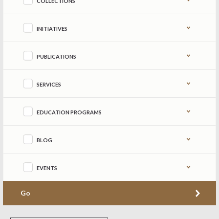
COLLECTIONS
INITIATIVES
PUBLICATIONS
SERVICES
EDUCATION PROGRAMS
BLOG
EVENTS
Go