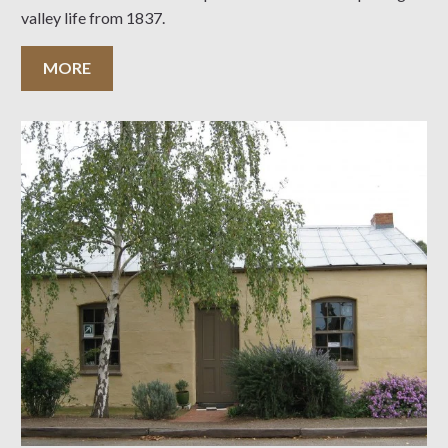
valley life from 1837.
MORE