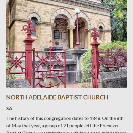
NORTH ADELAIDE BAPTIST CHURCH
SA
The history of this congregation dates to 1848. On the 8th
of May that year, a group of 21 people left the Ebenezer
Baptist Chapel, uncomfortable with the closed-mindedness