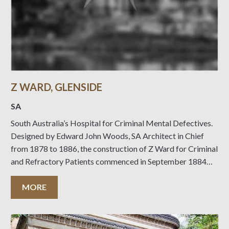
Z WARD, GLENSIDE
SA
South Australia’s Hospital for Criminal Mental Defectives.
Designed by Edward John Woods, SA Architect in Chief
from 1878 to 1886, the construction of Z Ward for Criminal
and Refractory Patients commenced in September 1884
with the contract being let to William Pett & Son, builders.
Work proceeded smoothly, completion being
MORE