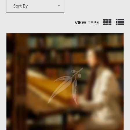
Sort by
Sort By
VIEW TYPE