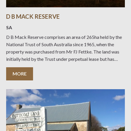
D B MACK RESERVE
SA
D B Mack Reserve comprises an area of 265ha held by the
National Trust of South Australia since 1965, when the
property was purchased from Mr FJ Fettke. The land was
initially held by the Trust under perpetual lease but has
since been converted to freehold title. Mr D B
MORE