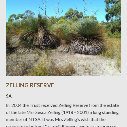
ZELLING RESERVE
SA
In 2004 the Trust received Zelling Reserve from the estate
of the late Mrs Sesca Zelling (1918 – 2001) a long standing
member of NTSA. It was Mrs Zelling’s wish that the
property to be kept “as a wildflower sanctuary to preserve