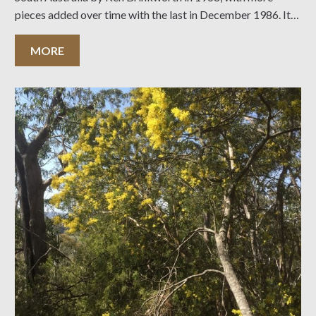
pieces added over time with the last in December 1986. It is
7.74 ha of partially revegetated farmland, as well
MORE