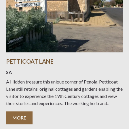
PETTICOAT LANE
SA
A Hidden treasure this unique corner of Penola, Petticoat
Lane still retains original cottages and gardens enabling the
visitor to experience the 19th Century cottages and view
their stories and experiences. The working herb and
vegetable garden produce is on offer to visitors for a small
coin donation. Discover South Australia’s heritage places
MORE
with