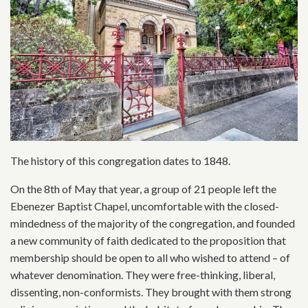
The history of this congregation dates to 1848.
On the 8th of May that year, a group of 21 people left the
Ebenezer Baptist Chapel, uncomfortable with the closed-
mindedness of the majority of the congregation, and founded
a new community of faith dedicated to the proposition that
membership should be open to all who wished to attend – of
whatever denomination. They were free-thinking, liberal,
dissenting, non-conformists. They brought with them strong