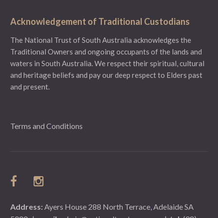
Acknowledgement of Traditional Custodians
The National Trust of South Australia acknowledges the
Traditional Owners and ongoing occupants of the lands and
waters in South Australia. We respect their spiritual, cultural
and heritage beliefs and pay our deep respect to Elders past
and present.
Terms and Conditions
Address:
Ayers House 288 North Terrace, Adelaide SA