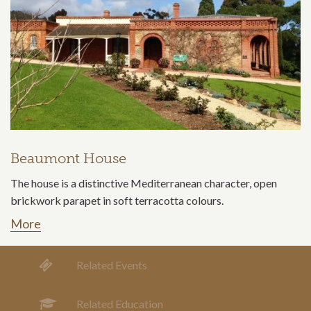
Beaumont House
The house is a distinctive Mediterranean character, open
brickwork parapet in soft terracotta colours.
More
Related Events
Related Education