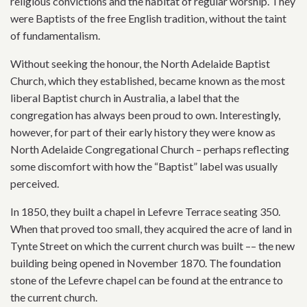
religious convictions and the habitat of regular worship. They
were Baptists of the free English tradition, without the taint
of fundamentalism.
Without seeking the honour, the North Adelaide Baptist
Church, which they established, became known as the most
liberal Baptist church in Australia, a label that the
congregation has always been proud to own. Interestingly,
however, for part of their early history they were know as
North Adelaide Congregational Church – perhaps reflecting
some discomfort with how the “Baptist” label was usually
perceived.
In 1850, they built a chapel in Lefevre Terrace seating 350.
When that proved too small, they acquired the acre of land in
Tynte Street on which the current church was built –– the new
building being opened in November 1870. The foundation
stone of the Lefevre chapel can be found at the entrance to
the current church.