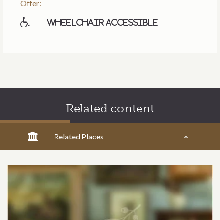
Offer:
Wheelchair accessible
Related content
Related Places