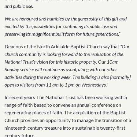
and public use.
We are honoured and humbled by the generosity of this gift and
excited by the possibilities for continuing its public use and
preserving its magnificent built form for future generations.”
Deacons of the North Adelaide Baptist Church say that
“Our
church community is looking forward to the realisation of the
National Trust’s vision for this historic property. Our 10am
Sunday service will continue as usual, along with our other
activities during the working week. The building is also [normally]
open to visitors from 11 am to 1 pm on Wednesdays.”
In recent years The National Trust has been working with a
range of faith based to convene an annual conference on
regenerating places of faith. The acquisition of the Baptist
Church provides an opportunity to manage the transition of a
nineteenth century treasure into a sustainable twenty-first
century future.