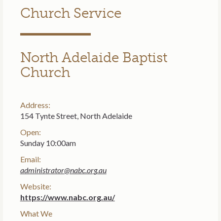
Church Service
North Adelaide Baptist
Church
Address:
154 Tynte Street, North Adelaide
Open:
Sunday 10:00am
Email:
administrator@nabc.org.au
Website:
https://www.nabc.org.au/
What We