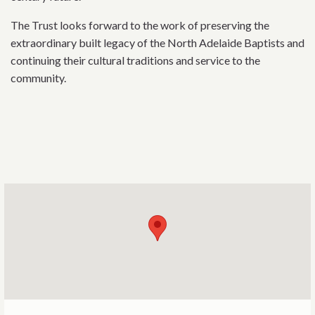
The Trust looks forward to the work of preserving the
extraordinary built legacy of the North Adelaide Baptists and
continuing their cultural traditions and service to the
community.