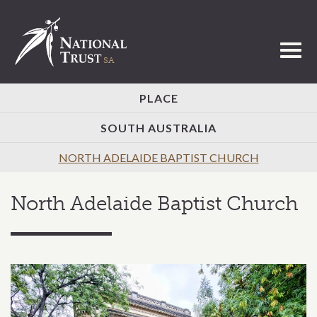
Toggl
PLACE
SOUTH AUSTRALIA
NORTH ADELAIDE BAPTIST CHURCH
North Adelaide Baptist Church