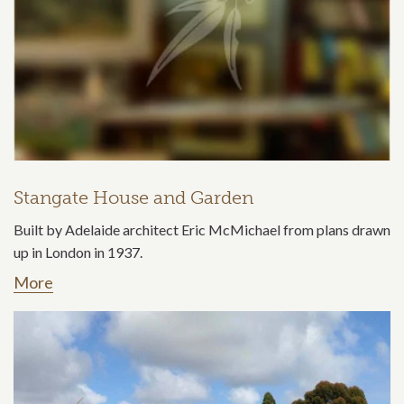
Stangate House and Garden
Built by Adelaide architect Eric McMichael from plans drawn
up in London in 1937.
More