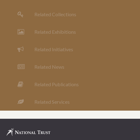
Related Collections
Related Exhibitions
Related Initiatives
Related News
Related Publications
Related Services