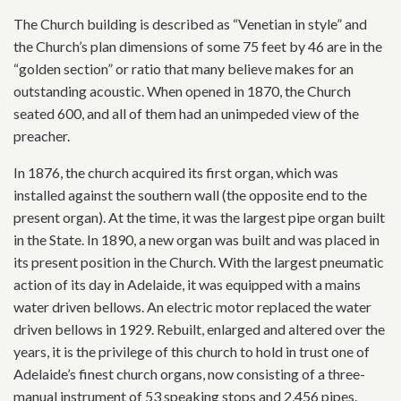
The Church building is described as “Venetian in style” and
the Church’s plan dimensions of some 75 feet by 46 are in the
“golden section” or ratio that many believe makes for an
outstanding acoustic. When opened in 1870, the Church
seated 600, and all of them had an unimpeded view of the
preacher.
In 1876, the church acquired its first organ, which was
installed against the southern wall (the opposite end to the
present organ). At the time, it was the largest pipe organ built
in the State. In 1890, a new organ was built and was placed in
its present position in the Church. With the largest pneumatic
action of its day in Adelaide, it was equipped with a mains
water driven bellows. An electric motor replaced the water
driven bellows in 1929. Rebuilt, enlarged and altered over the
years, it is the privilege of this church to hold in trust one of
Adelaide’s finest church organs, now consisting of a three-
manual instrument of 53 speaking stops and 2,456 pipes.