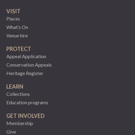
VISIT
Places
What’s On
Venue hire
PROTECT
Appeal Application
Conservation Appeals
Heritage Register
LEARN
Collections
Education programs
GET INVOLVED
Membership
Give