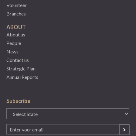
Volunteer
Branches
ABOUT
About us
People
News
Contact us
Strategic Plan
Annual Reports
Subscribe
State
(Required)
Email
(Required)