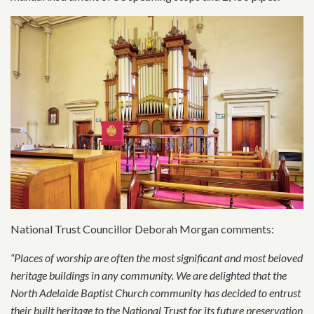
National Trust Councillor Deborah Morgan comments:
“Places of worship are often the most significant and most beloved
heritage buildings in any community. We are delighted that the
North Adelaide Baptist Church community has decided to entrust
their built heritage to the National Trust for its future preservation