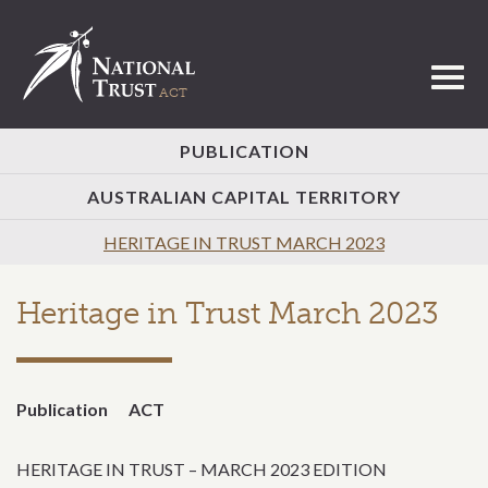
Toggl
PUBLICATION
AUSTRALIAN CAPITAL TERRITORY
HERITAGE IN TRUST MARCH 2023
Heritage in Trust March 2023
Publication
ACT
HERITAGE IN TRUST – MARCH 2023 EDITION