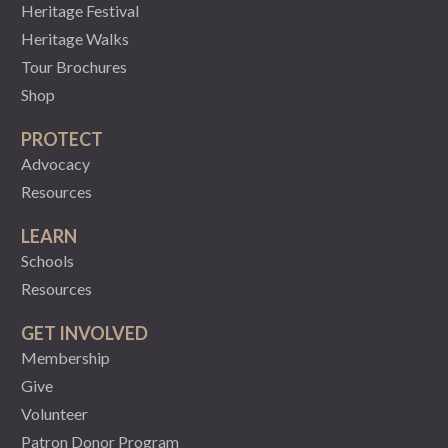
Heritage Festival
Heritage Walks
Tour Brochures
Shop
PROTECT
Advocacy
Resources
LEARN
Schools
Resources
GET INVOLVED
Membership
Give
Volunteer
Patron Donor Program