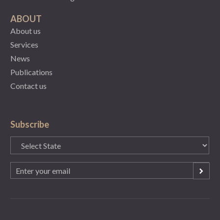
ABOUT
About us
Services
News
Publications
Contact us
Subscribe
State
(Required)
Email
(Required)