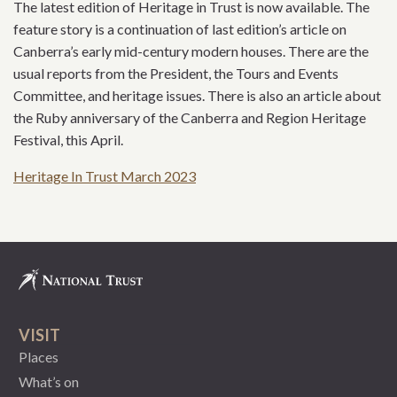
The latest edition of Heritage in Trust is now available. The
feature story is a continuation of last edition’s article on
Canberra’s early mid-century modern houses. There are the
usual reports from the President, the Tours and Events
Committee, and heritage issues. There is also an article about
the Ruby anniversary of the Canberra and Region Heritage
Festival, this April.
Heritage In Trust March 2023
VISIT
Places
What’s on