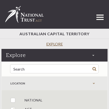
Toggl
AUSTRALIAN CAPITAL TERRITORY
EXPLORE
Explore
Search for:
LOCATION
NATIONAL
Filter by states