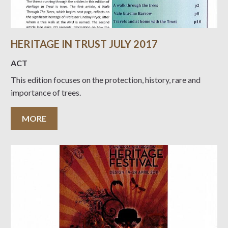
HERITAGE IN TRUST JULY 2017
ACT
This edition focuses on the protection, history, rare and
importance of trees.
MORE