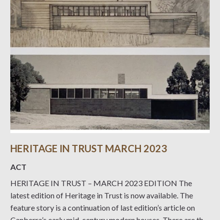
HERITAGE IN TRUST MARCH 2023
ACT
HERITAGE IN TRUST – MARCH 2023 EDITION The
latest edition of Heritage in Trust is now available. The
feature story is a continuation of last edition’s article on
Canberra’s early mid-century modern houses. There are the