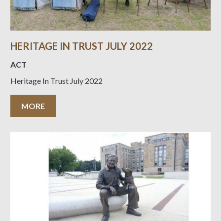
HERITAGE IN TRUST JULY 2022
ACT
Heritage In Trust July 2022
MORE