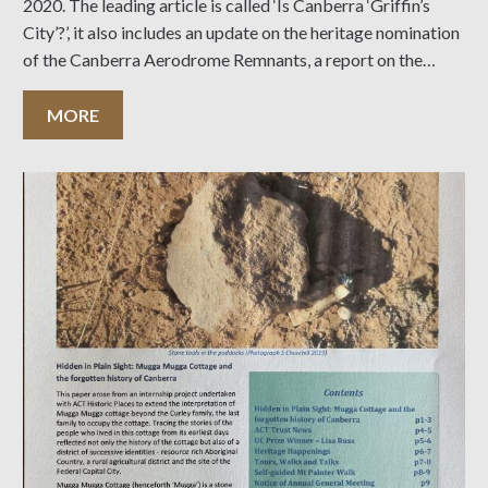
2020. The leading article is called ‘Is Canberra ‘Griffin’s
City’?’, it also includes an update on the heritage nomination
of the Canberra Aerodrome Remnants, a report on the
Heritage Award results and much more… Click on the cover
MORE