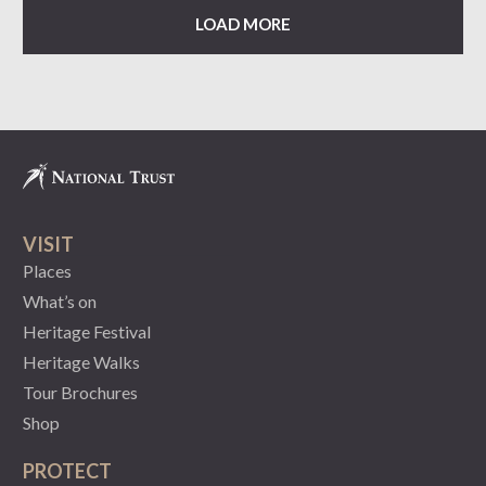
LOAD MORE
VISIT
Places
What’s on
Heritage Festival
Heritage Walks
Tour Brochures
Shop
PROTECT