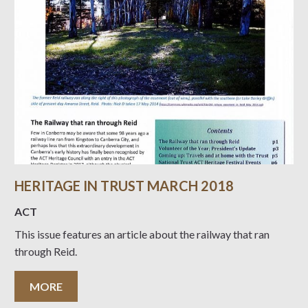
HERITAGE IN TRUST MARCH 2018
ACT
This issue features an article about the railway that ran
through Reid.
MORE