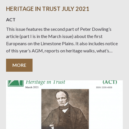
HERITAGE IN TRUST JULY 2021
ACT
This issue features the second part of Peter Dowling’s
article (part I is in the March issue) about the first
Europeans on the Limestone Plains. It also includes notice
of this year’s AGM, reports on heritage walks, what’s
coming up and an article from last year’s winner of our UC
MORE