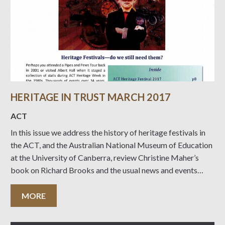
HERITAGE IN TRUST MARCH 2017
ACT
In this issue we address the history of heritage festivals in
the ACT, and the Australian National Museum of Education
at the University of Canberra, review Christine Maher’s
book on Richard Brooks and the usual news and events
coming up….
MORE