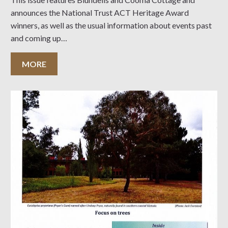
announces the National Trust ACT Heritage Award
winners, as well as the usual information about events past
and coming up…
MORE