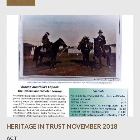
HERITAGE IN TRUST NOVEMBER 2018
ACT