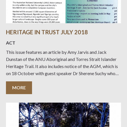
HERITAGE IN TRUST JULY 2018
ACT
This issue features an article by Amy Jarvis and Jack
Dunstan of the ANU Aboriginal and Torres Strait Islander
Heritage Trail. It also includes notice of the AGM, which is
on 18 October with guest speaker Dr Sherene Suchy who
will talk on “Three P’s for Estates: Planning, Provenance
and
MORE