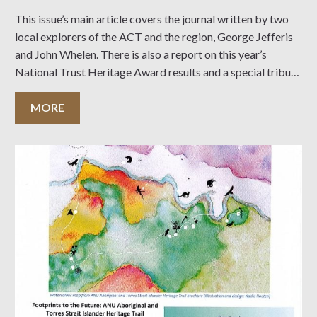
This issue’s main article covers the journal written by two
local explorers of the ACT and the region, George Jefferis
and John Whelen. There is also a report on this year’s
National Trust Heritage Award results and a special tribute
to long-time members Dianne and Peter Dowling. Click on
the
MORE