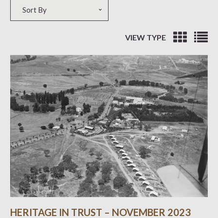
Sort by
Sort By
VIEW TYPE
HERITAGE IN TRUST – NOVEMBER 2023