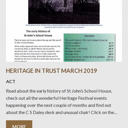
HERITAGE IN TRUST MARCH 2019
ACT
Read about the early history of St John’s School House,
check out all the wonderful Heritage Festival events
happening over the next couple of months and find out
about the C S Daley desk and unusual chair! Click on the
cover to enjoy this issue.
MORE