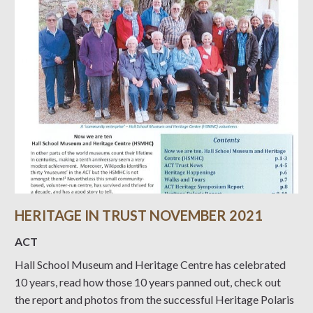
HERITAGE IN TRUST NOVEMBER 2021
ACT
Hall School Museum and Heritage Centre has celebrated
10 years, read how those 10 years panned out, check out
the report and photos from the successful Heritage Polaris