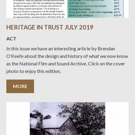
HERITAGE IN TRUST JULY 2019
ACT
In this issue we have an interesting article by Brendan
O’Keefe about the design and history of what we now know
as the National Film and Sound Archive. Click on the cover
photo to enjoy this edition.
MORE