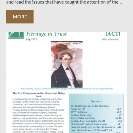
and read the issues that have caught the attention of the
Heritage Committee…
MORE