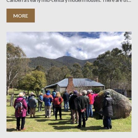
usual reports from the President, the Tours and Events
Committee, and heritage issues. There
MORE