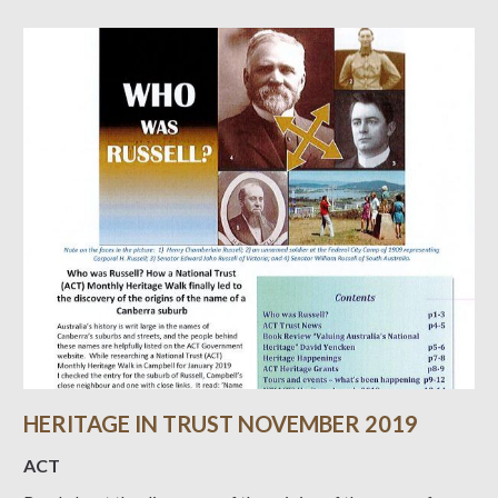
HERITAGE IN TRUST NOVEMBER 2019
ACT