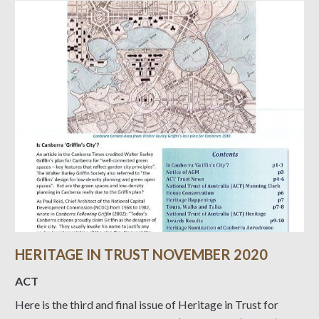
HERITAGE IN TRUST NOVEMBER 2020
ACT
Here is the third and final issue of Heritage in Trust for