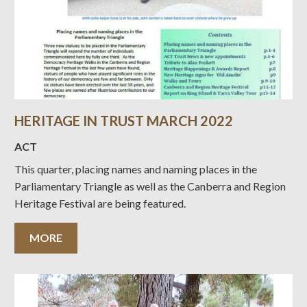
HERITAGE IN TRUST MARCH 2022
ACT
This quarter, placing names and naming places in the
Parliamentary Triangle as well as the Canberra and Region
Heritage Festival are being featured.
MORE