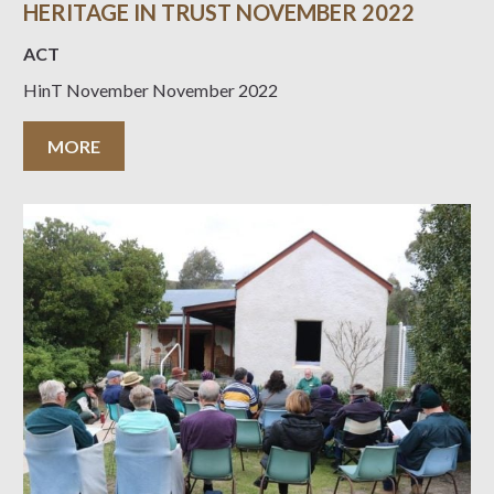
HERITAGE IN TRUST NOVEMBER 2022
ACT
HinT November November 2022
MORE