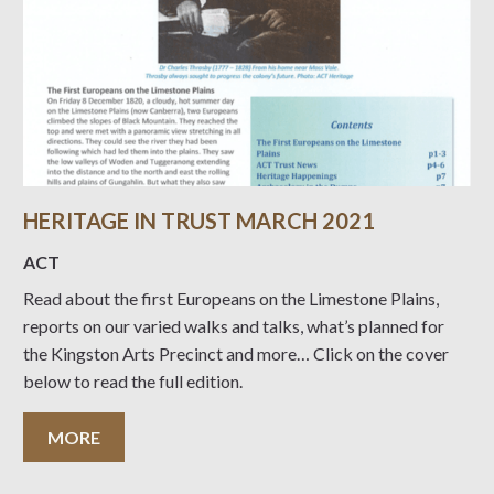
HERITAGE IN TRUST MARCH 2021
ACT
Read about the first Europeans on the Limestone Plains,
reports on our varied walks and talks, what’s planned for
the Kingston Arts Precinct and more… Click on the cover
below to read the full edition.
MORE