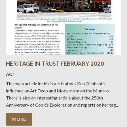
HERITAGE IN TRUST FEBRUARY 2020
ACT
The main article in this issue is about Ken Oliphant’s
influence on Art Deco and Modernism on the Monaro.
There is also an interesting article about the 250th
Anniversary of Cook’s Exploration and reports on heritage
issues and events. Click on the Front Cover below to read.
MORE