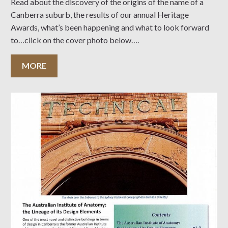
Read about the discovery of the origins of the name of a
Canberra suburb, the results of our annual Heritage
Awards, what’s been happening and what to look forward
to…click on the cover photo below….
MORE