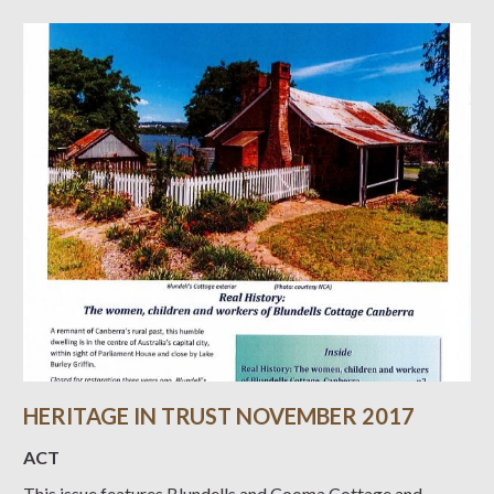
HERITAGE IN TRUST NOVEMBER 2017
ACT
This issue features Blundells and Cooma Cottage and