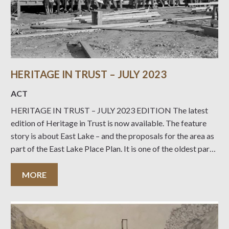
HERITAGE IN TRUST – JULY 2023
ACT
HERITAGE IN TRUST – JULY 2023 EDITION The latest
edition of Heritage in Trust is now available. The feature
story is about East Lake – and the proposals for the area as
part of the East Lake Place Plan. It is one of the oldest parts
of Canberra – see
MORE