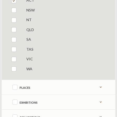
ACT
NSW
NT
QLD
SA
TAS
VIC
WA
Refine by content type
PLACES
EXHIBITIONS