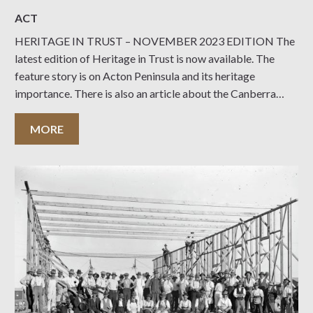
ACT
HERITAGE IN TRUST – NOVEMBER 2023 EDITION The
latest edition of Heritage in Trust is now available. The
feature story is on Acton Peninsula and its heritage
importance. There is also an article about the Canberra
Seventh-Day Adventist Church which has been heritage
listed. There are the usual reports from the
MORE