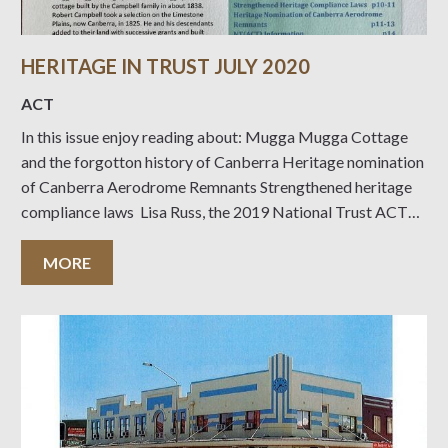
HERITAGE IN TRUST JULY 2020
ACT
In this issue enjoy reading about: Mugga Mugga Cottage
and the forgotton history of Canberra Heritage nomination
of Canberra Aerodrome Remnants Strengthened heritage
compliance laws Lisa Russ, the 2019 National Trust ACT
University of Canberra Prize Winner A self-guided walk
report to Mt Painter Heritage Happenings Events to look
MORE
forward