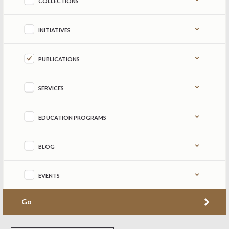
COLLECTIONS
INITIATIVES
PUBLICATIONS
SERVICES
EDUCATION PROGRAMS
BLOG
EVENTS
Go