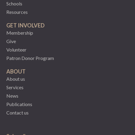
Schools
Resources
GET INVOLVED
Membership
Give
Volunteer
Patron Donor Program
ABOUT
About us
Services
News
Publications
Contact us