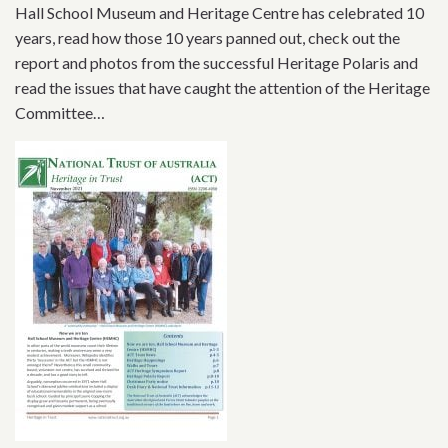
Hall School Museum and Heritage Centre has celebrated 10
years, read how those 10 years panned out, check out the
report and photos from the successful Heritage Polaris and
read the issues that have caught the attention of the Heritage
Committee…