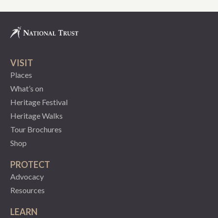
VISIT
Places
What’s on
Heritage Festival
Heritage Walks
Tour Brochures
Shop
PROTECT
Advocacy
Resources
LEARN