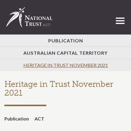
Toggl
PUBLICATION
AUSTRALIAN CAPITAL TERRITORY
HERITAGE IN TRUST NOVEMBER 2021
Heritage in Trust November
2021
Publication
ACT