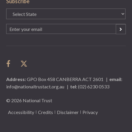
Subscribe
State
(Required)
Email
(Required)
Address:
GPO Box 458 CANBERRA ACT 2601
|
email:
info@nationaltrustact.org.au
|
tel:
(02) 6230 0533
© 2026 National Trust
Accessibility
Credits
Disclaimer
Privacy