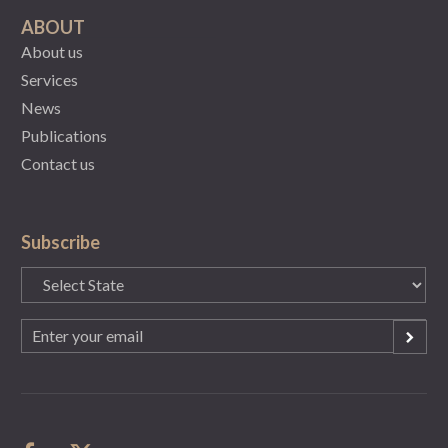
ABOUT
About us
Services
News
Publications
Contact us
Subscribe
State
(Required)
Email
(Required)