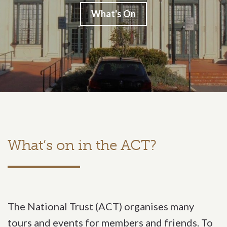
What's On
What’s on in the ACT?
The National Trust (ACT) organises many
tours and events for members and friends. To