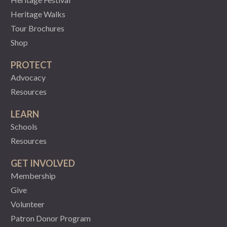
Heritage Walks
Tour Brochures
Shop
PROTECT
Advocacy
Resources
LEARN
Schools
Resources
GET INVOLVED
Membership
Give
Volunteer
Patron Donor Program