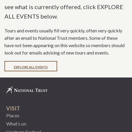
see what is currently offered, click EXPLORE
ALL EVENTS below.
Tours and events usually fill very quickly, often very quickly
after an email to National Trust members. Some of these
have not been appearing on this website so members should
look out for emails advising of new tours and events.
EXPLORE ALL EVENTS
VISIT
Places
What’s on
Heritage Festival