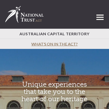
Toggl
AUSTRALIAN CAPITAL TERRITORY
WHAT’S ON IN THE ACT?
Unique experiences
that take you to the
heart of our heritage