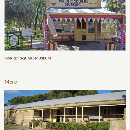
MARKET SQUARE MUSEUM
More