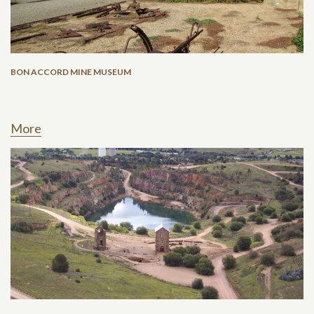
BON ACCORD MINE MUSEUM
More