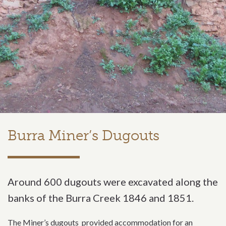
Burra Miner’s Dugouts
Around 600 dugouts were excavated along the
banks of the Burra Creek 1846 and 1851.
The Miner’s dugouts provided accommodation for an