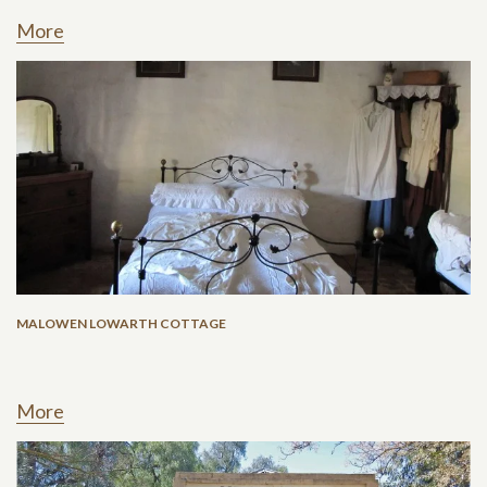
More
MALOWEN LOWARTH COTTAGE
More