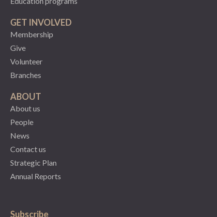
Education programs
GET INVOLVED
Membership
Give
Volunteer
Branches
ABOUT
About us
People
News
Contact us
Strategic Plan
Annual Reports
Subscribe