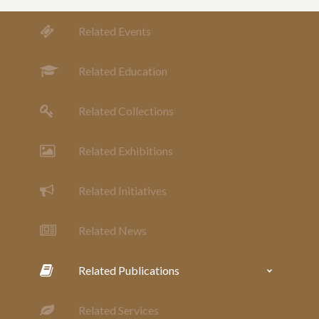
Related Events
Related Education
Related Collections
Related Exhibitions
Related Initiatives
Related News
Related Publications
Related Services