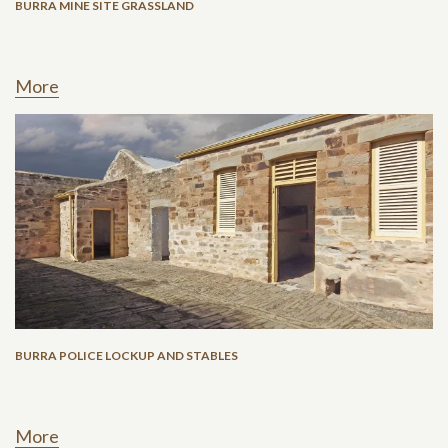
BURRA MINE SITE GRASSLAND
More
BURRA POLICE LOCKUP AND STABLES
More