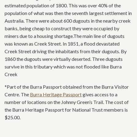
estimated population of 1800. This was over 40% of the
population of what was then the seventh largest settlement in
Australia. There were about 600 dugouts in the nearby creek
banks, being cheap to construct they were occupied by
miners due to a housing shortage.The main line of dugouts
was known as Creek Street. In 1851, a flood devastated
Creek Street driving the inhabitants from their dugouts. By
1860 the dugouts were virtually deserted. Three dugouts
survive in this tributary which was not flooded like Burra
Creek
*Part of the Burra Passport obtained from the Burra Visitor
Centre. The
Burra Heritage Passport
gives access to a
number of locations on the Johnny Green’s Trail. The cost of
the Burra Heritage Passport for National Trust members is
$25.00.