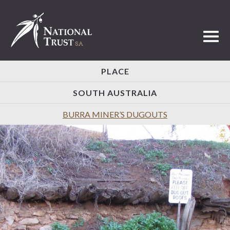
Toggl
PLACE
SOUTH AUSTRALIA
BURRA MINER’S DUGOUTS