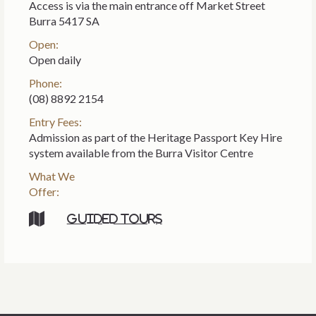
Access is via the main entrance off Market Street
Burra 5417 SA
Open:
Open daily
Phone:
(08) 8892 2154
Entry Fees:
Admission as part of the Heritage Passport Key Hire
system available from the Burra Visitor Centre
What We
Offer:
Guided tours