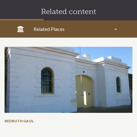
Related content
Related Places
REDRUTH GAOL