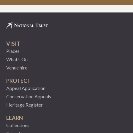
VISIT
Places
What’s On
Venue hire
PROTECT
Appeal Application
Conservation Appeals
Heritage Register
LEARN
Collections