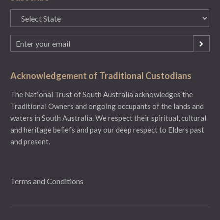
State
(Required)
Email
(Required)
Acknowledgement of Traditional Custodians
The National Trust of South Australia acknowledges the
Traditional Owners and ongoing occupants of the lands and
waters in South Australia. We respect their spiritual, cultural
and heritage beliefs and pay our deep respect to Elders past
and present.
Terms and Conditions