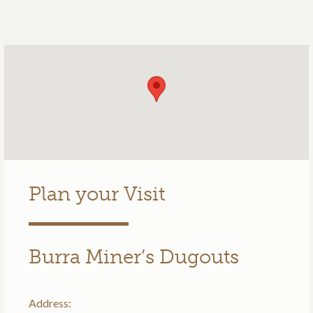
Plan your Visit
Burra Miner’s Dugouts
Address: