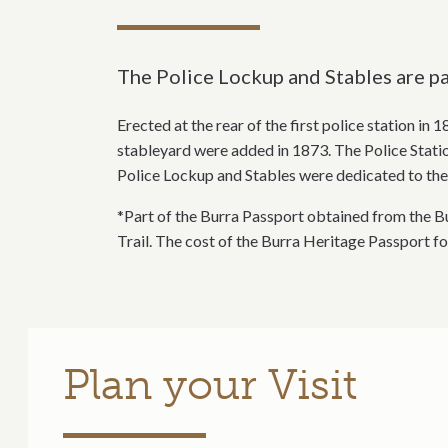
The Police Lockup and Stables are par
Erected at the rear of the first police station in
stableyard were added in 1873. The Police Station
Police Lockup and Stables were dedicated to the 
*Part of the Burra Passport obtained from the Bu
Trail. The cost of the Burra Heritage Passport f
Plan your Visit