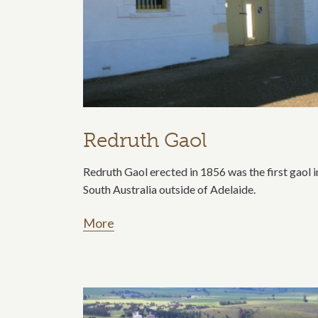
Redruth Gaol
Redruth Gaol erected in 1856 was the first gaol i
South Australia outside of Adelaide.
More