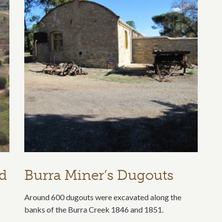
nd
Burra Miner’s Dugouts
Around 600 dugouts were excavated along the
banks of the Burra Creek 1846 and 1851.