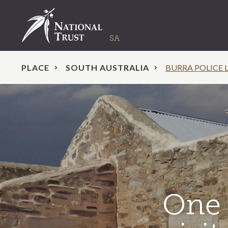
PLACE
SOUTH AUSTRALIA
BURRA POLICE 
One 