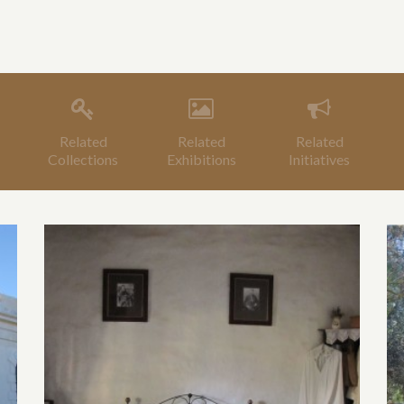
Related
Related
Related
Collections
Exhibitions
Initiatives