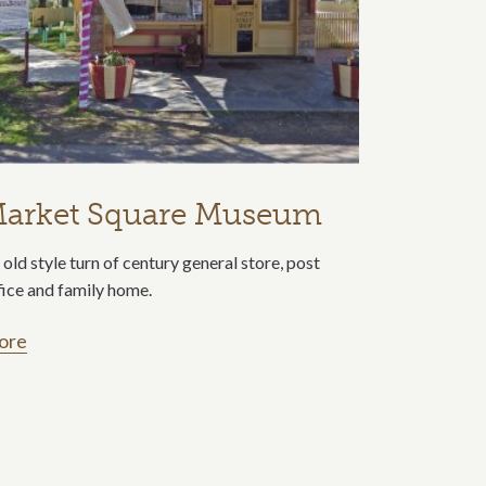
arket Square Museum
 old style turn of century general store, post
fice and family home.
ore