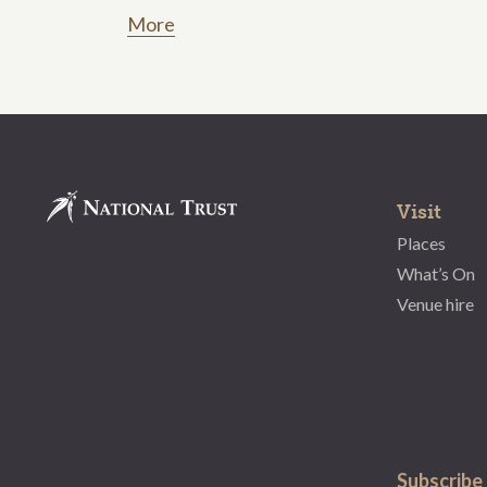
More
Visit
Places
What’s On
Venue hire
Subscribe