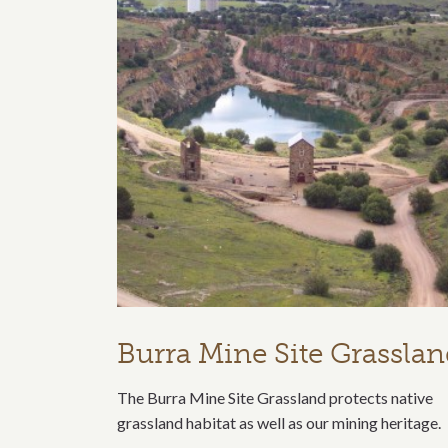
Burra Mine Site Grassla
The Burra Mine Site Grassland protects native
grassland habitat as well as our mining heritage.