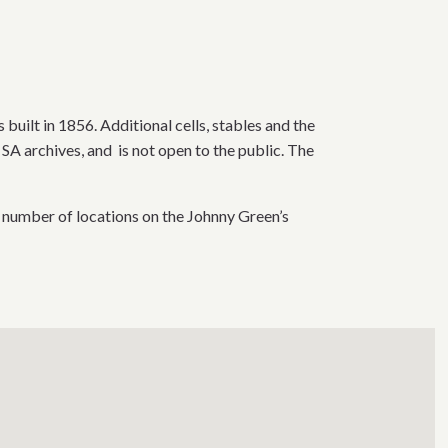
 built in 1856. Additional cells, stables and the
SA archives, and is not open to the public. The
 number of locations on the Johnny Green’s