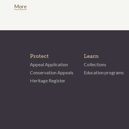
More
Protect
Learn
Appeal Application
Collections
Conservation Appeals
Education programs
Heritage Register