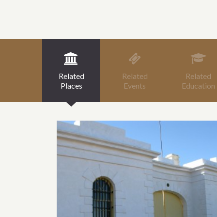
Related
Related
Related
Places
Events
Education