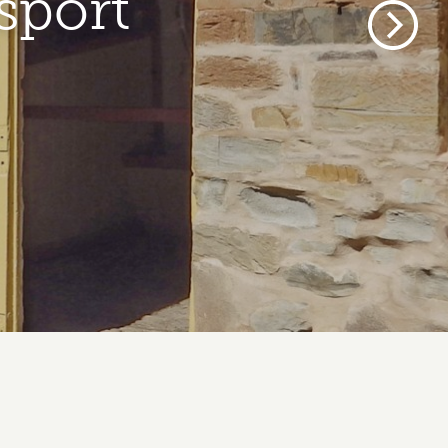
sport
Next