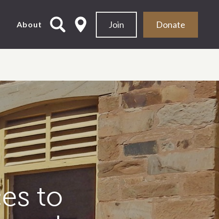
Join
Donate
d
About
es to