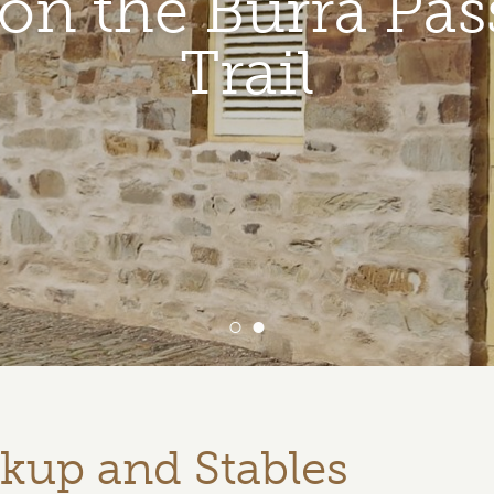
t on the Burra Pas
Trail
ckup and Stables