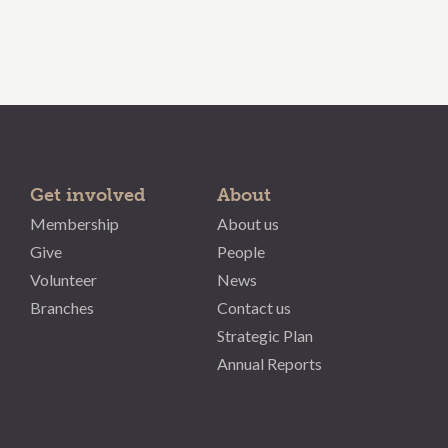
Get involved
About
Membership
About us
Give
People
Volunteer
News
Branches
Contact us
Strategic Plan
Annual Reports