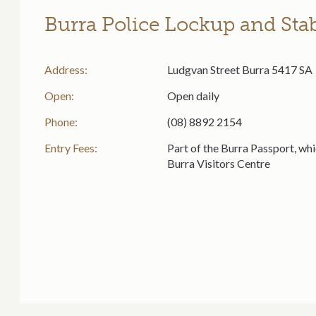
Burra Police Lockup and Sta
Address:
Ludgvan Street Burra 5417 SA
Open:
Open daily
Phone:
(08) 8892 2154
Entry Fees:
Part of the Burra Passport, whi
Burra Visitors Centre