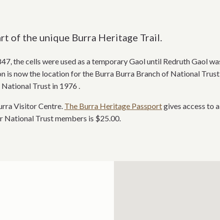
t of the unique Burra Heritage Trail.
 1847, the cells were used as a temporary Gaol until Redruth Gaol was
 is now the location for the Burra Burra Branch of National Trust 
National Trust in 1976 .
rra Visitor Centre.
The Burra Heritage Passport
gives access to a
or National Trust members is $25.00.