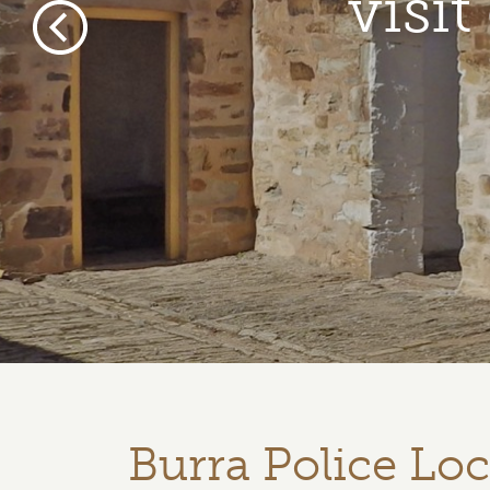
visi
Previous
Burra Police Lo