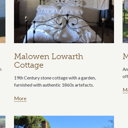
Malowen Lowarth
M
Cottage
n
An
of
19th Century stone cottage with a garden,
furnished with authentic 1860s artefacts.
M
More