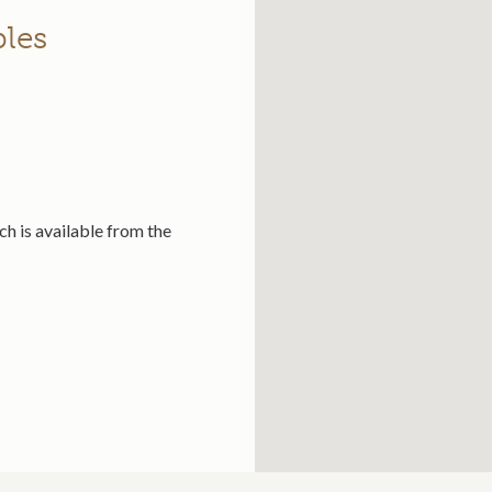
bles
ch is available from the