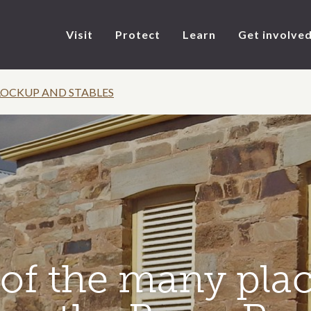
Visit
Protect
Learn
Get involve
LOCKUP AND STABLES
of the many plac