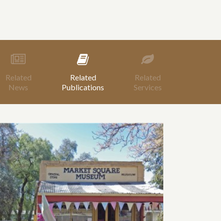
Related
Related
Related
News
Publications
Services