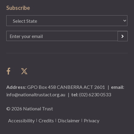
Subscribe
State
(Required)
Email
(Required)
Address:
GPO Box 458 CANBERRA ACT 2601
|
email:
info@nationaltrustact.org.au
|
tel:
(02) 6230 0533
© 2026 National Trust
Accessibility
Credits
Disclaimer
Privacy