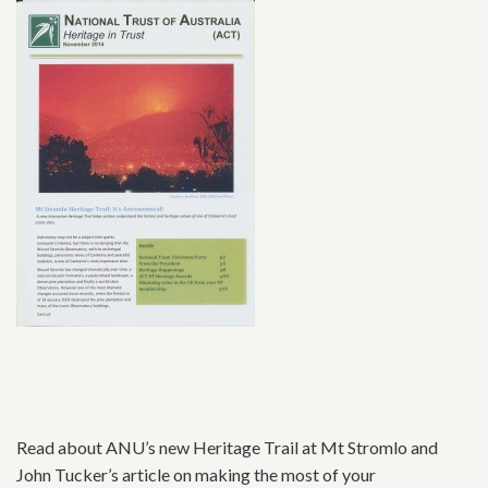
Read about ANU’s new Heritage Trail at Mt Stromlo and
John Tucker’s article on making the most of your