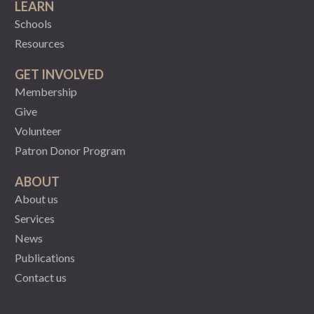
LEARN
Schools
Resources
GET INVOLVED
Membership
Give
Volunteer
Patron Donor Program
ABOUT
About us
Services
News
Publications
Contact us