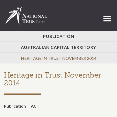
Toggl
PUBLICATION
AUSTRALIAN CAPITAL TERRITORY
HERITAGE IN TRUST NOVEMBER 2014
Heritage in Trust November
2014
Publication
ACT