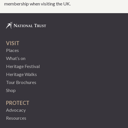
membership when visiting the UK.
VISIT
Places
What’s on
Heritage Festival
Heritage Walks
Tour Brochures
Shop
PROTECT
Advocacy
Resources