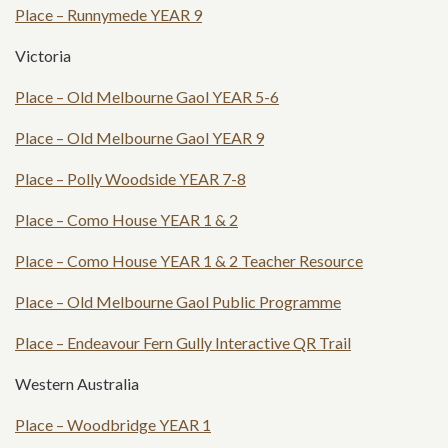
Place – Runnymede YEAR 9
Victoria
Place – Old Melbourne Gaol YEAR 5-6
Place – Old Melbourne Gaol YEAR 9
Place – Polly Woodside YEAR 7-8
Place – Como House YEAR 1 & 2
Place – Como House YEAR 1 & 2 Teacher Resource
Place – Old Melbourne Gaol Public Programme
Place – Endeavour Fern Gully Interactive QR Trail
Western Australia
Place – Woodbridge YEAR 1