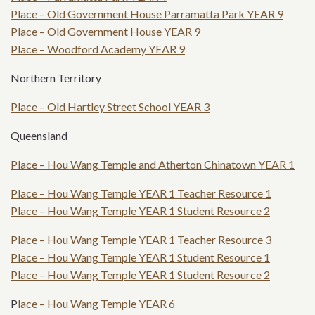
Place – Old Government House Parramatta Park YEAR 9
Place – Old Government House YEAR 9
Place – Woodford Academy YEAR 9
Northern Territory
Place – Old Hartley Street School YEAR 3
Queensland
Place – Hou Wang Temple and Atherton Chinatown YEAR 1
Place – Hou Wang Temple YEAR 1 Teacher Resource 1
Place – Hou Wang Temple YEAR 1 Student Resource 2
Place – Hou Wang Temple YEAR 1 Teacher Resource 3
Place – Hou Wang Temple YEAR 1 Student Resource 1
Place – Hou Wang Temple YEAR 1 Student Resource 2
P
lace – Hou Wang Temple YEAR 6