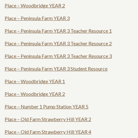
Place – Woodbridge YEAR 2
Place – Peninsula Farm YEAR 3
Place – Peninsula Farm YEAR 3 Teacher Resource 1
Place – Peninsula Farm YEAR 3 Teacher Resource 2
Place – Peninsula Farm YEAR 3 Teacher Resource 3
Place – Peninsula Farm YEAR 3 Student Resource
Place – Woodbridge YEAR 1
Place – Woodbridge YEAR 2
Place – Number 1 Pump Station YEAR 5
Place – Old Farm Strawberry Hill YEAR 2
Place – Old Farm Strawberry Hill YEAR 4