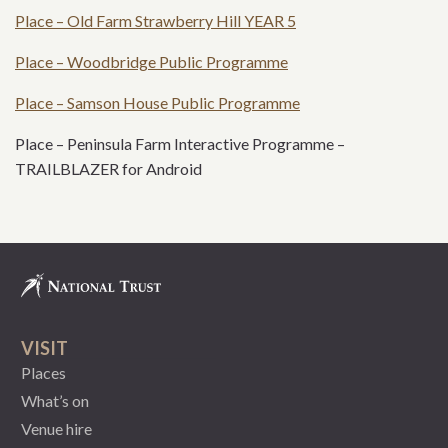
Place – Old Farm Strawberry Hill YEAR 5
Place – Woodbridge Public Programme
Place – Samson House Public Programme
Place – Peninsula Farm Interactive Programme –
TRAILBLAZER for Android
VISIT
Places
What’s on
Venue hire