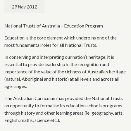
29 Nov 2012
National Trusts of Australia – Education Program
Education is the core element which underpins one of the
most fundamental roles for all National Trusts.
In conserving and interpreting our nation’s heritage, it is
essential to provide leadership in the recognition and
importance of the value of the richness of Australia’s heritage
(natural, Aboriginal and historic) at all levels and across all
age ranges.
The Australian Curriculum has provided the National Trusts
an opportunity to formalise its education schools programs
through history and other learning areas (ie: geography, arts,
English, maths, science etc.).