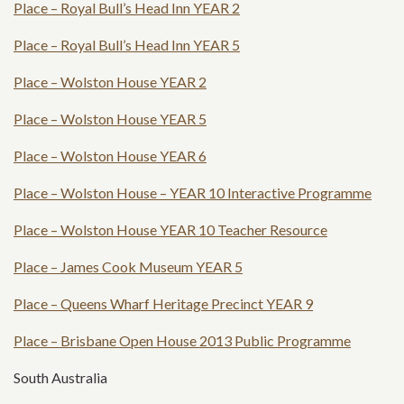
Place – Royal Bull’s Head Inn YEAR 2
Place – Royal Bull’s Head Inn YEAR 5
Place – Wolston House YEAR 2
Place – Wolston House YEAR 5
Place – Wolston House YEAR 6
Place – Wolston House – YEAR 10 Interactive Programme
Place – Wolston House YEAR 10 Teacher Resource
Place – James Cook Museum YEAR 5
Place – Queens Wharf Heritage Precinct YEAR 9
Place – Brisbane Open House 2013 Public Programme
South Australia