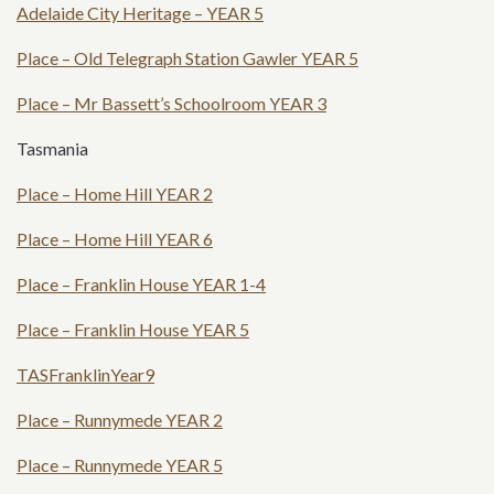
Adelaide City Heritage – YEAR 5
Place – Old Telegraph Station Gawler YEAR 5
Place – Mr Bassett’s Schoolroom YEAR 3
Tasmania
Place – Home Hill YEAR 2
Place – Home Hill YEAR 6
Place – Franklin House YEAR 1-4
Place – Franklin House YEAR 5
TASFranklinYear9
Place – Runnymede YEAR 2
Place – Runnymede YEAR 5