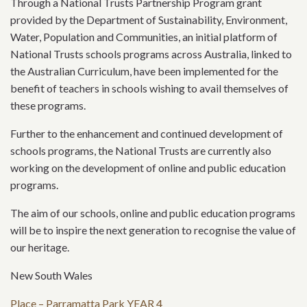
Through a National Trusts Partnership Program grant
provided by the Department of Sustainability, Environment,
Water, Population and Communities, an initial platform of
National Trusts schools programs across Australia, linked to
the Australian Curriculum, have been implemented for the
benefit of teachers in schools wishing to avail themselves of
these programs.
Further to the enhancement and continued development of
schools programs, the National Trusts are currently also
working on the development of online and public education
programs.
The aim of our schools, online and public education programs
will be to inspire the next generation to recognise the value of
our heritage.
New South Wales
Place – Parramatta Park YEAR 4