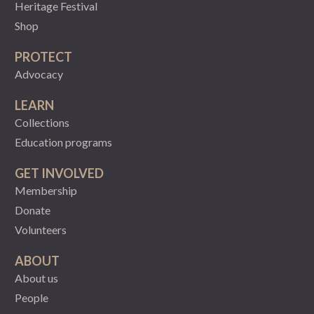
Heritage Festival
Shop
PROTECT
Advocacy
LEARN
Collections
Education programs
GET INVOLVED
Membership
Donate
Volunteers
ABOUT
About us
People