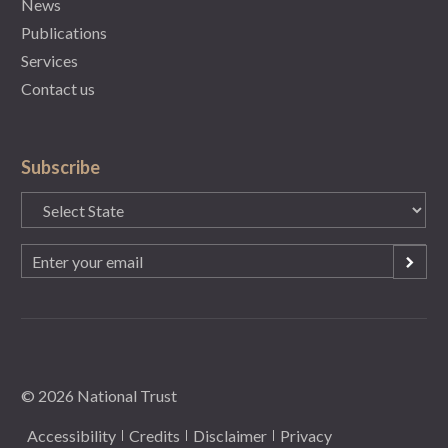
News
Publications
Services
Contact us
Subscribe
State
(Required)
Email
(Required)
© 2026 National Trust
Accessibility
Credits
Disclaimer
Privacy