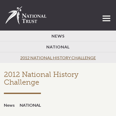
Toggl
NEWS
NATIONAL
2012 NATIONAL HISTORY CHALLENGE
2012 National History
Challenge
News
NATIONAL