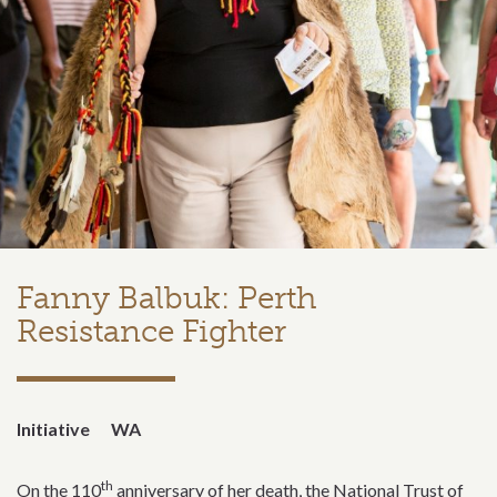
Fanny Balbuk: Perth
Resistance Fighter
Initiative
WA
th
On the 110
anniversary of her death, the National Trust of