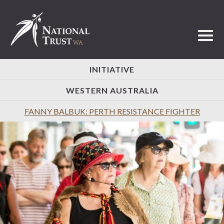
Toggl
INITIATIVE
WESTERN AUSTRALIA
FANNY BALBUK: PERTH RESISTANCE FIGHTER