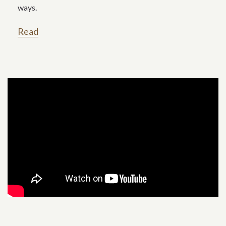
ways.
Read