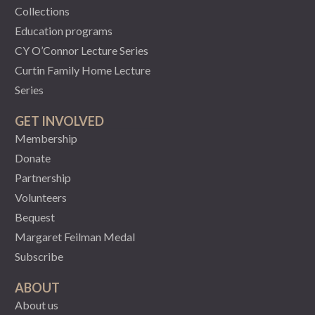
Collections
Education programs
CY O’Connor Lecture Series
Curtin Family Home Lecture
Series
GET INVOLVED
Membership
Donate
Partnership
Volunteers
Bequest
Margaret Feilman Medal
Subscribe
ABOUT
About us