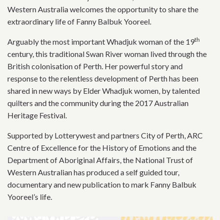
Western Australia welcomes the opportunity to share the
extraordinary life of Fanny Balbuk Yooreel.
th
Arguably the most important Whadjuk woman of the 19
century, this traditional Swan River woman lived through the
British colonisation of Perth. Her powerful story and
response to the relentless development of Perth has been
shared in new ways by Elder Whadjuk women, by talented
quilters and the community during the 2017 Australian
Heritage Festival.
Supported by Lotterywest and partners City of Perth, ARC
Centre of Excellence for the History of Emotions and the
Department of Aboriginal Affairs, the National Trust of
Western Australian has produced a self guided tour,
documentary and new publication to mark Fanny Balbuk
Yooreel’s life.