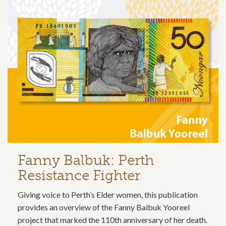
Related content section
Fanny Balbuk: Perth
Resistance Fighter
Giving voice to Perth’s Elder women, this publication
provides an overview of the Fanny Balbuk Yooreel
project that marked the 110th anniversary of her death.