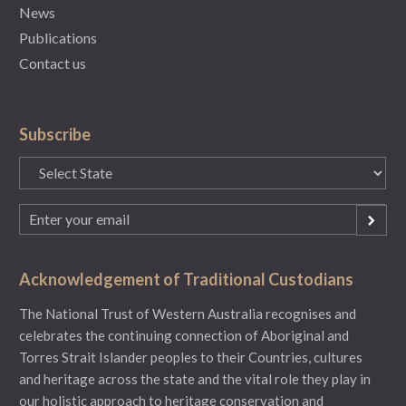
News
Publications
Contact us
Subscribe
State
(Required)
Email
(Required)
Acknowledgement of Traditional Custodians
The National Trust of Western Australia recognises and
celebrates the continuing connection of Aboriginal and
Torres Strait Islander peoples to their Countries, cultures
and heritage across the state and the vital role they play in
our holistic approach to heritage conservation and