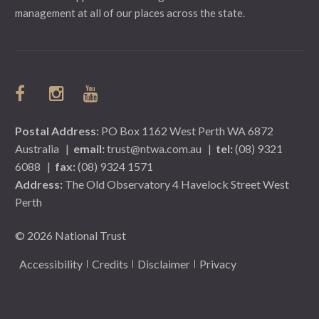
management at all of our places across the state.
Postal Address:
PO Box 1162 West Perth WA 6872
Australia
|
email:
trust@ntwa.com.au
|
tel:
(08) 9321
6088
|
fax:
(08) 9324 1571
Address:
The Old Observatory 4 Havelock Street West
Perth
© 2026 National Trust
Accessibility
Credits
Disclaimer
Privacy