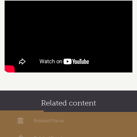
Related content
Related Places