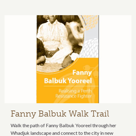
Fanny Balbuk Walk Trail
Walk the path of Fanny Balbuk Yooreel through her
Whadjuk landscape and connect to the city in new