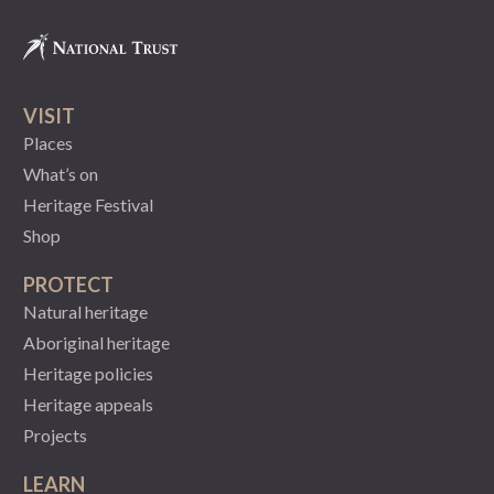
VISIT
Places
What’s on
Heritage Festival
Shop
PROTECT
Natural heritage
Aboriginal heritage
Heritage policies
Heritage appeals
Projects
LEARN