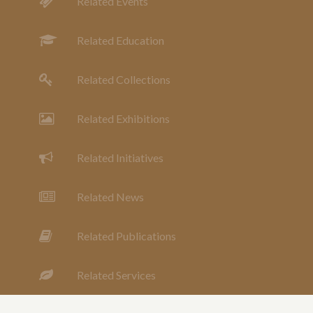
Related Events
Related Education
Related Collections
Related Exhibitions
Related Initiatives
Related News
Related Publications
Related Services