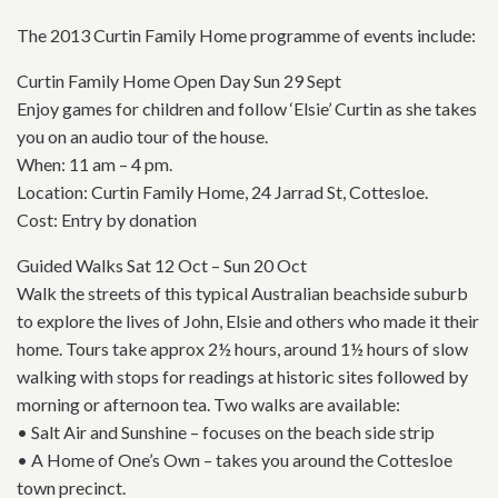
The 2013 Curtin Family Home programme of events include:
Curtin Family Home Open Day Sun 29 Sept
Enjoy games for children and follow ‘Elsie’ Curtin as she takes
you on an audio tour of the house.
When: 11 am – 4 pm.
Location: Curtin Family Home, 24 Jarrad St, Cottesloe.
Cost: Entry by donation
Guided Walks Sat 12 Oct – Sun 20 Oct
Walk the streets of this typical Australian beachside suburb
to explore the lives of John, Elsie and others who made it their
home. Tours take approx 2½ hours, around 1½ hours of slow
walking with stops for readings at historic sites followed by
morning or afternoon tea. Two walks are available:
• Salt Air and Sunshine – focuses on the beach side strip
• A Home of One’s Own – takes you around the Cottesloe
town precinct.