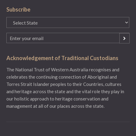
Subscribe
State
(Required)
Email
(Required)
Acknowledgement of Traditional Custodians
The National Trust of Western Australia recognises and
celebrates the continuing connection of Aboriginal and
Torres Strait Islander peoples to their Countries, cultures
and heritage across the state and the vital role they play in
our holistic approach to heritage conservation and
management at all of our places across the state.