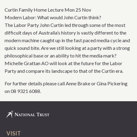
Curtin Family Home Lecture Mon 25 Nov
Modern Labor: What would John Curtin think?
The Labor Party John Curtin led through some of the most
difficult days of Australia’s history is vastly different to the
modern machine caught up in the fast paced media cycle and
quick sound bite. Are we still looking at a party with a strong
philosophical base or an ability to hit the media mark?
Michelle Grattan AO will look at the future for the Labor
Party and compare its landscape to that of the Curtin era.
For further details please call Anne Brake or Gina Pickering
on 08 9321 6088.
VISIT