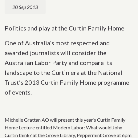
20 Sep 2013
Politics and play at the Curtin Family Home
One of Australia’s most respected and
awarded journalists will consider the
Australian Labor Party and compare its
landscape to the Curtin era at the National
Trust’s 2013 Curtin Family Home programme
of events.
Michelle Grattan AO will present this year’s Curtin Family
Home Lecture entitled Modern Labor: What would John
Curtin think? at the Grove Library, Peppermint Grove at 6pm