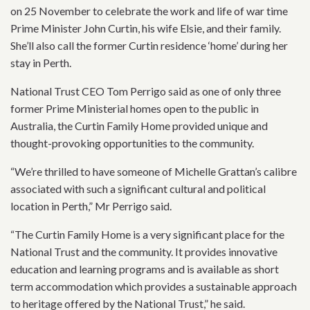
on 25 November to celebrate the work and life of war time
Prime Minister John Curtin, his wife Elsie, and their family.
She’ll also call the former Curtin residence ‘home’ during her
stay in Perth.
National Trust CEO Tom Perrigo said as one of only three
former Prime Ministerial homes open to the public in
Australia, the Curtin Family Home provided unique and
thought-provoking opportunities to the community.
“We’re thrilled to have someone of Michelle Grattan’s calibre
associated with such a significant cultural and political
location in Perth,” Mr Perrigo said.
“The Curtin Family Home is a very significant place for the
National Trust and the community. It provides innovative
education and learning programs and is available as short
term accommodation which provides a sustainable approach
to heritage offered by the National Trust,” he said.