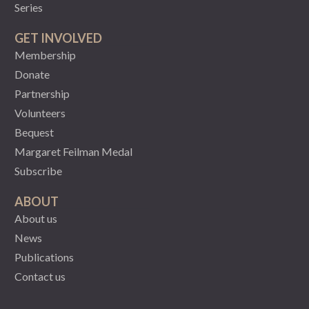
Series
GET INVOLVED
Membership
Donate
Partnership
Volunteers
Bequest
Margaret Feilman Medal
Subscribe
ABOUT
About us
News
Publications
Contact us