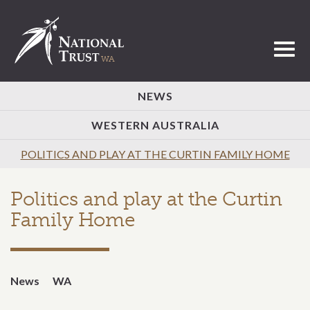
Toggl
NEWS
WESTERN AUSTRALIA
POLITICS AND PLAY AT THE CURTIN FAMILY HOME
Politics and play at the Curtin
Family Home
News
WA