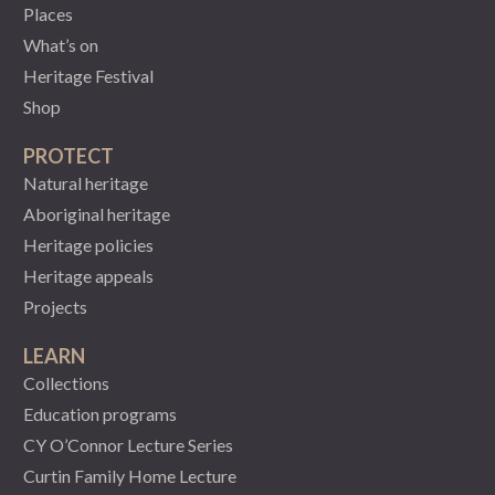
Places
What’s on
Heritage Festival
Shop
PROTECT
Natural heritage
Aboriginal heritage
Heritage policies
Heritage appeals
Projects
LEARN
Collections
Education programs
CY O’Connor Lecture Series
Curtin Family Home Lecture