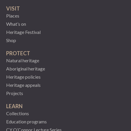
VISIT
Places
What’s on
Heritage Festival
Shop
PROTECT
Natural heritage
Aboriginal heritage
Heritage policies
Heritage appeals
Projects
LEARN
Collections
Education programs
CY O’Connor Lecture Series