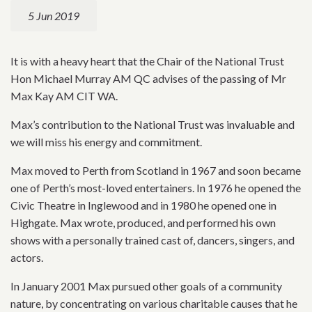
5 Jun 2019
It is with a heavy heart that the Chair of the National Trust
Hon Michael Murray AM QC advises of the passing of Mr
Max Kay AM CIT WA.
Max’s contribution to the National Trust was invaluable and
we will miss his energy and commitment.
Max moved to Perth from Scotland in 1967 and soon became
one of Perth’s most-loved entertainers. In 1976 he opened the
Civic Theatre in Inglewood and in 1980 he opened one in
Highgate. Max wrote, produced, and performed his own
shows with a personally trained cast of, dancers, singers, and
actors.
In January 2001 Max pursued other goals of a community
nature, by concentrating on various charitable causes that he