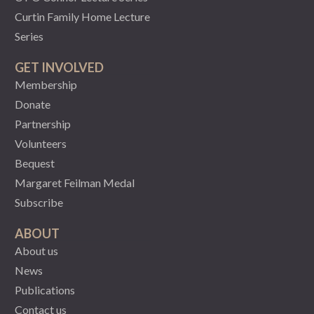
Curtin Family Home Lecture
Series
GET INVOLVED
Membership
Donate
Partnership
Volunteers
Bequest
Margaret Feilman Medal
Subscribe
ABOUT
About us
News
Publications
Contact us