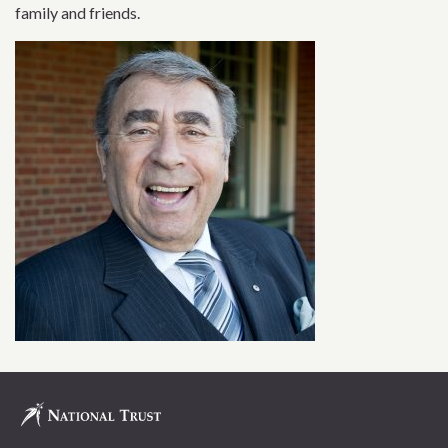
family and friends.