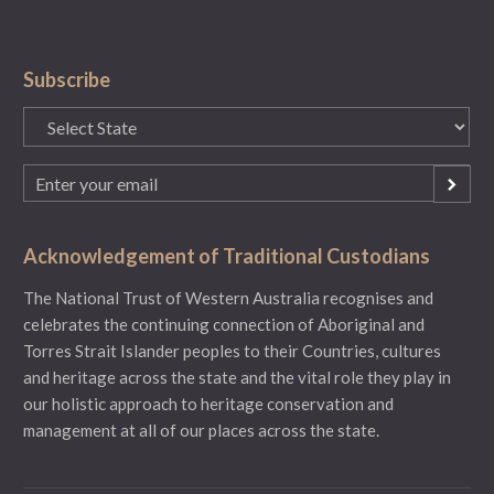
Subscribe
State
(Required)
Email
(Required)
Acknowledgement of Traditional Custodians
The National Trust of Western Australia recognises and
celebrates the continuing connection of Aboriginal and
Torres Strait Islander peoples to their Countries, cultures
and heritage across the state and the vital role they play in
our holistic approach to heritage conservation and
management at all of our places across the state.