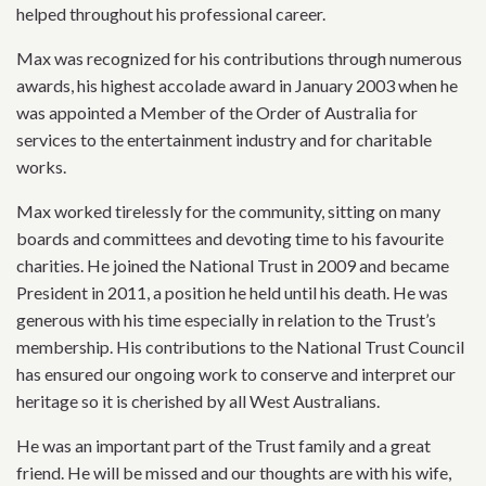
helped throughout his professional career.
Max was recognized for his contributions through numerous
awards, his highest accolade award in January 2003 when he
was appointed a Member of the Order of Australia for
services to the entertainment industry and for charitable
works.
Max worked tirelessly for the community, sitting on many
boards and committees and devoting time to his favourite
charities. He joined the National Trust in 2009 and became
President in 2011, a position he held until his death. He was
generous with his time especially in relation to the Trust’s
membership. His contributions to the National Trust Council
has ensured our ongoing work to conserve and interpret our
heritage so it is cherished by all West Australians.
He was an important part of the Trust family and a great
friend. He will be missed and our thoughts are with his wife,