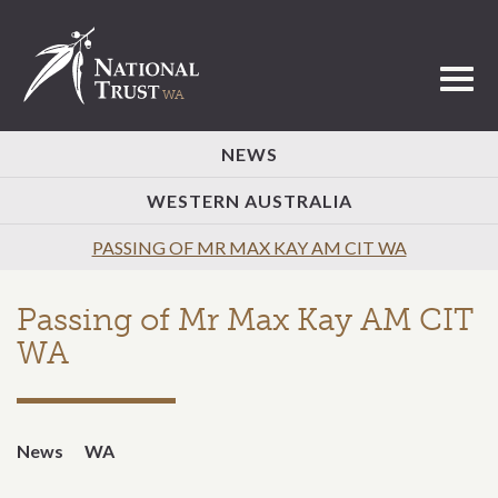
Toggl
NEWS
WESTERN AUSTRALIA
PASSING OF MR MAX KAY AM CIT WA
Passing of Mr Max Kay AM CIT
WA
News
WA