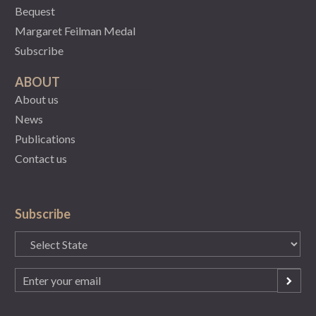
Bequest
Margaret Feilman Medal
Subscribe
ABOUT
About us
News
Publications
Contact us
Subscribe
State
(Required)
Email
(Required)