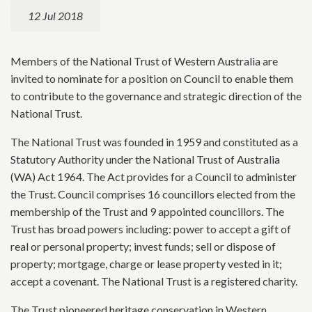
12 Jul 2018
Members of the National Trust of Western Australia are
invited to nominate for a position on Council to enable them
to contribute to the governance and strategic direction of the
National Trust.
The National Trust was founded in 1959 and constituted as a
Statutory Authority under the National Trust of Australia
(WA) Act 1964. The Act provides for a Council to administer
the Trust. Council comprises 16 councillors elected from the
membership of the Trust and 9 appointed councillors. The
Trust has broad powers including: power to accept a gift of
real or personal property; invest funds; sell or dispose of
property; mortgage, charge or lease property vested in it;
accept a covenant. The National Trust is a registered charity.
The Trust pioneered heritage conservation in Western