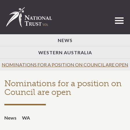
Toggl
NEWS
WESTERN AUSTRALIA
NOMINATIONS FOR A POSITION ON COUNCIL ARE OPEN
Nominations for a position on
Council are open
News
WA