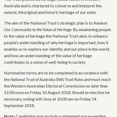
Australia and is chartered to conserve and interpret the
natural, Aboriginal and historic heritage of our state.
The aim of the National Trust’s strategic plan is to
Awaken
Our Community to the Value of Heritage.
By awakening people
to the value of heritage the National Trust aims to enhance
people’s understanding of why heritage is important, how it
enables us to explore our identity and our place in the world,
and how an understanding of the value of heritage
contributes to a sense of well-being in society.
Nomination forms are to be completed in accordance with
the
National Trust of Australia (WA) Trust Rules
and must reach
the Western Australian Electoral Commission no later than
12.00 noon on Friday 10 August 2018. Should an election be
necessary, voting will close at 10.00 am on Friday 14
September 2018.
Note:
Candidates may include a statement not exceeding