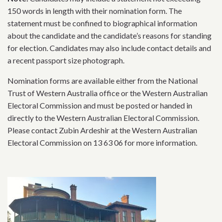
150 words in length with their nomination form. The
statement must be confined to biographical information
about the candidate and the candidate’s reasons for standing
for election. Candidates may also include contact details and
a recent passport size photograph.
Nomination forms are available either from the National
Trust of Western Australia office or the Western Australian
Electoral Commission and must be posted or handed in
directly to the Western Australian Electoral Commission.
Please contact Zubin Ardeshir at the Western Australian
Electoral Commission on 13 63 06 for more information.