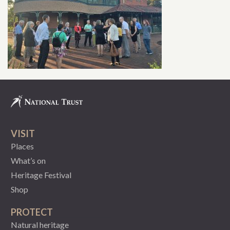
VISIT
Places
What’s on
Heritage Festival
Shop
PROTECT
Natural heritage