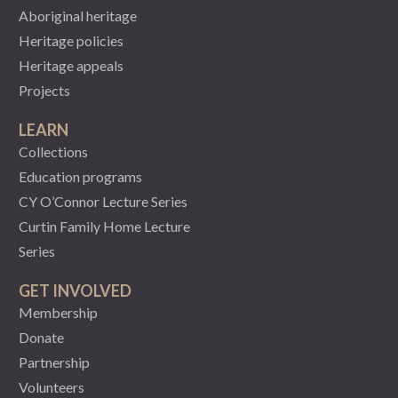
Aboriginal heritage
Heritage policies
Heritage appeals
Projects
LEARN
Collections
Education programs
CY O’Connor Lecture Series
Curtin Family Home Lecture
Series
GET INVOLVED
Membership
Donate
Partnership
Volunteers