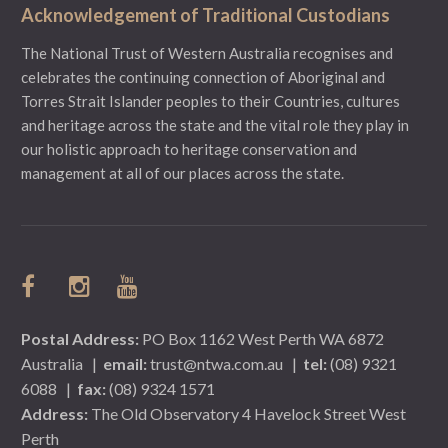
Acknowledgement of Traditional Custodians
The National Trust of Western Australia recognises and
celebrates the continuing connection of Aboriginal and
Torres Strait Islander peoples to their Countries, cultures
and heritage across the state and the vital role they play in
our holistic approach to heritage conservation and
management at all of our places across the state.
Postal Address:
PO Box 1162 West Perth WA 6872
Australia
|
email:
trust@ntwa.com.au
|
tel:
(08) 9321
6088
|
fax:
(08) 9324 1571
Address:
The Old Observatory 4 Havelock Street West
Perth