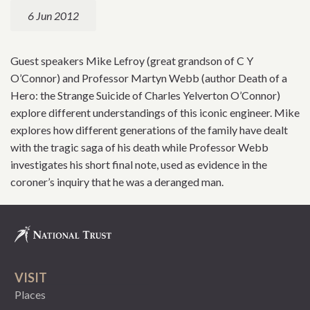
6 Jun 2012
Guest speakers Mike Lefroy (great grandson of C Y
O’Connor) and Professor Martyn Webb (author Death of a
Hero: the Strange Suicide of Charles Yelverton O’Connor)
explore different understandings of this iconic engineer. Mike
explores how different generations of the family have dealt
with the tragic saga of his death while Professor Webb
investigates his short final note, used as evidence in the
coroner’s inquiry that he was a deranged man.
VISIT
Places