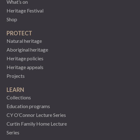
What’s on
Heritage Festival
Shop
PROTECT
Natural heritage
Aboriginal heritage
Heritage policies
Heritage appeals
Projects
LEARN
Collections
Education programs
CY O’Connor Lecture Series
Curtin Family Home Lecture
Series