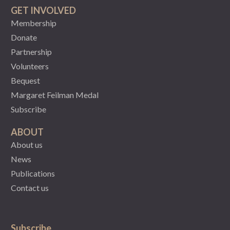
GET INVOLVED
Membership
Donate
Partnership
Volunteers
Bequest
Margaret Feilman Medal
Subscribe
ABOUT
About us
News
Publications
Contact us
Subscribe