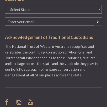
State
(Required)
Email
(Required)
Acknowledgement of Traditional Custodians
The National Trust of Western Australia recognises and
celebrates the continuing connection of Aboriginal and
Torres Strait Islander peoples to their Countries, cultures
and heritage across the state and the vital role they play in
our holistic approach to heritage conservation and
management at all of our places across the state.