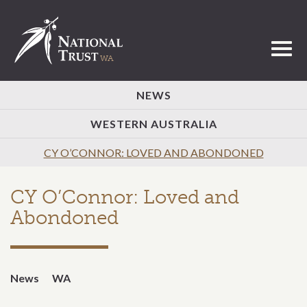
Toggl
NEWS
WESTERN AUSTRALIA
CY O’CONNOR: LOVED AND ABONDONED
CY O’Connor: Loved and
Abondoned
News
WA