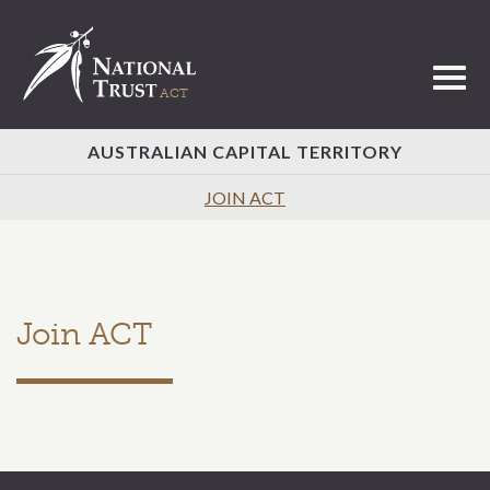
Toggl
AUSTRALIAN CAPITAL TERRITORY
JOIN ACT
Join ACT