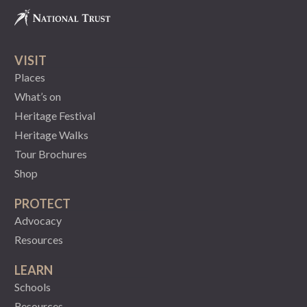
VISIT
Places
What’s on
Heritage Festival
Heritage Walks
Tour Brochures
Shop
PROTECT
Advocacy
Resources
LEARN
Schools
Resources