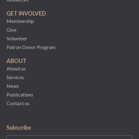
GET INVOLVED
Membership
Give
Volunteer
Patron Donor Program
ABOUT
About us
Services
News
Publications
Contact us
Subscribe
State