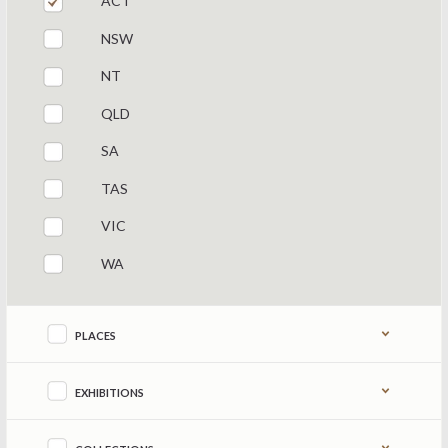
ACT
NSW
NT
QLD
SA
TAS
VIC
WA
Refine by content type
PLACES
EXHIBITIONS