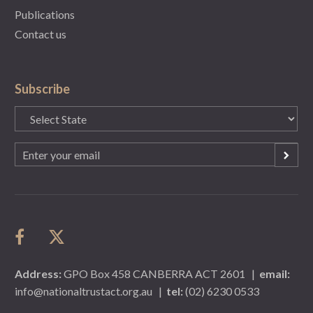
Publications
Contact us
Subscribe
State
(Required)
Email
(Required)
Address:
GPO Box 458 CANBERRA ACT 2601
|
email:
info@nationaltrustact.org.au
|
tel:
(02) 6230 0533