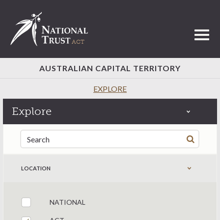
Toggl
AUSTRALIAN CAPITAL TERRITORY
EXPLORE
Explore
Search for:
LOCATION
NATIONAL
Filter by states