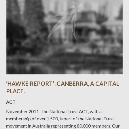
‘HAWKE REPORT’ :CANBERRA, A CAPITAL
PLACE.
ACT
November 2011 The National Trust ACT, with a
membership of over 1,500, is part of the National Trust
movement in Australia representing 80,000 members. Our