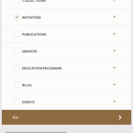
COLLECTIONS
INITIATIVES
PUBLICATIONS
SERVICES
EDUCATION PROGRAMS
BLOG
EVENTS
Go