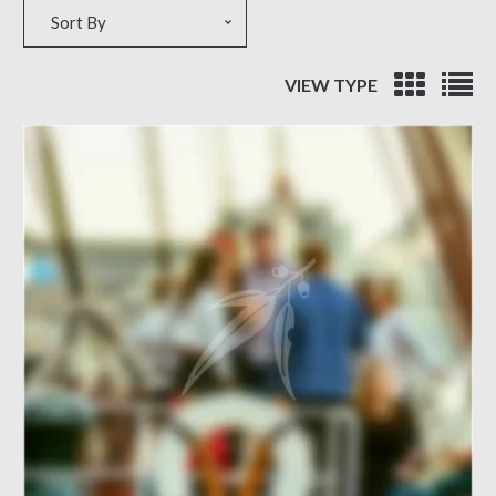
Sort by
Sort By
VIEW TYPE