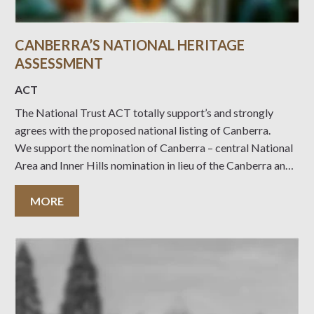
CANBERRA’S NATIONAL HERITAGE
ASSESSMENT
ACT
The National Trust ACT totally support’s and strongly
agrees with the proposed national listing of Canberra.
We support the nomination of Canberra – central National
Area and Inner Hills nomination in lieu of the Canberra and
surrounding areas nomination. The proposed nomination is
more aligned to the nomination of the Central National
MORE
Area