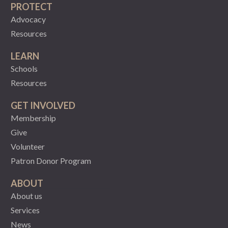
PROTECT
Advocacy
Resources
LEARN
Schools
Resources
GET INVOLVED
Membership
Give
Volunteer
Patron Donor Program
ABOUT
About us
Services
News