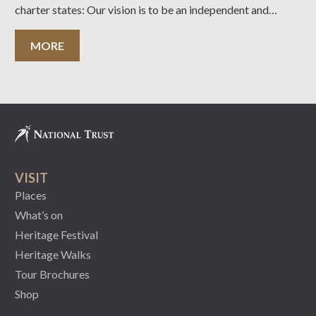
charter states: Our vision is to be an independent and
expert community leader in the conservation of our cultural
and natural heritage. Our purpose is to
MORE
VISIT
Places
What’s on
Heritage Festival
Heritage Walks
Tour Brochures
Shop