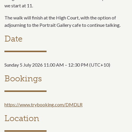
we start at 11.
The walk will finish at the High Court, with the option of
adjourning to the Portrait Gallery cafe to continue talking.
Date
Sunday 5 July 2026 11.00 AM – 12:30 PM (UTC+10)
Bookings
https://www.trybooking.com/DMDLR
Location