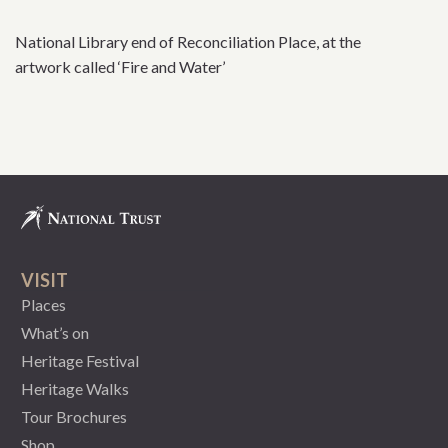
National Library end of Reconciliation Place, at the
artwork called ‘Fire and Water’
VISIT
Places
What’s on
Heritage Festival
Heritage Walks
Tour Brochures
Shop