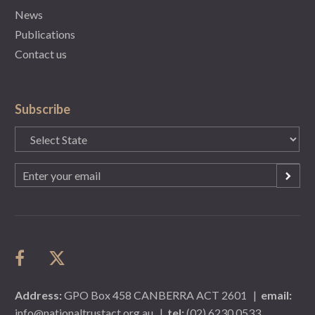
News
Publications
Contact us
Subscribe
State
(Required)
Email
(Required)
Address:
GPO Box 458 CANBERRA ACT 2601
|
email:
info@nationaltrustact.org.au
|
tel:
(02) 6230 0533