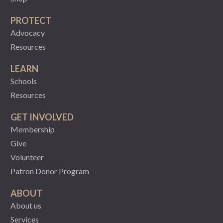
PROTECT
Advocacy
Resources
LEARN
Schools
Resources
GET INVOLVED
Membership
Give
Volunteer
Patron Donor Program
ABOUT
About us
Services