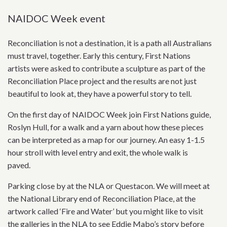
NAIDOC Week event
Reconciliation is not a destination, it is a path all Australians
must travel, together. Early this century, First Nations
artists were asked to contribute a sculpture as part of the
Reconciliation Place project and the results are not just
beautiful to look at, they have a powerful story to tell.
On the first day of NAIDOC Week join First Nations guide,
Roslyn Hull, for a walk and a yarn about how these pieces
can be interpreted as a map for our journey. An easy 1-1.5
hour stroll with level entry and exit, the whole walk is
paved.
Parking close by at the NLA or Questacon. We will meet at
the National Library end of Reconciliation Place, at the
artwork called ‘Fire and Water’ but you might like to visit
the galleries in the NLA to see Eddie Mabo’s story before