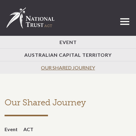
Toggl
EVENT
AUSTRALIAN CAPITAL TERRITORY
OUR SHARED JOURNEY
Our Shared Journey
Event
ACT