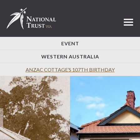
Toggl
EVENT
WESTERN AUSTRALIA
ANZAC COTTAGE’S 107TH BIRTHDAY