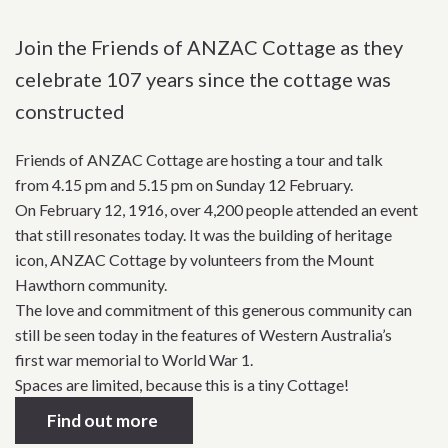
Join the Friends of ANZAC Cottage as they
celebrate 107 years since the cottage was
constructed
Friends of ANZAC Cottage are hosting a tour and talk
from 4.15 pm and 5.15 pm on Sunday 12 February.
On February 12, 1916, over 4,200 people attended an event
that still resonates today. It was the building of heritage
icon, ANZAC Cottage by volunteers from the Mount
Hawthorn community.
The love and commitment of this generous community can
still be seen today in the features of Western Australia’s
first war memorial to World War 1.
Spaces are limited, because this is a tiny Cottage!
Find out more