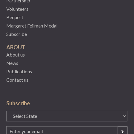
Partnership
Volunteers
Bequest
Margaret Feilman Medal
Subscribe
ABOUT
About us
News
Publications
Contact us
Subscribe
State
(Required)
Email