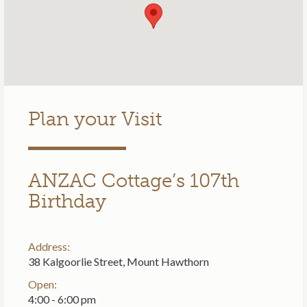
Plan your Visit
ANZAC Cottage’s 107th
Birthday
Address:
38 Kalgoorlie Street, Mount Hawthorn
Open:
4:00 - 6:00 pm