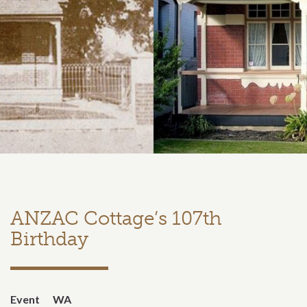
ANZAC Cottage’s 107th
Birthday
Event
WA