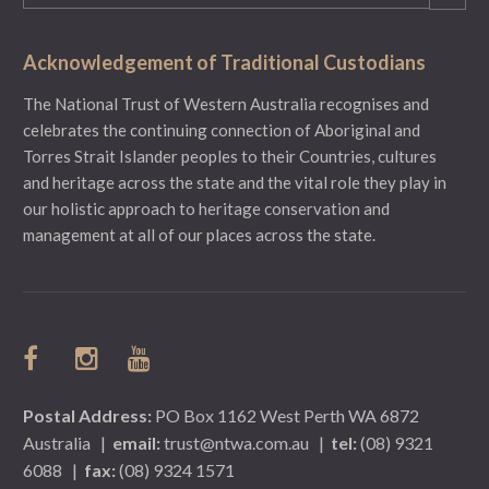
(Required)
Acknowledgement of Traditional Custodians
The National Trust of Western Australia recognises and
celebrates the continuing connection of Aboriginal and
Torres Strait Islander peoples to their Countries, cultures
and heritage across the state and the vital role they play in
our holistic approach to heritage conservation and
management at all of our places across the state.
Postal Address:
PO Box 1162 West Perth WA 6872
Australia
|
email:
trust@ntwa.com.au
|
tel:
(08) 9321
6088
|
fax:
(08) 9324 1571