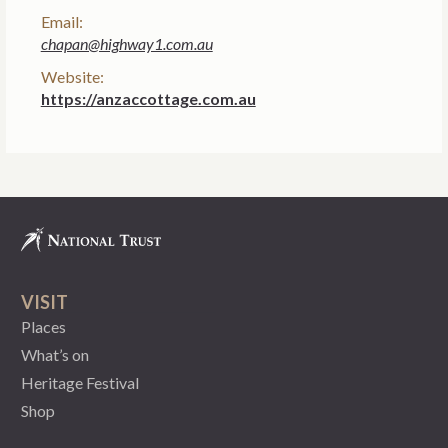
Email:
chapan@highway1.com.au
Website:
https://anzaccottage.com.au
VISIT
Places
What’s on
Heritage Festival
Shop