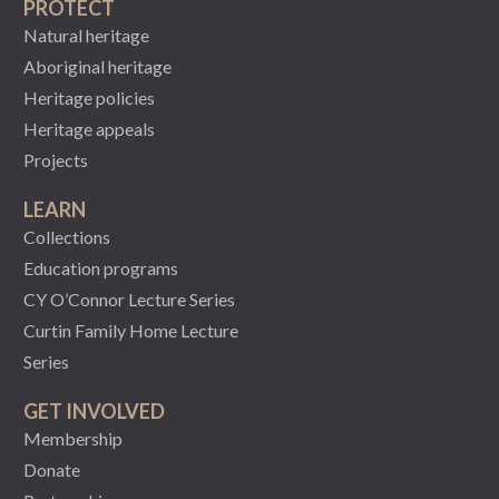
PROTECT
Natural heritage
Aboriginal heritage
Heritage policies
Heritage appeals
Projects
LEARN
Collections
Education programs
CY O’Connor Lecture Series
Curtin Family Home Lecture
Series
GET INVOLVED
Membership
Donate