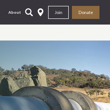
Join
Donate
d
About