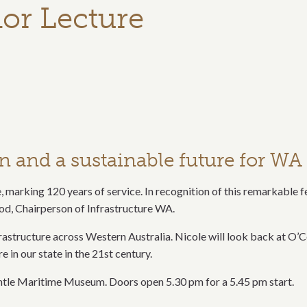
or Lecture
on and a sustainable future for WA
e, marking 120 years of service. In recognition of this remarkable f
d, Chairperson of Infrastructure WA.
structure across Western Australia. Nicole will look back at O’Co
e in our state in the 21st century.
tle Maritime Museum. Doors open 5.30 pm for a 5.45 pm start.