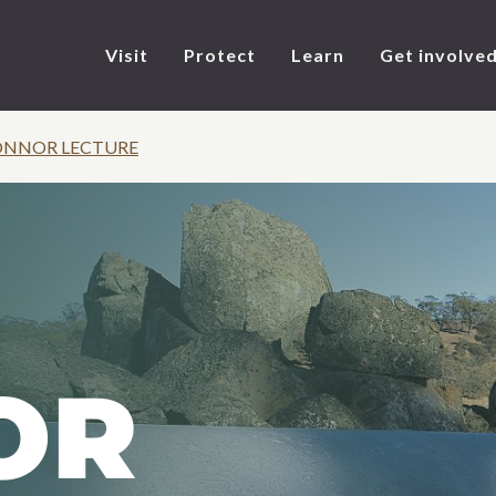
Visit
Protect
Learn
Get involve
CONNOR LECTURE