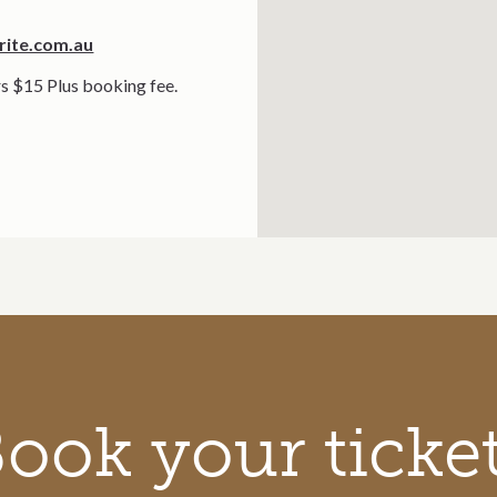
rite.com.au
s $15 Plus booking fee.
ook your ticke