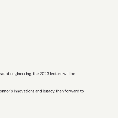
eat of engineering, the 2023 lecture will be
nnor’s innovations and legacy, then forward to