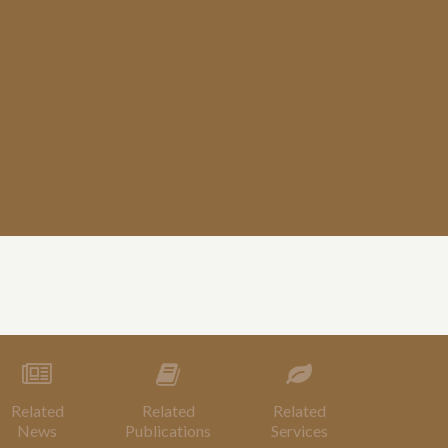
Related
Related
Related
News
Publications
Services