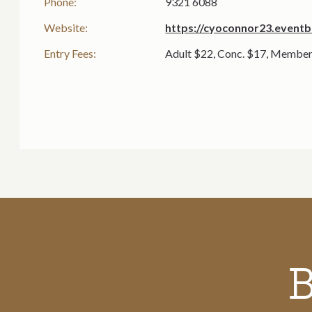
Phone:
9321 6088
Website:
https://cyoconnor23.eventb
Entry Fees:
Adult $22, Conc. $17, Member
Call to action section
B