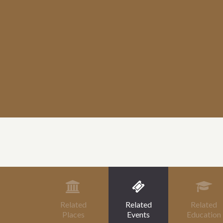
Related
Related
Related
Places
Events
Education