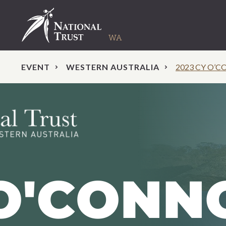
EVENT
WESTERN AUSTRALIA
2023 CY O’