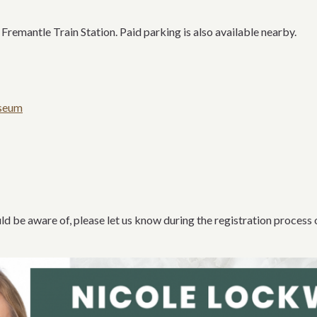
emantle Train Station. Paid parking is also available nearby.
useum
d be aware of, please let us know during the registration process 