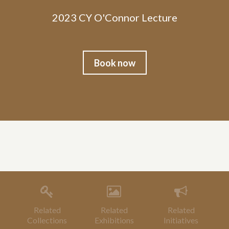
2023 CY O'Connor Lecture
Book now
Related
Related
Related
Collections
Exhibitions
Initiatives