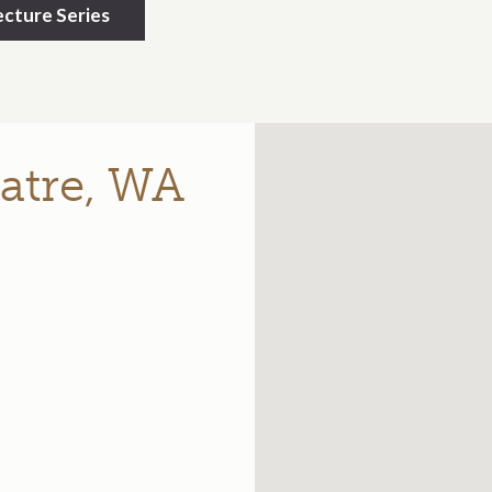
cture Series
atre, WA
e