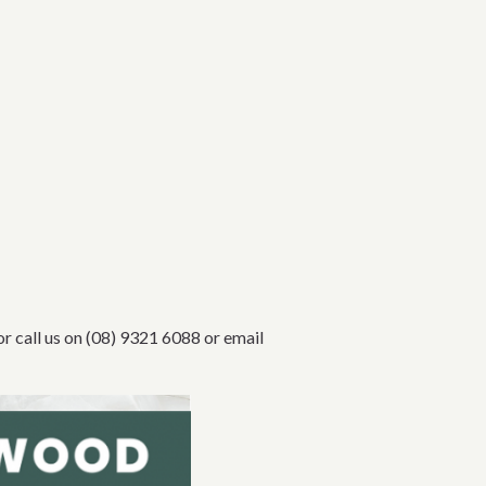
or call us on (08) 9321 6088 or email