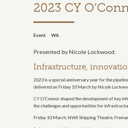
2023 CY O’Conn
Event
WA
Presented by Nicole Lockwood.
Infrastructure, innovati
2023 is a special anniversary year for the pipelin
delivered on Friday 10 March by Nicole Lockwoo
CY O’Connor shaped the development of key infra
the challenges and opportunities for infrastructur
Friday 10 March, NWS Shipping Theatre, Freman