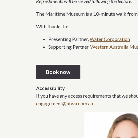
Refreshments will be served following the lecture.
The Maritime Museum is a 10-minute walk from Fr
With thanks to:
Presenting Partner,
Water Corporation
Supporting Partner,
Western Australia M
Book now
Accessibility
If you have any access requirements that we shoul
engagement@ntwa.com.au
.