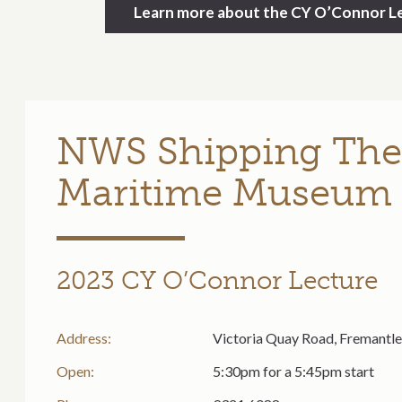
Learn more about the CY O’Connor Le
NWS Shipping The
Maritime Museum
2023 CY O’Connor Lecture
Address:
Victoria Quay Road, Fremantl
Open:
5:30pm for a 5:45pm start