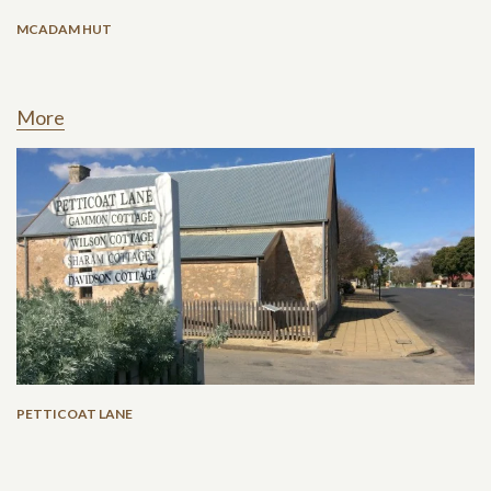
MCADAM HUT
More
PETTICOAT LANE