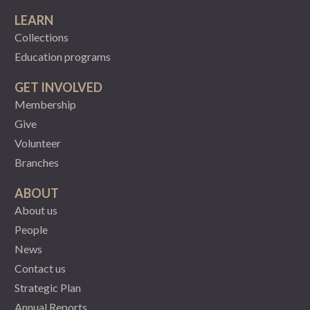
LEARN
Collections
Education programs
GET INVOLVED
Membership
Give
Volunteer
Branches
ABOUT
About us
People
News
Contact us
Strategic Plan
Annual Reports