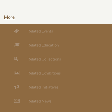
More
Related Events
Related Education
Related Collections
Related Exhibitions
Related Initiatives
Related News