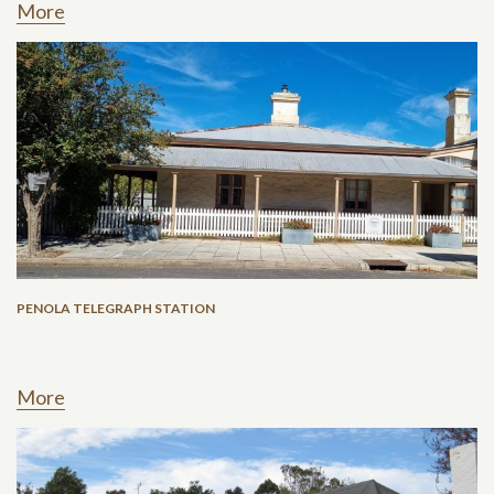
More
PENOLA TELEGRAPH STATION
More