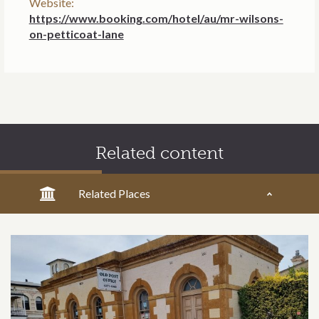
Website:
https://www.booking.com/hotel/au/mr-wilsons-
on-petticoat-lane
Related content
Related Places