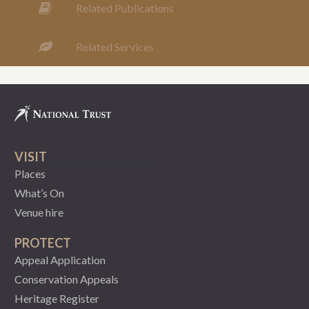
Related Publications
Related Services
VISIT
Places
What’s On
Venue hire
PROTECT
Appeal Application
Conservation Appeals
Heritage Register