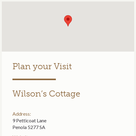
Plan your Visit
Wilson’s Cottage
Address:
9 Petticoat Lane
Penola 5277 SA