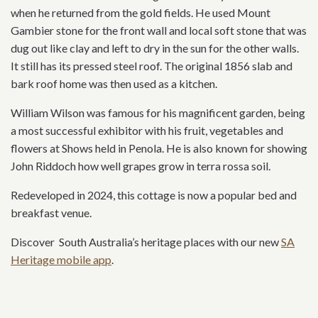
when he returned from the gold fields. He used Mount
Gambier stone for the front wall and local soft stone that was
dug out like clay and left to dry in the sun for the other walls.
It still has its pressed steel roof. The original 1856 slab and
bark roof home was then used as a kitchen.
William Wilson was famous for his magnificent garden, being
a most successful exhibitor with his fruit, vegetables and
flowers at Shows held in Penola. He is also known for showing
John Riddoch how well grapes grow in terra rossa soil.
Redeveloped in 2024, this cottage is now a popular bed and
breakfast venue.
Discover South Australia’s heritage places with our new
SA
Heritage mobile app
.