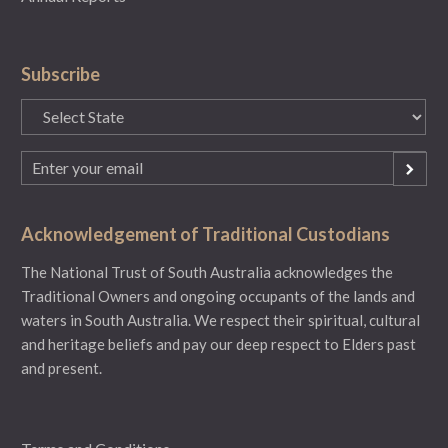
Subscribe
State
(Required)
Email
(Required)
Acknowledgement of Traditional Custodians
The National Trust of South Australia acknowledges the
Traditional Owners and ongoing occupants of the lands and
waters in South Australia. We respect their spiritual, cultural
and heritage beliefs and pay our deep respect to Elders past
and present.