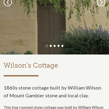
Previous
Next
Wilson’s Cottage
1860s stone cottage built by William Wilson
of Mount Gambier stone and local clay.
This four roomed stone cottage was built by William Wilson