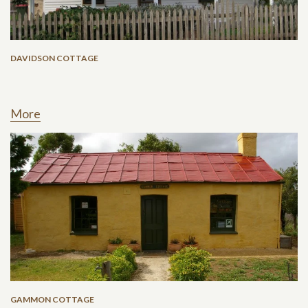
DAVIDSON COTTAGE
More
GAMMON COTTAGE