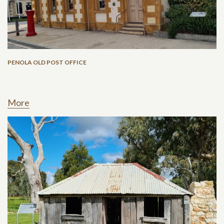
PENOLA OLD POST OFFICE
More