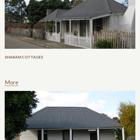
SHARAM COTTAGES
More