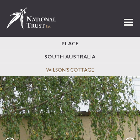
Toggl
PLACE
SOUTH AUSTRALIA
WILSON’S COTTAGE