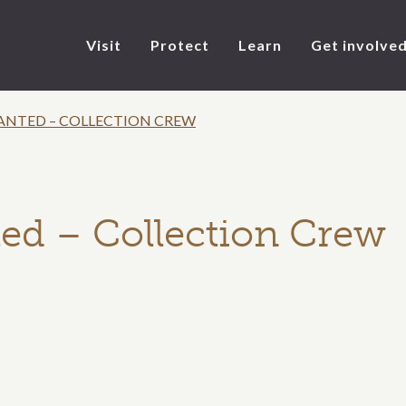
Visit
Protect
Learn
Get involve
ANTED – COLLECTION CREW
ed – Collection Crew