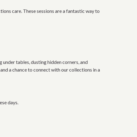
tions care. These sessions are a fantastic way to
 under tables, dusting hidden corners, and
and a chance to connect with our collections in a
ese days.