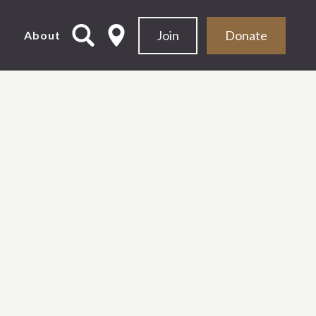
Join
Donate
d
About