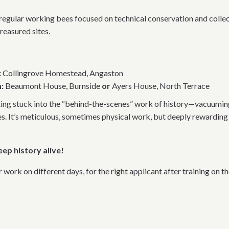
r regular working bees focused on technical conservation and collec
reasured sites.
:
Collingrove Homestead, Angaston
:
Beaumont House, Burnside
or
Ayers House, North Terrace
ting stuck into the “behind-the-scenes” work of history—vacuuming
es. It’s meticulous, sometimes physical work, but deeply rewarding 
eep history alive!
ork on different days, for the right applicant after training on th