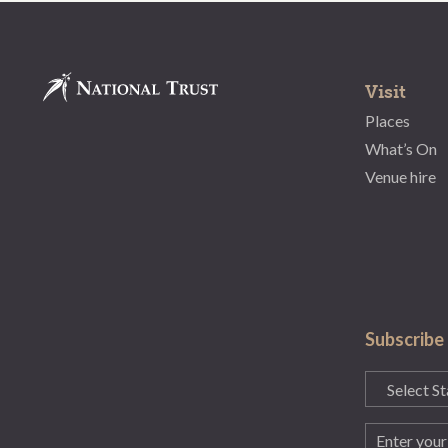
Visit
Places
What’s On
Venue hire
Subscribe
State
(Required)
Email