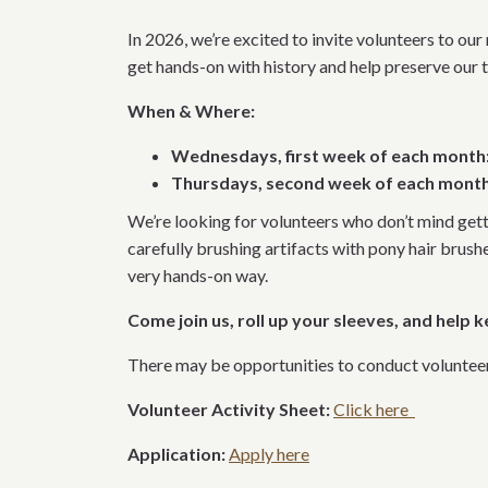
In 2026, we’re excited to invite volunteers to ou
get hands-on with history and help preserve our t
When & Where:
Wednesdays, first week of each month
Thursdays, second week of each month
We’re looking for volunteers who don’t mind get
carefully brushing artifacts with pony hair brush
very hands-on way.
Come join us, roll up your sleeves, and help k
There may be opportunities to conduct volunteer w
Volunteer Activity Sheet:
Click here
Application:
Apply here