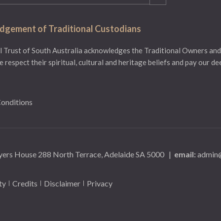
gement of Traditional Custodians
 Trust of South Australia acknowledges the Traditional Owners and
e respect their spiritual, cultural and heritage beliefs and pay our d
onditions
yers House 288 North Terrace, Adelaide SA 5000
|
email:
admin@
ty
Credits
Disclaimer
Privacy