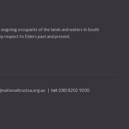
 ongoing occupants of the lands and waters in South
eep respect to Elders past and present.
nationaltrustsa.org.au
|
tel:
(08) 8202 9200