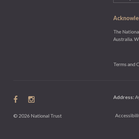
(Required)
Acknowled
The National
Australia. W
Terms and C
Address:
A
Accessibili
© 2026 National Trust