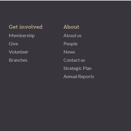
Get involved
About
Membership
About us
Give
People
Volunteer
News
Branches
Contact us
Strategic Plan
Annual Reports