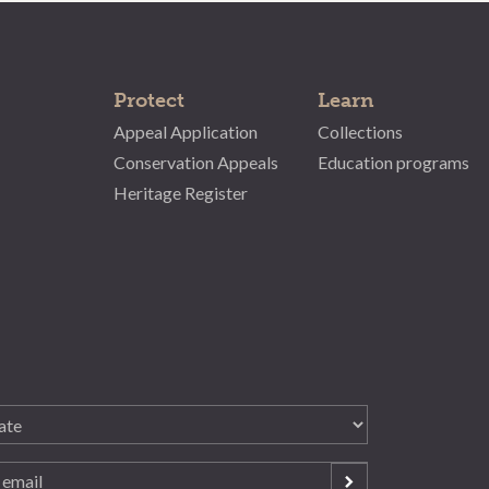
Protect
Learn
Appeal Application
Collections
Conservation Appeals
Education programs
Heritage Register