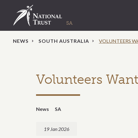
NEWS
SOUTH AUSTRALIA
VOLUNTEERS W
Volunteers Want
News
SA
19 Jan 2026