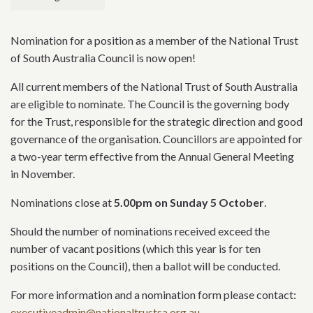
Nomination for a position as a member of the National Trust
of South Australia Council is now open!
All current members of the National Trust of South Australia
are eligible to nominate. The Council is the governing body
for the Trust, responsible for the strategic direction and good
governance of the organisation. Councillors are appointed for
a two-year term effective from the Annual General Meeting
in November.
Nominations close at
5.00pm on Sunday 5 October
.
Should the number of nominations received exceed the
number of vacant positions (which this year is for ten
positions on the Council), then a ballot will be conducted.
For more information and a nomination form please contact:
executiveadmin@nationaltrustsa.org.au