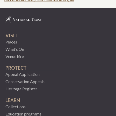
VISIT
Places
What’s On
Venue hire
PROTECT
Appeal Application
Conservation Appeals
Heritage Register
LEARN
Collections
Education programs