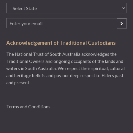
State
(Required)
Email
(Required)
Acknowledgement of Traditional Custodians
The National Trust of South Australia acknowledges the
Traditional Owners and ongoing occupants of the lands and
waters in South Australia. We respect their spiritual, cultural
and heritage beliefs and pay our deep respect to Elders past
and present.
Terms and Conditions