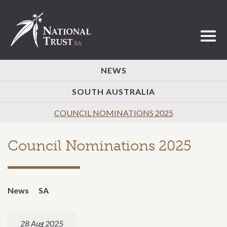
Toggl
NEWS
SOUTH AUSTRALIA
COUNCIL NOMINATIONS 2025
Council Nominations 2025
News
SA
28 Aug 2025