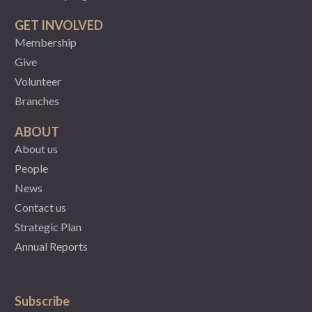
GET INVOLVED
Membership
Give
Volunteer
Branches
ABOUT
About us
People
News
Contact us
Strategic Plan
Annual Reports
Subscribe