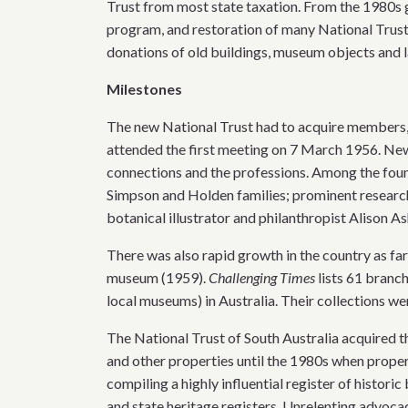
Trust from most state taxation. From the 1980s 
program, and restoration of many National Trust
donations of old buildings, museum objects and la
Milestones
The new National Trust had to acquire members, 
attended the first meeting on 7 March 1956. Ne
connections and the professions. Among the fo
Simpson and Holden families; prominent research
botanical illustrator and philanthropist Alison A
There was also rapid growth in the country as fa
museum (1959).
Challenging Times
lists 61 branch
local museums) in Australia. Their collections were
The National Trust of South Australia acquired th
and other properties until the 1980s when prope
compiling a highly influential register of histori
and state heritage registers. Unrelenting advoc