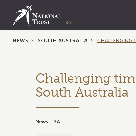
NEWS
SOUTH AUSTRALIA
CHALLENGING T
Challenging time
South Australia
News
SA