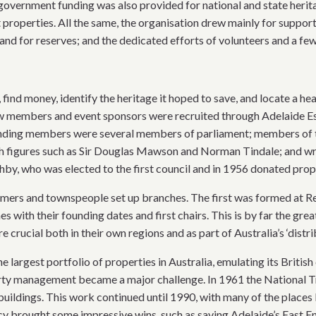
government funding was also provided for national and state herit
 properties. All the same, the organisation drew mainly for suppo
nd for reserves; and the dedicated efforts of volunteers and a few 
find money, identify the heritage it hoped to save, and locate a
w members and event sponsors were recruited through Adelaide Es
unding members were several members of parliament; members of
 figures such as Sir Douglas Mawson and Norman Tindale; and write
shby, who was elected to the first council and in 1956 donated prop
rmers and townspeople set up branches. The first was formed at Re
es with their founding dates and first chairs. This is by far the g
 crucial both in their own regions and as part of Australia’s ‘distri
e largest portfolio of properties in Australia, emulating its Britis
rty management became a major challenge. In 1961 the National T
c buildings. This work continued until 1990, with many of the place
acy brought some impressive wins, such as saving Adelaide’s East 