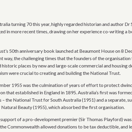
tralia turning 70 this year, highly regarded historian and author D
ged in more recent times, drawing on her experience co-writing a 
Trust’s 50th anniversary book launched at Beaumont House on 8 De
nt way, the challenging times that the founders of the organisation 
d historic places by new and large-scale commercial and housing d
sm were crucial to creating and building the National Trust.
ber 1955 was the culmination of years of effort to protect dwindli
on that established in England in 1895. Australia’s first was forme
s – the National Trust for South Australia (1951) and a separate, s
r Natural Beauty (1955), which absorbed the first organisation.
al support of a pro-development premier (Sir Thomas Playford) was 
e Commonwealth allowed donations to be tax deductible, and legi