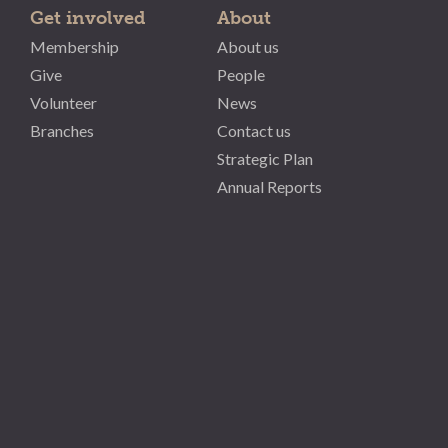
Get involved
About
Membership
About us
Give
People
Volunteer
News
Branches
Contact us
Strategic Plan
Annual Reports