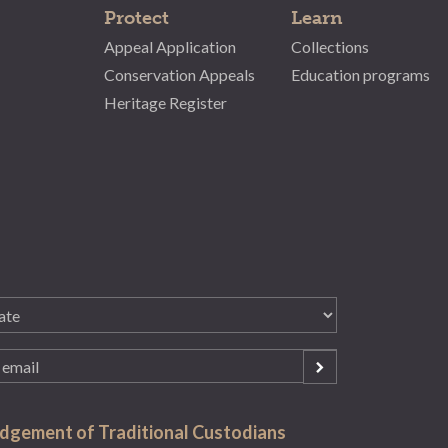
Protect
Learn
Appeal Application
Collections
Conservation Appeals
Education programs
Heritage Register
gement of Traditional Custodians