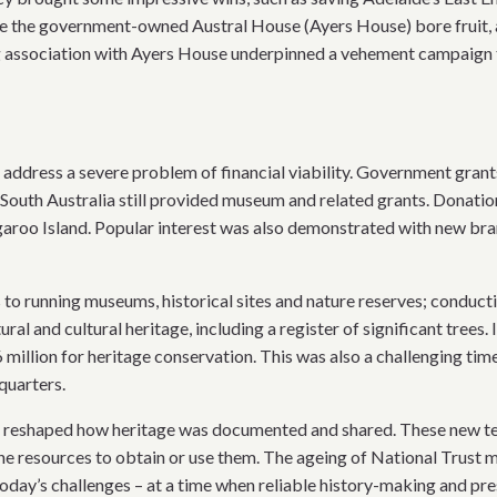
ve the government-owned Austral House (Ayers House) bore fruit, 
g association with Ayers House underpinned a vehement campaign th
o address a severe problem of financial viability. Government gran
 South Australia still provided museum and related grants. Donati
ngaroo Island. Popular interest was also demonstrated with new br
 to running museums, historical sites and nature reserves; conduc
ral and cultural heritage, including a register of significant tree
 million for heritage conservation. This was also a challenging tim
quarters.
 reshaped how heritage was documented and shared. These new tech
he resources to obtain or use them. The ageing of National Trust
today’s challenges – at a time when reliable history-making and pre