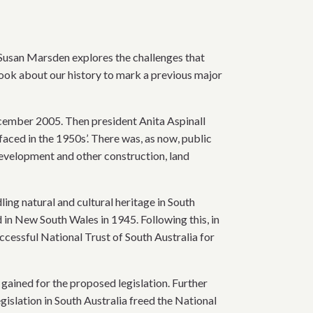
r Susan Marsden explores the challenges that
book about our history to mark a previous major
cember 2005. Then president Anita Aspinall
faced in the 1950s’. There was, as now, public
evelopment and other construction, land
ng natural and cultural heritage in South
d in New South Wales in 1945. Following this, in
uccessful National Trust of South Australia for
gained for the proposed legislation. Further
slation in South Australia freed the National