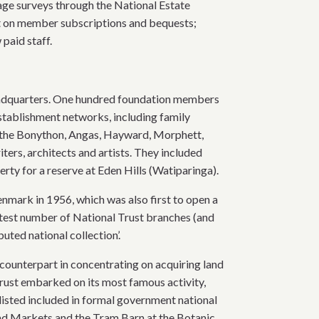
age surveys through the National Estate
rt on member subscriptions and bequests;
paid staff.
 headquarters. One hundred foundation members
tablishment networks, including family
 the Bonython, Angas, Hayward, Morphett,
rs, architects and artists. They included
erty for a reserve at Eden Hills (Watiparinga).
nmark in 1956, which was also first to open a
reatest number of National Trust branches (and
buted national collection’.
h counterpart in concentrating on acquiring land
rust embarked on its most famous activity,
s listed included in formal government national
End Markets and the Tram Barn at the Botanic