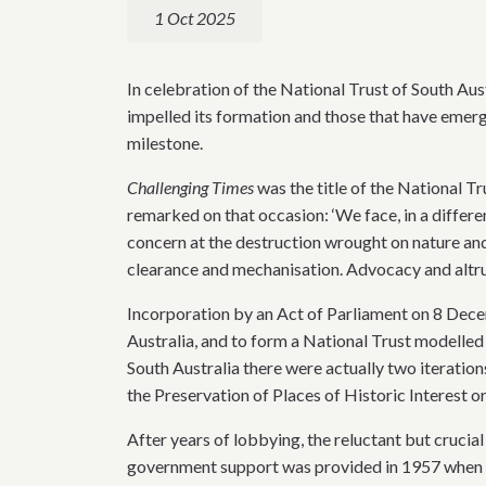
1 Oct 2025
In celebration of the National Trust of South Aus
impelled its formation and those that have emer
milestone.
Challenging Times
was the title of the National 
remarked on that occasion: ‘We face, in a differe
concern at the destruction wrought on nature an
clearance and mechanisation. Advocacy and altrui
Incorporation by an Act of Parliament on 8 Decem
Australia, and to form a National Trust modelled 
South Australia there were actually two iteration
the Preservation of Places of Historic Interest o
After years of lobbying, the reluctant but cruci
government support was provided in 1957 when th