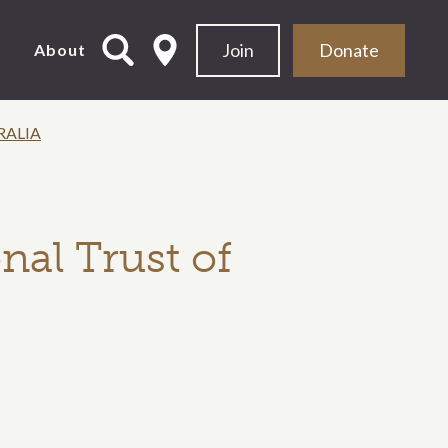
Join
Donate
d
About
RALIA
nal Trust of