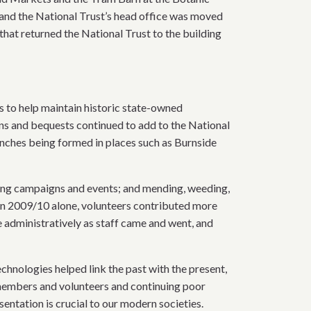
and the National Trust’s head office was moved
at returned the National Trust to the building
ts to help maintain historic state-owned
ons and bequests continued to add to the National
anches being formed in places such as Burnside
ting campaigns and events; and mending, weeding,
s. In 2009/10 alone, volunteers contributed more
e administratively as staff came and went, and
nologies helped link the past with the present,
 members and volunteers and continuing poor
sentation is crucial to our modern societies.