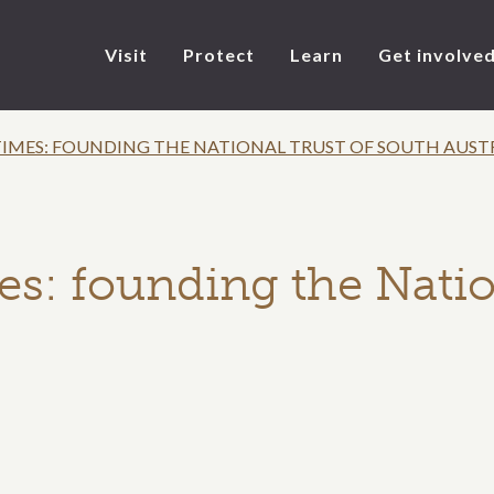
Visit
Protect
Learn
Get involve
IMES: FOUNDING THE NATIONAL TRUST OF SOUTH AUST
s: founding the Natio