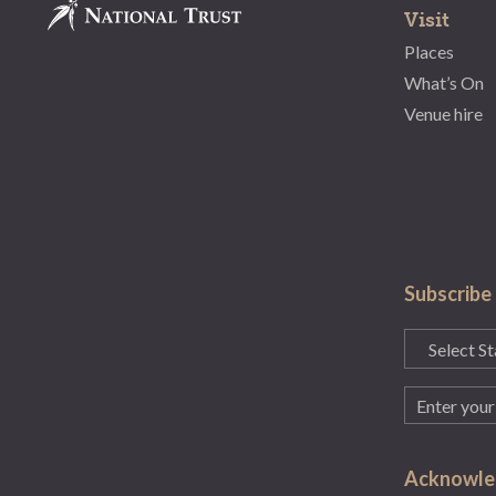
Visit
Places
What’s On
Venue hire
Subscribe
State
(Required)
Email
(Required)
Acknowled