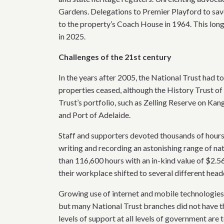
Gardens. Delegations to Premier Playford to sa
to the property’s Coach House in 1964. This lon
in 2025.
Challenges of the 21st century
In the years after 2005, the National Trust had t
properties ceased, although the History Trust of
Trust’s portfolio, such as Zelling Reserve on Ka
and Port of Adelaide.
Staff and supporters devoted thousands of hours
writing and recording an astonishing range of natu
than 116,600 hours with an in-kind value of $2.56
their workplace shifted to several different head
Growing use of internet and mobile technologies
but many National Trust branches did not have t
levels of support at all levels of government are 