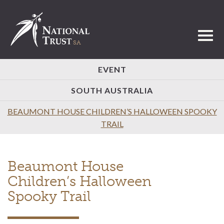
Toggl
EVENT
SOUTH AUSTRALIA
BEAUMONT HOUSE CHILDREN’S HALLOWEEN SPOOKY
TRAIL
Beaumont House
Children’s Halloween
Spooky Trail