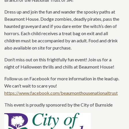
Dress up and join the fun and wander the spooky paths at
Beaumont House. Dodge zombies, deadly pirates, pass the
haunted graveyard and if you dare enter the witch’s den of
horrors. Each child receives a treat bag on exit and all
children must be accompanied by an adult. Food and drink
also available on site for purchase.
Don’t miss out on this frightfully fun event! Join us for a
night of Halloween thrills and chills at Beaumont House!
Follow us on Facebook for more information in the lead up.
We can’t wait to scare you!
https://www.facebook.com/beaumonthousenationaltrust
This event is proudly sponsored by the City of Burnside