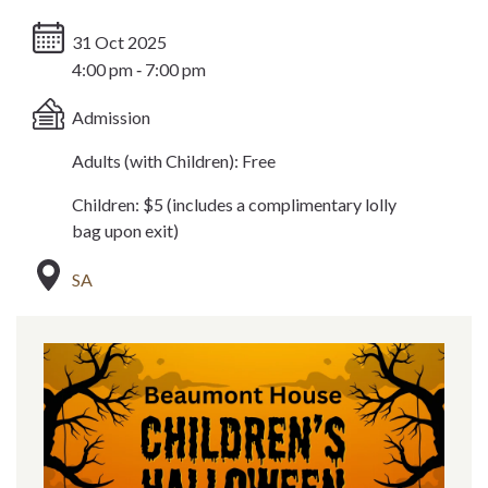
31 Oct 2025
4:00 pm ‐ 7:00 pm
Admission
Adults (with Children): Free
Children: $5 (includes a complimentary lolly
bag upon exit)
SA