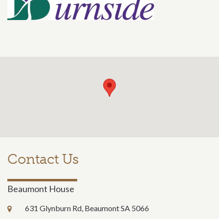
Contact Us
Beaumont House
631 Glynburn Rd, Beaumont SA 5066