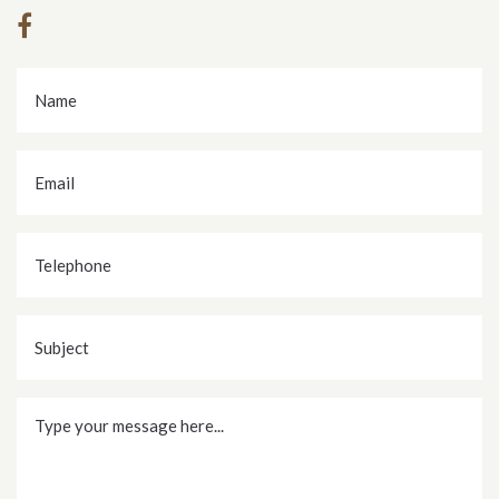
Name
*
Email
*
Telephone
Subject
Message
*