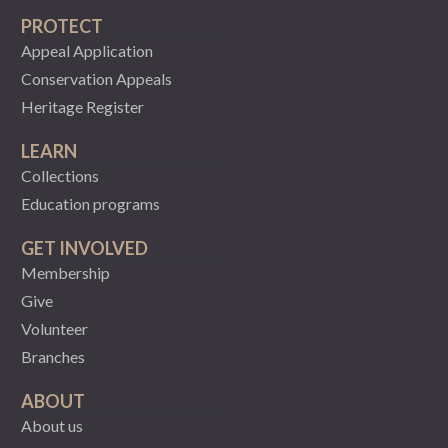
PROTECT
Appeal Application
Conservation Appeals
Heritage Register
LEARN
Collections
Education programs
GET INVOLVED
Membership
Give
Volunteer
Branches
ABOUT
About us