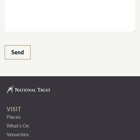
VISIT
Places
What’s On
Venue hire