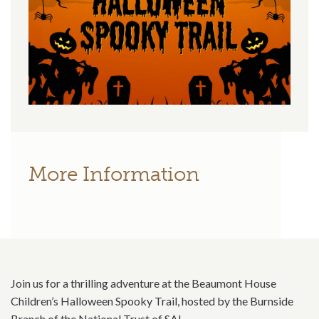
More Information
Join us for a thrilling adventure at the Beaumont House
Children’s Halloween Spooky Trail, hosted by the Burnside
Branch of the National Trust of SA!