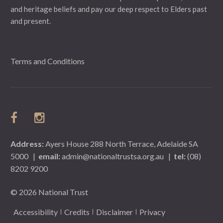
and heritage beliefs and pay our deep respect to Elders past
and present.
Terms and Conditions
Address:
Ayers House 288 North Terrace, Adelaide SA
5000
|
email:
admin@nationaltrustsa.org.au
|
tel:
(08)
8202 9200
© 2026 National Trust
Accessibility
Credits
Disclaimer
Privacy