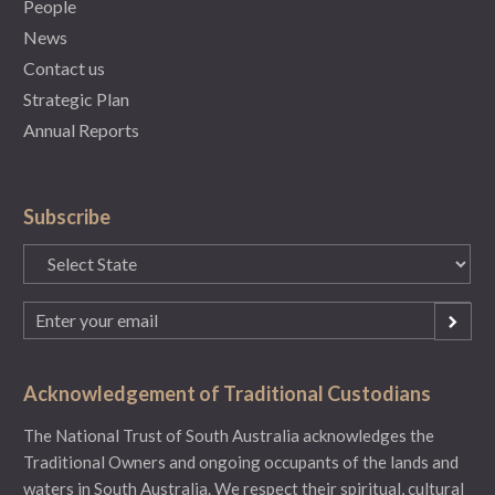
People
News
Contact us
Strategic Plan
Annual Reports
Subscribe
State
(Required)
Email
(Required)
Acknowledgement of Traditional Custodians
The National Trust of South Australia acknowledges the
Traditional Owners and ongoing occupants of the lands and
waters in South Australia. We respect their spiritual, cultural