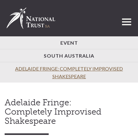
Toggl
EVENT
SOUTH AUSTRALIA
ADELAIDE FRINGE: COMPLETELY IMPROVISED
SHAKESPEARE
Adelaide Fringe:
Completely Improvised
Shakespeare