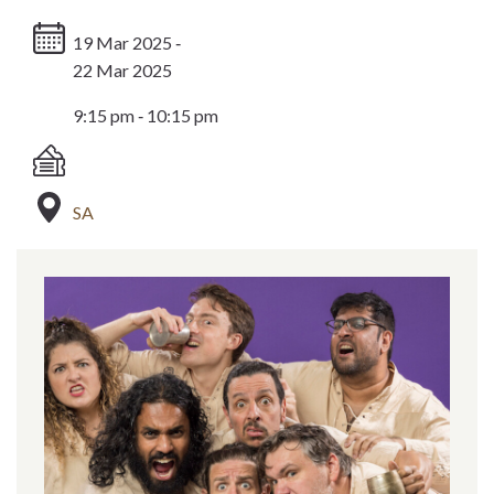
19 Mar 2025 ‐
22 Mar 2025
9:15 pm ‐ 10:15 pm
SA