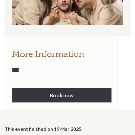
More Information
Book now
This event finished on 19 Mar 2025.