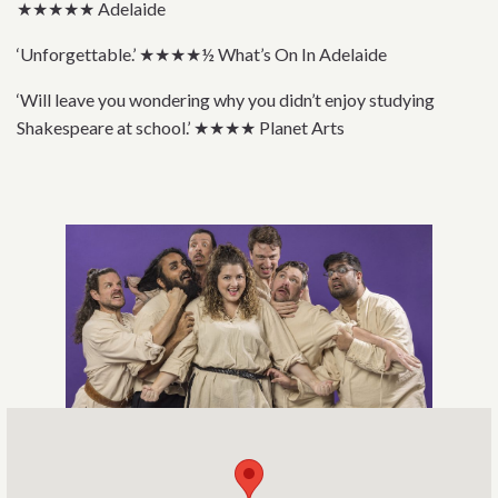
★★★★★ Adelaide
‘Unforgettable.’ ★★★★½ What’s On In Adelaide
‘Will leave you wondering why you didn’t enjoy studying
Shakespeare at school.’ ★★★★ Planet Arts