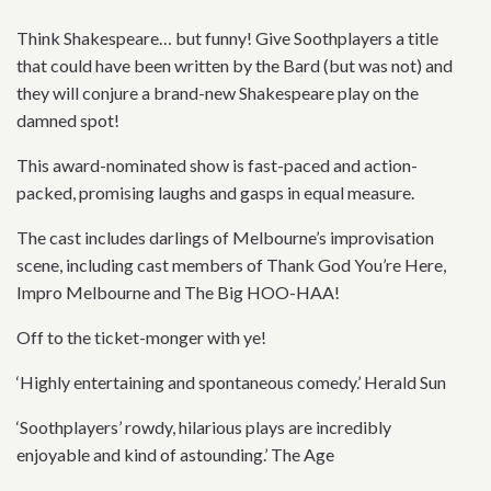
Think Shakespeare… but funny! Give Soothplayers a title
that could have been written by the Bard (but was not) and
they will conjure a brand-new Shakespeare play on the
damned spot!
This award-nominated show is fast-paced and action-
packed, promising laughs and gasps in equal measure.
The cast includes darlings of Melbourne’s improvisation
scene, including cast members of Thank God You’re Here,
Impro Melbourne and The Big HOO-HAA!
Off to the ticket-monger with ye!
‘Highly entertaining and spontaneous comedy.’ Herald Sun
‘Soothplayers’ rowdy, hilarious plays are incredibly
enjoyable and kind of astounding.’ The Age