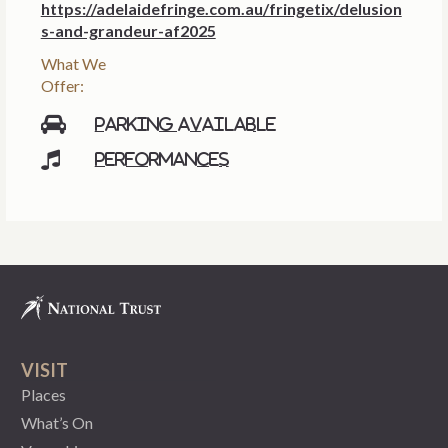
https://adelaidefringe.com.au/fringetix/delusion
s-and-grandeur-af2025
What We
Offer:
Parking available
Performances
VISIT
Places
What’s On