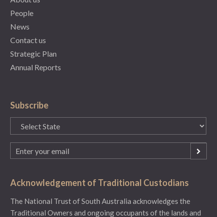
People
News
Contact us
Strategic Plan
Annual Reports
Subscribe
State
(Required)
Email
(Required)
Acknowledgement of Traditional Custodians
The National Trust of South Australia acknowledges the
Traditional Owners and ongoing occupants of the lands and