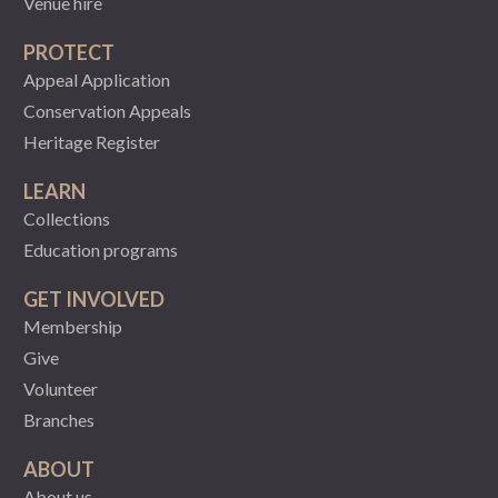
Venue hire
PROTECT
Appeal Application
Conservation Appeals
Heritage Register
LEARN
Collections
Education programs
GET INVOLVED
Membership
Give
Volunteer
Branches
ABOUT
About us