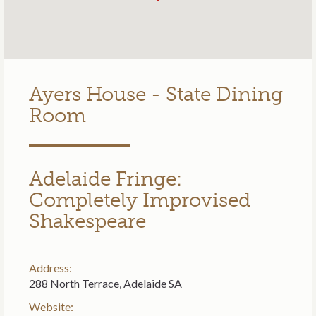
Ayers House - State Dining
Room
Adelaide Fringe:
Completely Improvised
Shakespeare
Address:
288 North Terrace, Adelaide SA
Website: