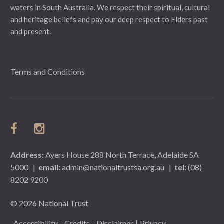
waters in South Australia. We respect their spiritual, cultural
and heritage beliefs and pay our deep respect to Elders past
and present.
Terms and Conditions
Address:
Ayers House 288 North Terrace, Adelaide SA
5000
|
email:
admin@nationaltrustsa.org.au
|
tel:
(08)
8202 9200
© 2026 National Trust
Accessibility
Credits
Disclaimer
Privacy