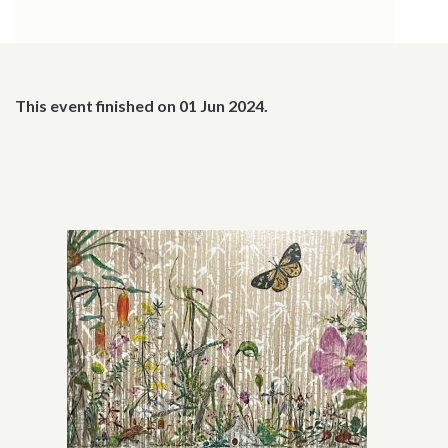
This event finished on 01 Jun 2024.