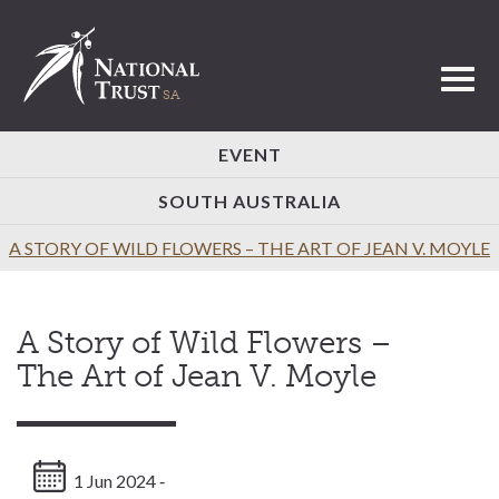
Toggl
EVENT
SOUTH AUSTRALIA
A STORY OF WILD FLOWERS – THE ART OF JEAN V. MOYLE
A Story of Wild Flowers –
The Art of Jean V. Moyle
1 Jun 2024 ‐