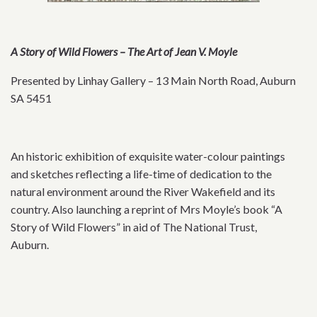
A Story of Wild Flowers – The Art of Jean V. Moyle
Presented by Linhay Gallery – 13 Main North Road, Auburn
SA 5451
An historic exhibition of exquisite water-colour paintings
and sketches reflecting a life-time of dedication to the
natural environment around the River Wakefield and its
country. Also launching a reprint of Mrs Moyle’s book “A
Story of Wild Flowers” in aid of The National Trust,
Auburn.