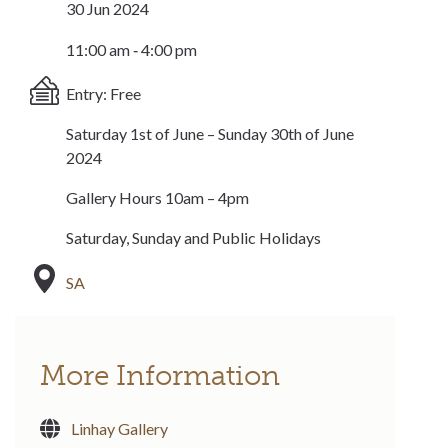
30 Jun 2024
11:00 am ‐ 4:00 pm
Entry: Free
Saturday 1st of June – Sunday 30th of June
2024
Gallery Hours 10am – 4pm
Saturday, Sunday and Public Holidays
SA
More Information
Linhay Gallery