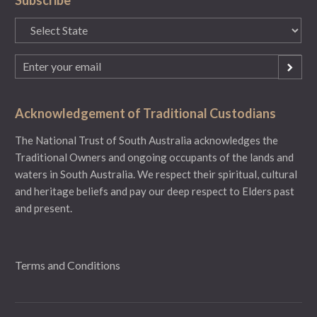
State
(Required)
Email
(Required)
Acknowledgement of Traditional Custodians
The National Trust of South Australia acknowledges the
Traditional Owners and ongoing occupants of the lands and
waters in South Australia. We respect their spiritual, cultural
and heritage beliefs and pay our deep respect to Elders past
and present.
Terms and Conditions