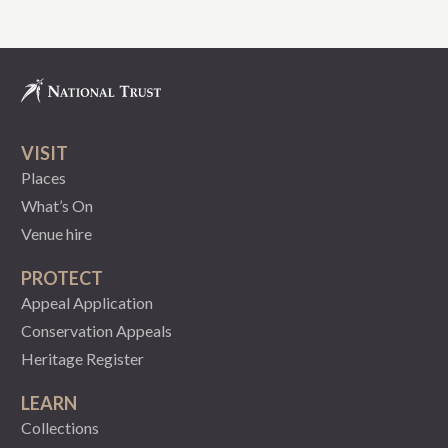
VISIT
Places
What’s On
Venue hire
PROTECT
Appeal Application
Conservation Appeals
Heritage Register
LEARN
Collections