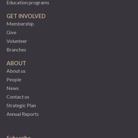
Education programs
GET INVOLVED
Membership
Give
Volunteer
Branches
ABOUT
About us
People
News
Contact us
Strategic Plan
Annual Reports
Subscribe