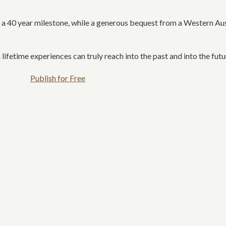
 40 year milestone, while a generous bequest from a Western Austr
 lifetime experiences can truly reach into the past and into the futu
Publish for Free