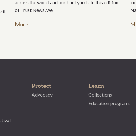
across the world and our backyards. In this edition
in
of Trust News, we
Na
cil
More
M
Protect
Learn
Advocacy
Collections
Education programs
stival