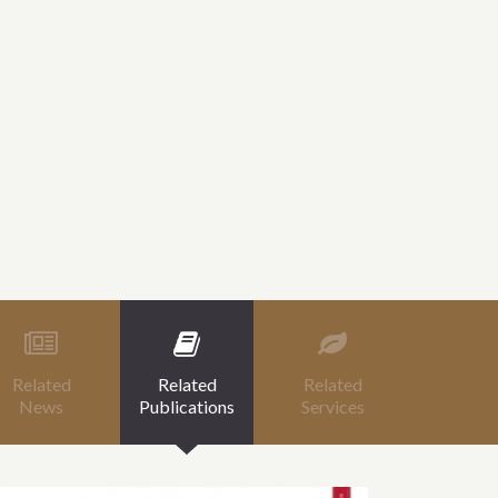
Related
Related
Related
News
Publications
Services