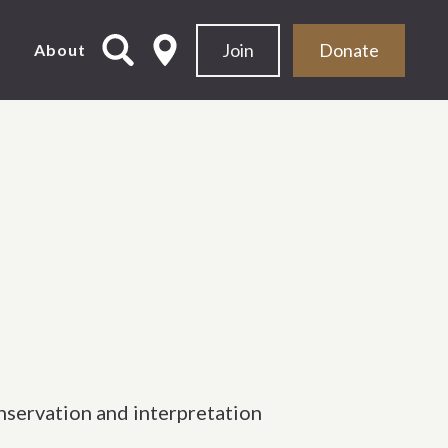
Join
Donate
d
About
nservation and interpretation