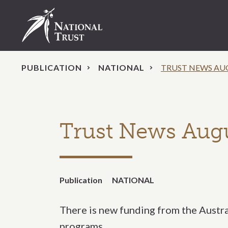
PUBLICATION
NATIONAL
TRUST NEWS AU
Trust News Aug
Publication
NATIONAL
There is new funding from the Austr
programs.