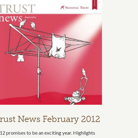
rust News February 2012
12 promises to be an exciting year. Highlights