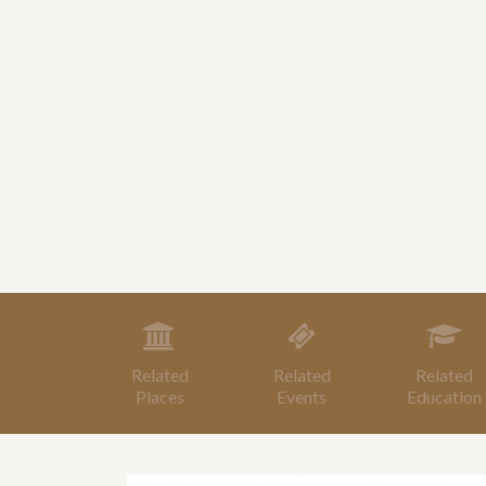
Related
Related
Related
Places
Events
Education