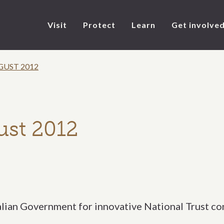
Visit
Protect
Learn
Get involve
GUST 2012
ust 2012
alian Government for innovative National Trust co