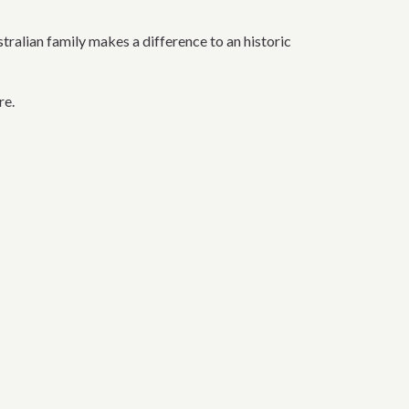
alian family makes a difference to an historic
re.