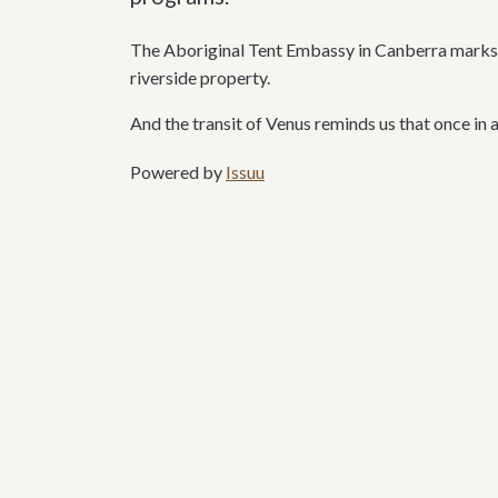
The Aboriginal Tent Embassy in Canberra marks a
riverside
property.
And the transit of Venus reminds us that once in a
Powered by
Issuu