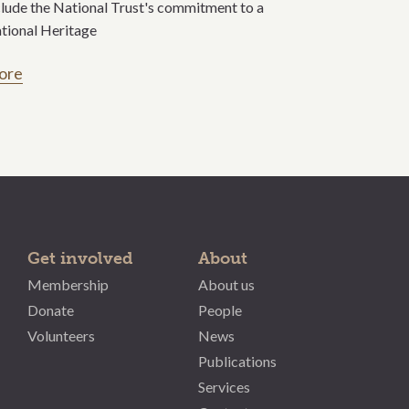
clude the National Trust's commitment to a
tional Heritage
ore
Get involved
About
Membership
About us
Donate
People
Volunteers
News
Publications
Services