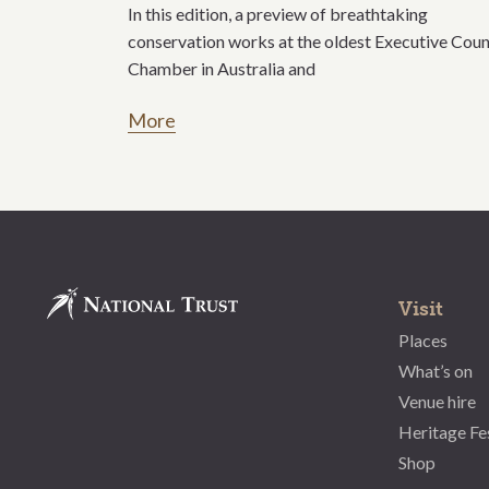
In this edition, a preview of breathtaking
conservation works at the oldest Executive Coun
Chamber in Australia and
More
Visit
Places
What’s on
Venue hire
Heritage Fe
Shop