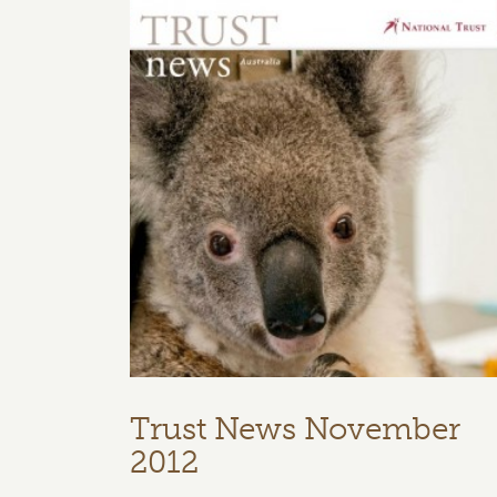
Trust News November
2012