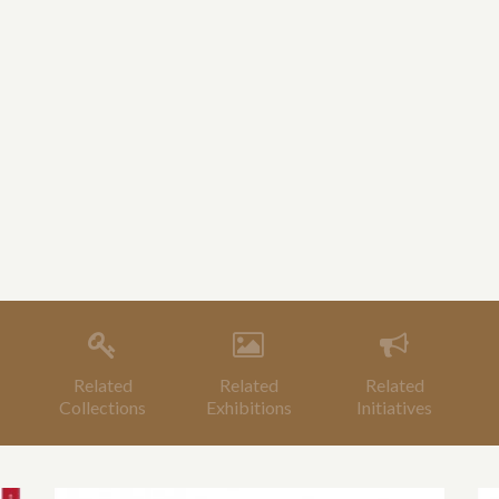
Related
Related
Related
Collections
Exhibitions
Initiatives