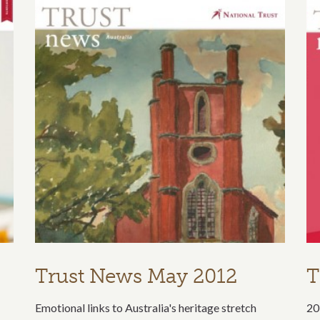
Trust News May 2012
T
Emotional links to Australia's heritage stretch
20