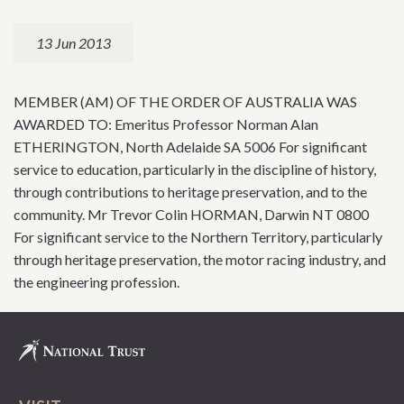
13 Jun 2013
MEMBER (AM) OF THE ORDER OF AUSTRALIA WAS
AWARDED TO: Emeritus Professor Norman Alan
ETHERINGTON, North Adelaide SA 5006 For significant
service to education, particularly in the discipline of history,
through contributions to heritage preservation, and to the
community. Mr Trevor Colin HORMAN, Darwin NT 0800
For significant service to the Northern Territory, particularly
through heritage preservation, the motor racing industry, and
the engineering profession.