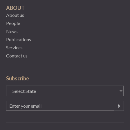
ABOUT
About us
People
News
Publications
Services
Contact us
Subscribe
State
(Required)
Email
(Required)