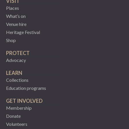
VISIT
Places
What’s on
Venue hire
Heritage Festival
Shop
PROTECT
Advocacy
LEARN
Collections
Education programs
GET INVOLVED
Membership
Donate
Volunteers