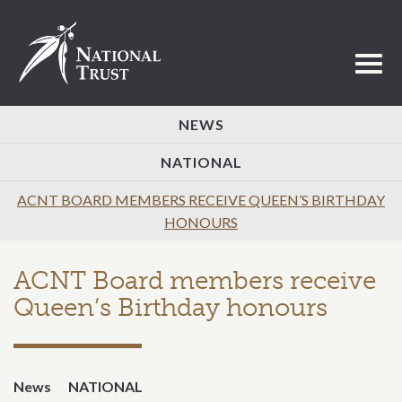
Toggl
NEWS
NATIONAL
ACNT BOARD MEMBERS RECEIVE QUEEN’S BIRTHDAY
HONOURS
ACNT Board members receive
Queen’s Birthday honours
News
NATIONAL