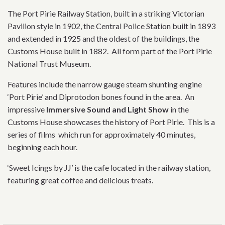
The Port Pirie Railway Station, built in a striking Victorian
Pavilion style in 1902, the Central Police Station built in 1893
and extended in 1925 and the oldest of the buildings, the
Customs House built in 1882. All form part of the Port Pirie
National Trust Museum.
Features include the narrow gauge steam shunting engine
‘Port Pirie’ and Diprotodon bones found in the area. An
impressive
Immersive Sound and Light Show
in the
Customs House showcases the history of Port Pirie. This is a
series of films which run for approximately 40 minutes,
beginning each hour.
‘Sweet Icings by JJ’ is the cafe located in the railway station,
featuring great coffee and delicious treats.