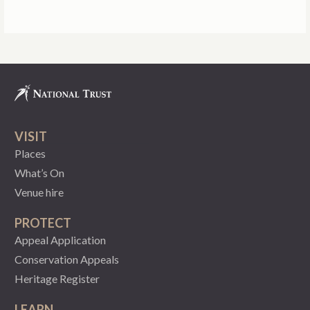
VISIT
Places
What’s On
Venue hire
PROTECT
Appeal Application
Conservation Appeals
Heritage Register
LEARN