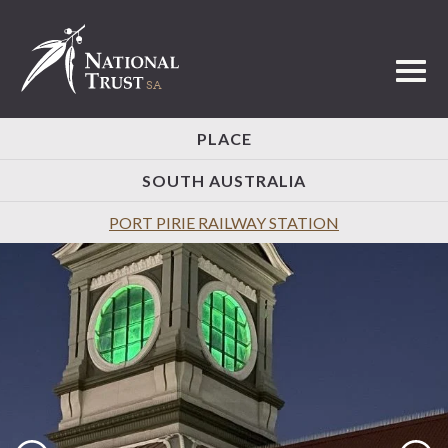
Toggl
PLACE
SOUTH AUSTRALIA
PORT PIRIE RAILWAY STATION