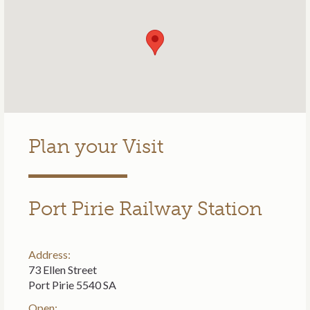
Plan your Visit
Port Pirie Railway Station
Address:
73 Ellen Street
Port Pirie 5540 SA
Open: