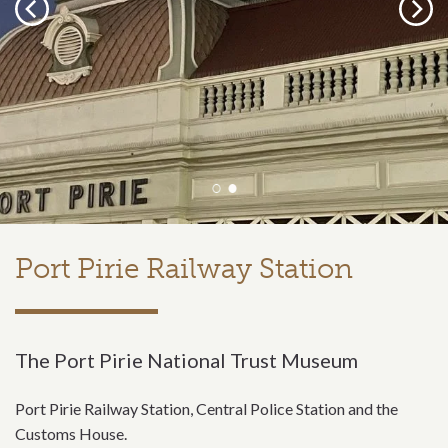
Previous
Next
Port Pirie Railway Station
The Port Pirie National Trust Museum
Port Pirie Railway Station, Central Police Station and the
Customs House.