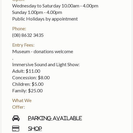
Wednesday to Saturday 10.00am - 4.00pm
Sunday 1.00pm - 4.00pm
Public Holidays by appointment
Phone:
(08) 8632 3435
Entry Fees:
Museum - donations welcome
.
Immersive Sound and Light Show:
Adult: $11.00
Concession: $8.00
Children: $5.00
Family: $25.00
What We
Offer:
Parking available
Shop