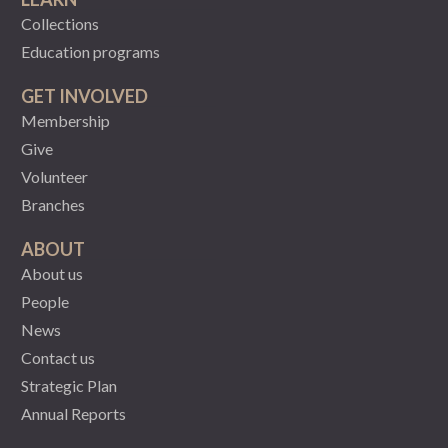
Collections
Education programs
GET INVOLVED
Membership
Give
Volunteer
Branches
ABOUT
About us
People
News
Contact us
Strategic Plan
Annual Reports