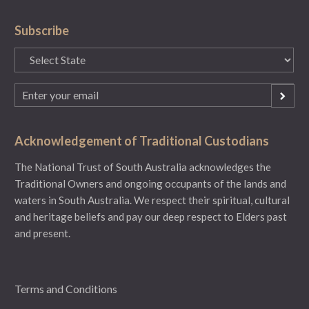
Subscribe
State
(Required)
Email
(Required)
Acknowledgement of Traditional Custodians
The National Trust of South Australia acknowledges the
Traditional Owners and ongoing occupants of the lands and
waters in South Australia. We respect their spiritual, cultural
and heritage beliefs and pay our deep respect to Elders past
and present.
Terms and Conditions