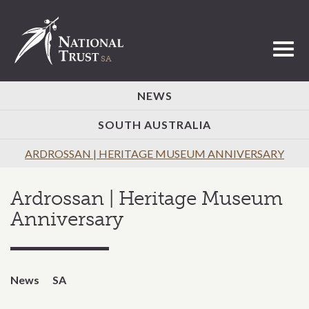
Toggl
NEWS
SOUTH AUSTRALIA
ARDROSSAN | HERITAGE MUSEUM ANNIVERSARY
Ardrossan | Heritage Museum
Anniversary
News
SA