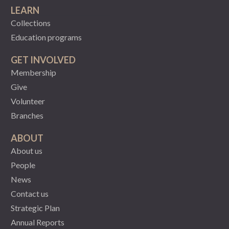
LEARN
Collections
Education programs
GET INVOLVED
Membership
Give
Volunteer
Branches
ABOUT
About us
People
News
Contact us
Strategic Plan
Annual Reports