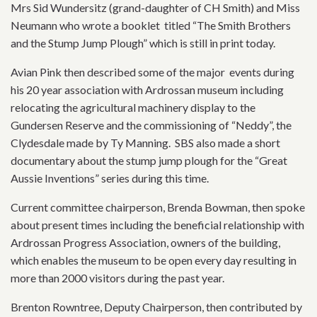
Mrs Sid Wundersitz (grand-daughter of CH Smith) and Miss
Neumann who wrote a booklet titled “The Smith Brothers
and the Stump Jump Plough” which is still in print today.
Avian Pink then described some of the major events during
his 20 year association with Ardrossan museum including
relocating the agricultural machinery display to the
Gundersen Reserve and the commissioning of “Neddy”, the
Clydesdale made by Ty Manning. SBS also made a short
documentary about the stump jump plough for the “Great
Aussie Inventions” series during this time.
Current committee chairperson, Brenda Bowman, then spoke
about present times including the beneficial relationship with
Ardrossan Progress Association, owners of the building,
which enables the museum to be open every day resulting in
more than 2000 visitors during the past year.
Brenton Rowntree, Deputy Chairperson, then contributed by