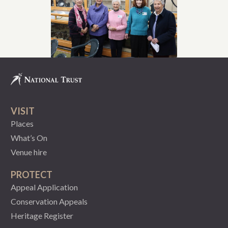
VISIT
Places
What’s On
Venue hire
PROTECT
Appeal Application
Conservation Appeals
Heritage Register