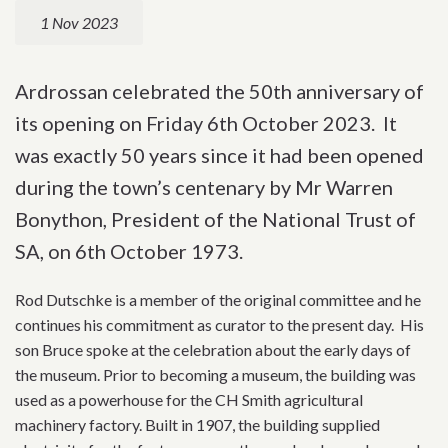
1 Nov 2023
Ardrossan celebrated the 50th anniversary of
its opening on Friday 6th October 2023. It
was exactly 50 years since it had been opened
during the town’s centenary by Mr Warren
Bonython, President of the National Trust of
SA, on 6th October 1973.
Rod Dutschke is a member of the original committee and he
continues his commitment as curator to the present day. His
son Bruce spoke at the celebration about the early days of
the museum. Prior to becoming a museum, the building was
used as a powerhouse for the CH Smith agricultural
machinery factory. Built in 1907, the building supplied