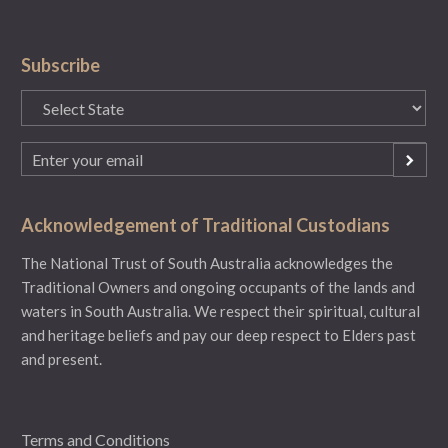
Subscribe
State
(Required)
Email
(Required)
Acknowledgement of Traditional Custodians
The National Trust of South Australia acknowledges the
Traditional Owners and ongoing occupants of the lands and
waters in South Australia. We respect their spiritual, cultural
and heritage beliefs and pay our deep respect to Elders past
and present.
Terms and Conditions