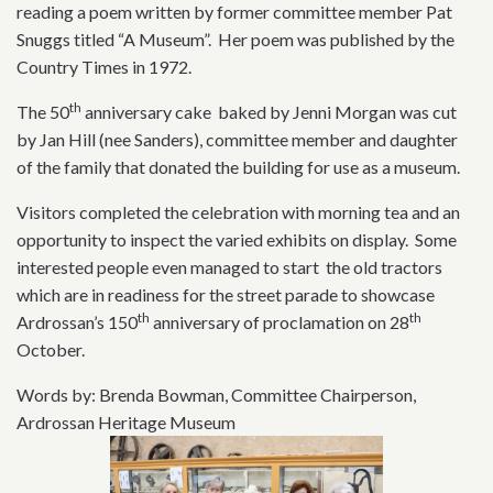
reading a poem written by former committee member Pat
Snuggs titled “A Museum”. Her poem was published by the
Country Times in 1972.
th
The 50
anniversary cake baked by Jenni Morgan was cut
by Jan Hill (nee Sanders), committee member and daughter
of the family that donated the building for use as a museum.
Visitors completed the celebration with morning tea and an
opportunity to inspect the varied exhibits on display. Some
interested people even managed to start the old tractors
which are in readiness for the street parade to showcase
th
th
Ardrossan’s 150
anniversary of proclamation on 28
October.
Words by: Brenda Bowman, Committee Chairperson,
Ardrossan Heritage Museum