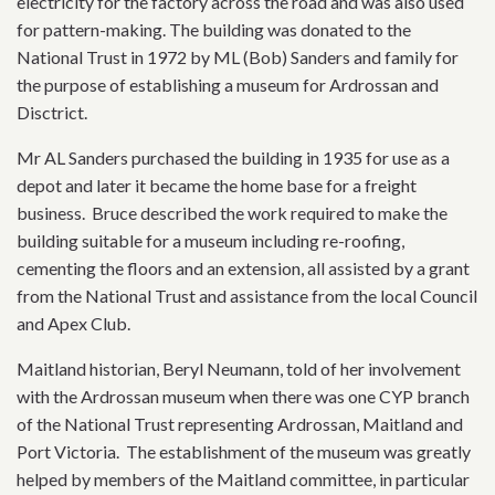
electricity for the factory across the road and was also used
for pattern-making. The building was donated to the
National Trust in 1972 by ML (Bob) Sanders and family for
the purpose of establishing a museum for Ardrossan and
Disctrict.
Mr AL Sanders purchased the building in 1935 for use as a
depot and later it became the home base for a freight
business. Bruce described the work required to make the
building suitable for a museum including re-roofing,
cementing the floors and an extension, all assisted by a grant
from the National Trust and assistance from the local Council
and Apex Club.
Maitland historian, Beryl Neumann, told of her involvement
with the Ardrossan museum when there was one CYP branch
of the National Trust representing Ardrossan, Maitland and
Port Victoria. The establishment of the museum was greatly
helped by members of the Maitland committee, in particular