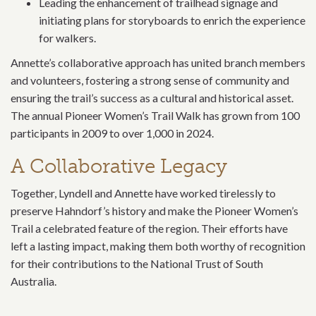
Leading the enhancement of trailhead signage and
initiating plans for storyboards to enrich the experience
for walkers.
Annette’s collaborative approach has united branch members
and volunteers, fostering a strong sense of community and
ensuring the trail’s success as a cultural and historical asset.
The annual Pioneer Women’s Trail Walk has grown from 100
participants in 2009 to over 1,000 in 2024.
A Collaborative Legacy
Together, Lyndell and Annette have worked tirelessly to
preserve Hahndorf’s history and make the Pioneer Women’s
Trail a celebrated feature of the region. Their efforts have
left a lasting impact, making them both worthy of recognition
for their contributions to the National Trust of South
Australia.