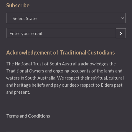
Subscribe
State
(Required)
Email
(Required)
Acknowledgement of Traditional Custodians
The National Trust of South Australia acknowledges the
Traditional Owners and ongoing occupants of the lands and
waters in South Australia. We respect their spiritual, cultural
and heritage beliefs and pay our deep respect to Elders past
and present.
Terms and Conditions