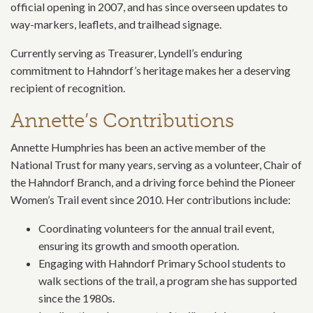
official opening in 2007, and has since overseen updates to
way-markers, leaflets, and trailhead signage.
Currently serving as Treasurer, Lyndell’s enduring
commitment to Hahndorf’s heritage makes her a deserving
recipient of recognition.
Annette’s Contributions
Annette Humphries has been an active member of the
National Trust for many years, serving as a volunteer, Chair of
the Hahndorf Branch, and a driving force behind the Pioneer
Women’s Trail event since 2010. Her contributions include:
Coordinating volunteers for the annual trail event,
ensuring its growth and smooth operation.
Engaging with Hahndorf Primary School students to
walk sections of the trail, a program she has supported
since the 1980s.