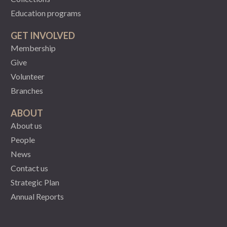
Education programs
GET INVOLVED
Membership
Give
Volunteer
Branches
ABOUT
About us
People
News
Contact us
Strategic Plan
Annual Reports