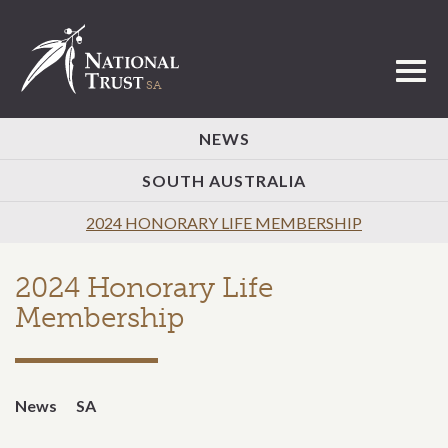
Toggl
NEWS
SOUTH AUSTRALIA
2024 HONORARY LIFE MEMBERSHIP
2024 Honorary Life
Membership
News
SA