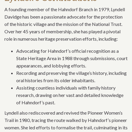
A founding member of the Hahndorf Branch in 1979, Lyndell
Davidge has been a passionate advocate for the protection
of the historic village and the mission of the National Trust.
Over her 45 years of membership, she has played a pivotal
role in numerous heritage preservation efforts, including:
Advocating for Hahndorf’s official recognition as a
State Heritage Area in 1988 through submissions, court
appearances, and lobbying efforts.
Recording and preserving the village’s history, including
oral histories from its older inhabitants.
Assisting countless individuals with family history
research, drawing on her vast and detailed knowledge
of Hahndorf’s past.
Lyndell also rediscovered and revived the Pioneer Women’s
Trail in 1980, tracing the route walked by Hahndorf’s pioneer
women. She led efforts to formalise the trail, culminating in its