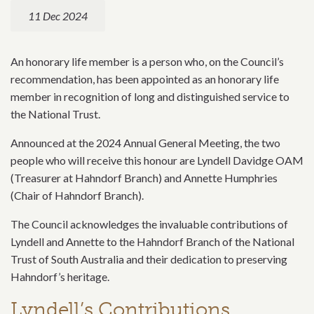
11 Dec 2024
An honorary life member is a person who, on the Council’s
recommendation, has been appointed as an honorary life
member in recognition of long and distinguished service to
the National Trust.
Announced at the 2024 Annual General Meeting, the two
people who will receive this honour are Lyndell Davidge OAM
(Treasurer at Hahndorf Branch) and Annette Humphries
(Chair of Hahndorf Branch).
The Council acknowledges the invaluable contributions of
Lyndell and Annette to the Hahndorf Branch of the National
Trust of South Australia and their dedication to preserving
Hahndorf’s heritage.
Lyndell’s Contributions