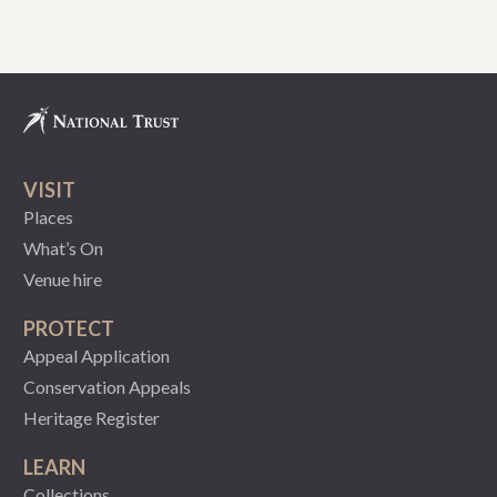
VISIT
Places
What’s On
Venue hire
PROTECT
Appeal Application
Conservation Appeals
Heritage Register
LEARN
Collections