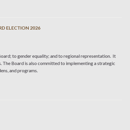
RD ELECTION 2026
oard; to gender equality; and to regional representation. It
s. The Board is also committed to implementing a strategic
rdens, and programs.