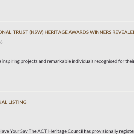
IONAL TRUST (NSW) HERITAGE AWARDS WINNERS REVEALE
26
 inspiring projects and remarkable individuals recognised for their
AL LISTING
6
Have Your Say The ACT Heritage Council has provisionally regist