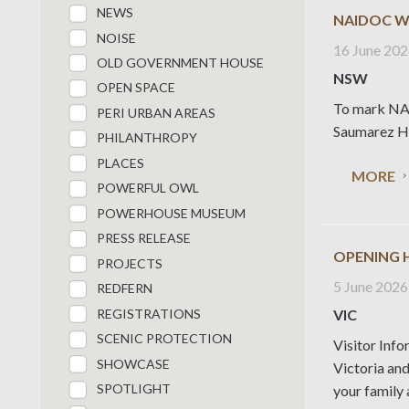
NEWS
NAIDOC W
NOISE
16 June 20
OLD GOVERNMENT HOUSE
NSW
OPEN SPACE
To mark NAI
PERI URBAN AREAS
Saumarez Ho
PHILANTHROPY
PLACES
MORE
POWERFUL OWL
POWERHOUSE MUSEUM
PRESS RELEASE
OPENING 
PROJECTS
5 June 2026
REDFERN
REGISTRATIONS
VIC
SCENIC PROTECTION
Visitor Info
SHOWCASE
Victoria an
SPOTLIGHT
your family