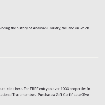
oring the history of Anaiwan Country, the land on which
urs, click here. For FREE entry to over 1000 properties in
National Trust member. Purchase a Gift Certificate Give