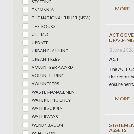
STAFFING
MORE
TASMANIA
THE NATIONAL TRUST (NSW)
THE ROCKS
ULTIMO
ACT GOVE
DPA-04 M
UPDATE
3 June 2026
URBAN PLANNING
ACT
URBAN TREES
VOLUNTEER AWARD
The ACT Gov
VOLUNTEERING
the report 
ensure herit
VOLUNTEERS
WASTE MANAGEMENT
MORE
WATER EFFICIENCY
WATER SUPPLY
WATERWAYS
STATEMENT
WENDY BACON
ASSETS
WHAT'S ON