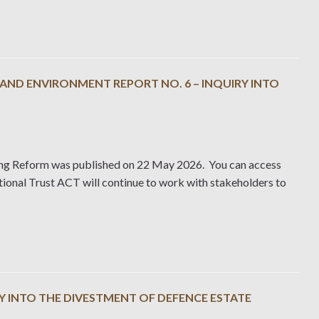
ND ENVIRONMENT REPORT NO. 6 – INQUIRY INTO
ing Reform was published on 22 May 2026. You can access
ional Trust ACT will continue to work with stakeholders to
Y INTO THE DIVESTMENT OF DEFENCE ESTATE