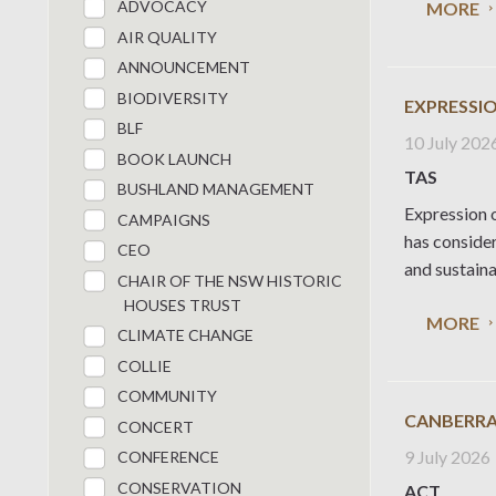
ADVOCACY
MORE
AIR QUALITY
ANNOUNCEMENT
BIODIVERSITY
EXPRESSIO
BLF
10 July 202
BOOK LAUNCH
TAS
BUSHLAND MANAGEMENT
Expression o
CAMPAIGNS
has conside
CEO
and sustaina
CHAIR OF THE NSW HISTORIC
HOUSES TRUST
MORE
CLIMATE CHANGE
COLLIE
COMMUNITY
CANBERRA
CONCERT
9 July 2026
CONFERENCE
CONSERVATION
ACT