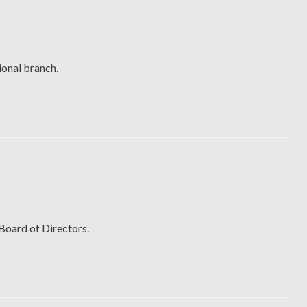
ional branch.
 Board of Directors.