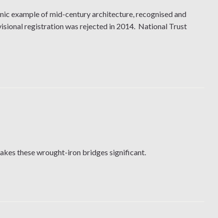
nic example of mid-century architecture, recognised and
sional registration was rejected in 2014. National Trust
makes these wrought-iron bridges significant.