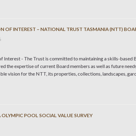
N OF INTEREST – NATIONAL TRUST TASMANIA (NTT) BOA
6
f Interest - The Trust is committed to maintaining a skills-based B
red the expertise of current Board members as well as future need
ble vision for the NTT, its properties, collections, landscapes, ga
 OLYMPIC POOL SOCIAL VALUE SURVEY