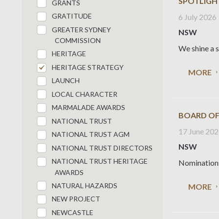
SPOTLIGH
GRANTS
GRATITUDE
6 July 2026
GREATER SYDNEY
NSW
COMMISSION
We shine a s
HERITAGE
HERITAGE STRATEGY
MORE
LAUNCH
LOCAL CHARACTER
MARMALADE AWARDS
BOARD OF
NATIONAL TRUST
17 June 20
NATIONAL TRUST AGM
NSW
NATIONAL TRUST DIRECTORS
NATIONAL TRUST HERITAGE
Nominations 
AWARDS
NATURAL HAZARDS
MORE
NEW PROJECT
NEWCASTLE