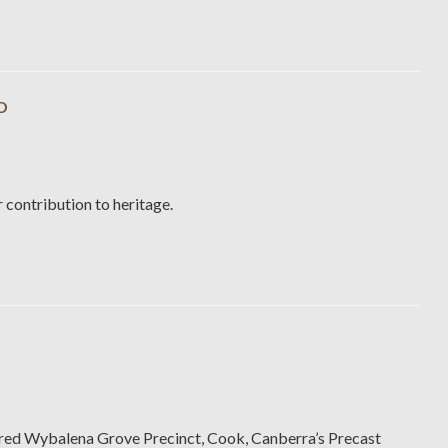
D
 contribution to heritage.
ered Wybalena Grove Precinct, Cook, Canberra’s Precast