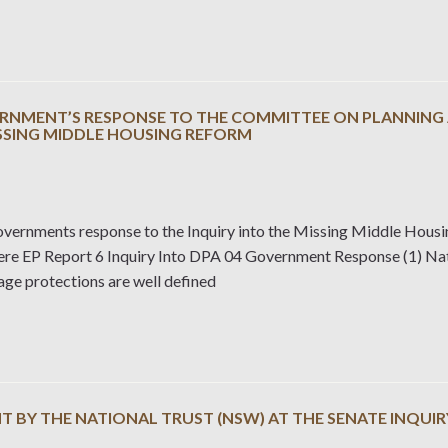
RNMENT’S RESPONSE TO THE COMMITTEE ON PLANNING A
ISSING MIDDLE HOUSING REFORM
ernments response to the Inquiry into the Missing Middle Hous
here EP Report 6 Inquiry Into DPA 04 Government Response (1) Nat
age protections are well defined
 BY THE NATIONAL TRUST (NSW) AT THE SENATE INQUIR