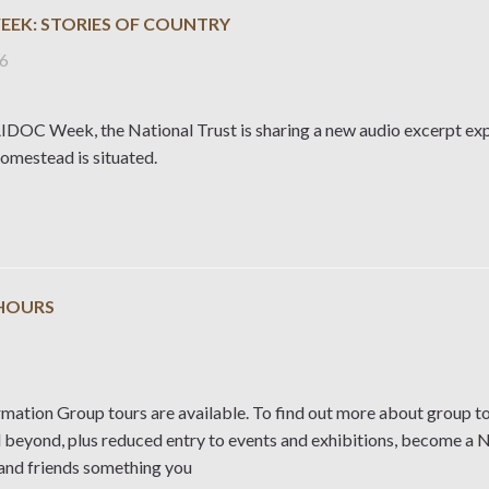
EEK: STORIES OF COUNTRY
26
DOC Week, the National Trust is sharing a new audio excerpt expl
mestead is situated.
HOURS
rmation Group tours are available. To find out more about group to
d beyond, plus reduced entry to events and exhibitions, become a 
 and friends something you