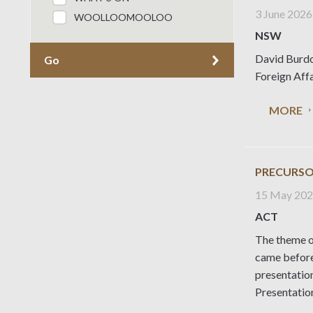
3 June 2026
WOOLLOOMOOLOO
NSW
David Burdo
Go
Foreign Aff
MORE
PRECURSO
15 May 20
ACT
The theme o
came before
presentatio
Presentatio