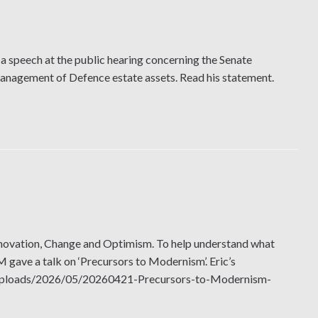
a speech at the public hearing concerning the Senate
management of Defence estate assets. Read his statement.
novation, Change and Optimism. To help understand what
ave a talk on ‘Precursors to Modernism’. Eric’s
ent/uploads/2026/05/20260421-Precursors-to-Modernism-