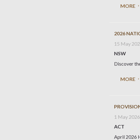
MORE
2026 NAT
15 May 20
NSW
Discover the
MORE
PROVISION
1 May 202
ACT
April 2026 