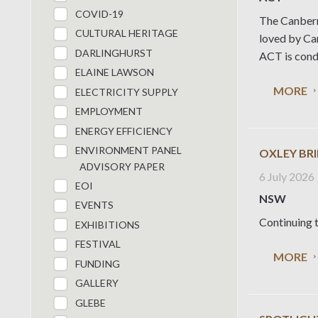
COVID-19
The Canberr
CULTURAL HERITAGE
loved by Can
DARLINGHURST
ACT is condu
ELAINE LAWSON
MORE
ELECTRICITY SUPPLY
EMPLOYMENT
ENERGY EFFICIENCY
ENVIRONMENT PANEL
OXLEY BR
ADVISORY PAPER
6 July 2026
EOI
NSW
EVENTS
Continuing t
EXHIBITIONS
FESTIVAL
MORE
FUNDING
GALLERY
GLEBE