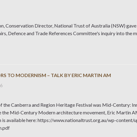
n, Conservation Director, National Trust of Australia (NSW) gave 
airs, Defence and Trade References Committee's inquiry into the 
RS TO MODERNISM – TALK BY ERIC MARTIN AM
26
f the Canberra and Region Heritage Festival was Mid-Century: In
 the Mid-Century Modern architecture movement, Eric Martin AM g
n is available here: https://www.nationaltrust.org.au/wp-cont
n.pdf