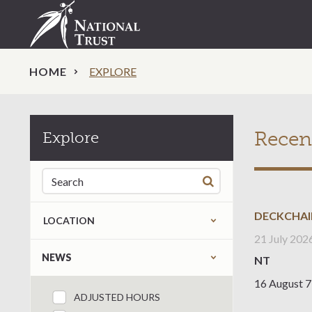
HOME
EXPLORE
Recen
Explore
Search for:
DECKCHAI
LOCATION
21 July 202
Refine by content type
NEWS
NT
16 August 7
ADJUSTED HOURS