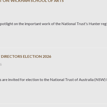
T ON: WICKHAM SCHOOL OF ARTS
potlight on the important work of the National Trust's Hunter reg
 DIRECTORS ELECTION 2026
26
are invited for election to the National Trust of Australia (NSW)