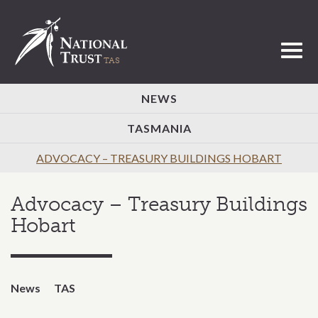
Toggl
NEWS
TASMANIA
ADVOCACY – TREASURY BUILDINGS HOBART
Advocacy – Treasury Buildings
Hobart
News
TAS