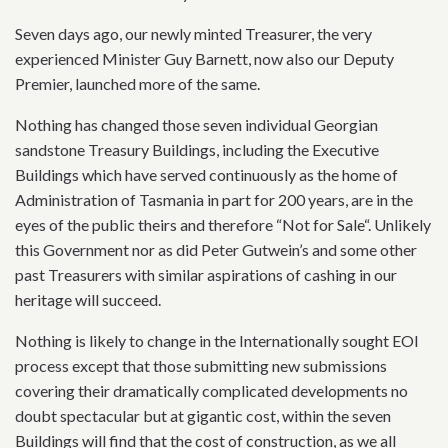
Seven days ago, our newly minted Treasurer, the very
experienced Minister Guy Barnett, now also our Deputy
Premier, launched more of the same.
Nothing has changed those seven individual Georgian
sandstone Treasury Buildings, including the Executive
Buildings which have served continuously as the home of
Administration of Tasmania in part for 200 years, are in the
eyes of the public theirs and therefore “Not for Sale“. Unlikely
this Government nor as did Peter Gutwein’s and some other
past Treasurers with similar aspirations of cashing in our
heritage will succeed.
Nothing is likely to change in the Internationally sought EOI
process except that those submitting new submissions
covering their dramatically complicated developments no
doubt spectacular but at gigantic cost, within the seven
Buildings will find that the cost of construction, as we all