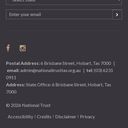
(Required)
Email
(Required)
Postal Address:
6 Brisbane Street, Hobart, Tas 7000
|
email:
admin@nationaltrusttas.org.au
|
tel:
(03) 6231
0911
Address:
State Office: 6 Brisbane Street, Hobart, Tas
7000
© 2026 National Trust
Accessibility
Credits
Disclaimer
Privacy