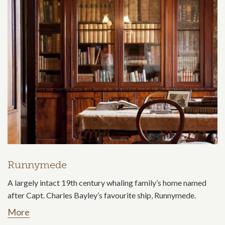
Runnymede
A largely intact 19th century whaling family’s home named
after Capt. Charles Bayley’s favourite ship, Runnymede.
More