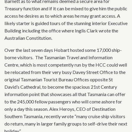
Barnett as to what remains deemed a secure area for
Treasury function and if it can be mixed to give him the public
access he desires as to which areas he may grant access. A
likely starter is guided tours of the stunning interior Executive
Building including the office where Inglis Clark wrote the
Australian Constitution.
Over the last seven days Hobart hosted some 17,000 ship-
borne visitors. The Tasmanian Travel and Information
Centre, which is most competently run by the HCC could well
be relocated from their very busy Davey Street Office to the
original Tasmanian Tourist Bureau Offices opposite St
David’s Cathedral, to become the spacious 21st Century
information point that showcases all that Tasmania can offer
to the 245,000 fellow passengers who will come ashore for
only a day this season. Alex Heroys, CEO of Destination
Southern Tasmania, recently wrote “many cruise ship visitors
do return, many in larger family groups to self-drive their next
holiday.”