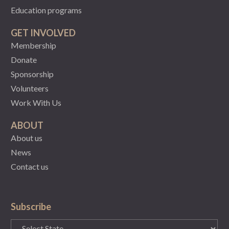
Education programs
GET INVOLVED
Membership
Donate
Sponsorship
Volunteers
Work With Us
ABOUT
About us
News
Contact us
Subscribe
State