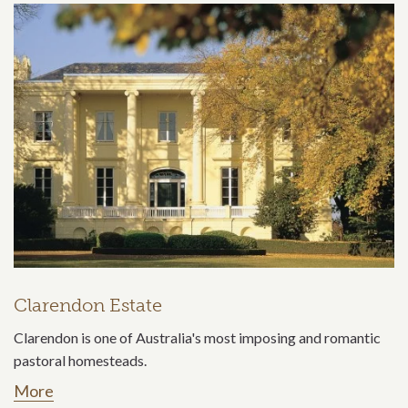
Clarendon Estate
Clarendon is one of Australia's most imposing and romantic
pastoral homesteads.
More