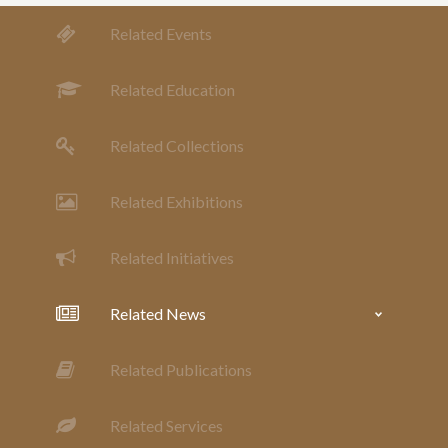
Related Events
Related Education
Related Collections
Related Exhibitions
Related Initiatives
Related News
Related Publications
Related Services