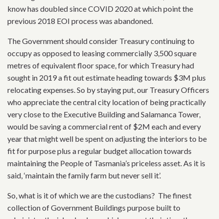
know has doubled since COVID 2020 at which point the
previous 2018 EOI process was abandoned.
The Government should consider Treasury continuing to
occupy as opposed to leasing commercially 3,500 square
metres of equivalent floor space, for which Treasury had
sought in 2019 a fit out estimate heading towards $3M plus
relocating expenses. So by staying put, our Treasury Officers
who appreciate the central city location of being practically
very close to the Executive Building and Salamanca Tower,
would be saving a commercial rent of $2M each and every
year that might well be spent on adjusting the interiors to be
fit for purpose plus a regular budget allocation towards
maintaining the People of Tasmania’s priceless asset. As it is
said, ‘maintain the family farm but never sell it’.
So, what is it of which we are the custodians? The finest
collection of Government Buildings purpose built to