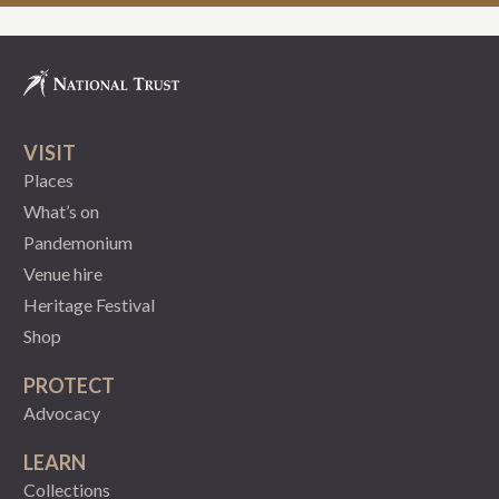
VISIT
Places
What’s on
Pandemonium
Venue hire
Heritage Festival
Shop
PROTECT
Advocacy
LEARN
Collections