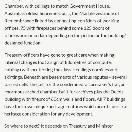
Chamber, with ceilings to match Government House,
Australia’s oldest Supreme Court, the Marble vestibule of
Remembrance linked by connecting corridors of working
offices, 75 with fireplaces behind some 125 doors of
blackwood or cedar depending on the period or the building’s
designed function.
Treasury officers have gone to great care when making
internal changes (not a sign of kilometres of computer
cabling) with protecting the classic ceilings cornices and
skirtings. Beneath are basements of various reputes – several
barred cells, the cell for the condemned, a caretaker’s flat, an
enormous arched chamber built for archives plus the Deeds
building with fireproof 60cm walls and floors. All 7 buildings
have their own unique heritage features which are of course a
heritage consideration for any development.
So where to next? It depends on Treasury and Minister