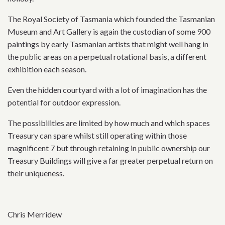
The Royal Society of Tasmania which founded the Tasmanian
Museum and Art Gallery is again the custodian of some 900
paintings by early Tasmanian artists that might well hang in
the public areas on a perpetual rotational basis, a different
exhibition each season.
Even the hidden courtyard with a lot of imagination has the
potential for outdoor expression.
The possibilities are limited by how much and which spaces
Treasury can spare whilst still operating within those
magnificent 7 but through retaining in public ownership our
Treasury Buildings will give a far greater perpetual return on
their uniqueness.
Chris Merridew