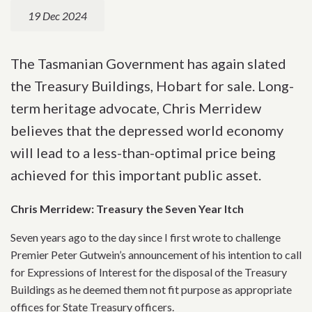
19 Dec 2024
The Tasmanian Government has again slated
the Treasury Buildings, Hobart for sale. Long-
term heritage advocate, Chris Merridew
believes that the depressed world economy
will lead to a less-than-optimal price being
achieved for this important public asset.
Chris Merridew: Treasury the Seven Year Itch
Seven years ago to the day since I first wrote to challenge
Premier Peter Gutwein’s announcement of his intention to call
for Expressions of Interest for the disposal of the Treasury
Buildings as he deemed them not fit purpose as appropriate
offices for State Treasury officers.