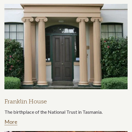
Franklin House
The birthplace of the National Trust in Tasmania.
More