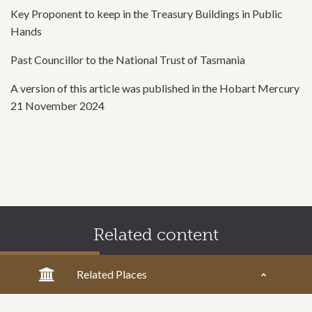
Key Proponent to keep in the Treasury Buildings in Public
Hands
Past Councillor to the National Trust of Tasmania
A version of this article was published in the Hobart Mercury
21 November 2024
Related content
Related Places