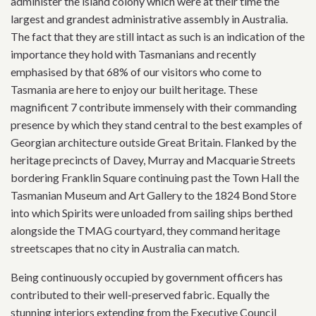
administer the island colony which were at their time the
largest and grandest administrative assembly in Australia.
The fact that they are still intact as such is an indication of the
importance they hold with Tasmanians and recently
emphasised by that 68% of our visitors who come to
Tasmania are here to enjoy our built heritage. These
magnificent 7 contribute immensely with their commanding
presence by which they stand central to the best examples of
Georgian architecture outside Great Britain. Flanked by the
heritage precincts of Davey, Murray and Macquarie Streets
bordering Franklin Square continuing past the Town Hall the
Tasmanian Museum and Art Gallery to the 1824 Bond Store
into which Spirits were unloaded from sailing ships berthed
alongside the TMAG courtyard, they command heritage
streetscapes that no city in Australia can match.
Being continuously occupied by government officers has
contributed to their well-preserved fabric. Equally the
stunning interiors extending from the Executive Council