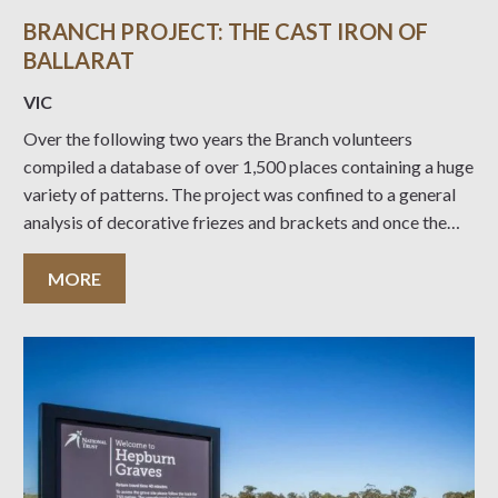
BRANCH PROJECT: THE CAST IRON OF
BALLARAT
VIC
Over the following two years the Branch volunteers
compiled a database of over 1,500 places containing a huge
variety of patterns. The project was confined to a general
analysis of decorative friezes and brackets and once the
combinations and permutations of timber and metal posts,
fluted and smooth cast iron
MORE