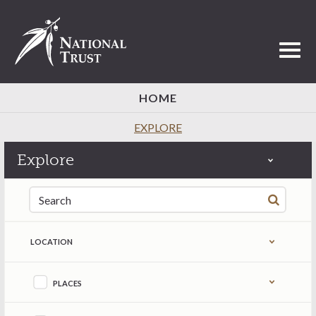
Toggl
HOME
EXPLORE
Explore
Search for:
LOCATION
Refine by content type
PLACES