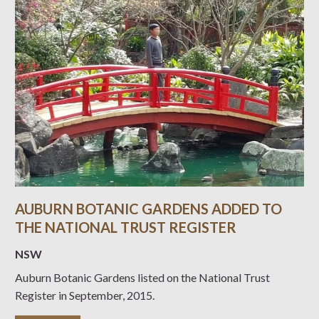
AUBURN BOTANIC GARDENS ADDED TO
THE NATIONAL TRUST REGISTER
NSW
Auburn Botanic Gardens listed on the National Trust
Register in September, 2015.