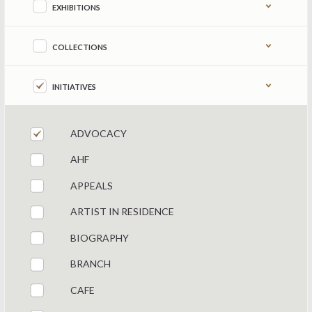
EXHIBITIONS
COLLECTIONS
INITIATIVES
ADVOCACY
AHF
APPEALS
ARTIST IN RESIDENCE
BIOGRAPHY
BRANCH
CAFE