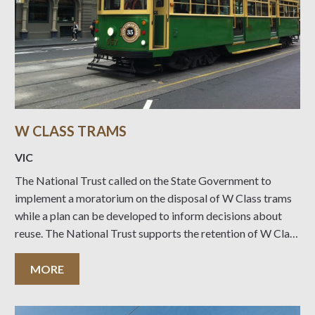
W CLASS TRAMS
VIC
The National Trust called on the State Government to
implement a moratorium on the disposal of W Class trams
while a plan can be developed to inform decisions about
reuse. The National Trust supports the retention of W Class
trams to service dedicated tourism routes – giving
Melbourne’s famous heritage
MORE