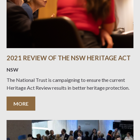
2021 REVIEW OF THE NSW HERITAGE ACT
NSW
The National Trust is campaigning to ensure the current
Heritage Act Review results in better heritage protection.
MORE