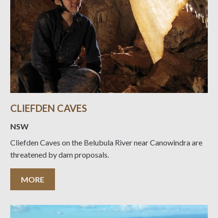
CLIEFDEN CAVES
NSW
Cliefden Caves on the Belubula River near Canowindra are
threatened by dam proposals.
MORE