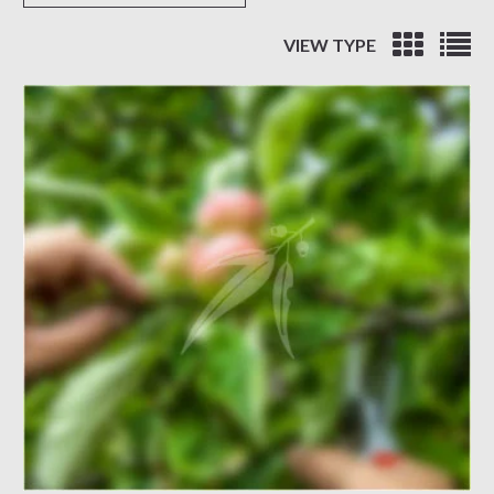
VIEW TYPE