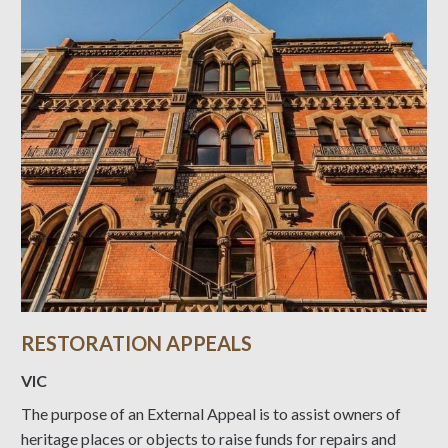
RESTORATION APPEALS
VIC
The purpose of an External Appeal is to assist owners of
heritage places or objects to raise funds for repairs and