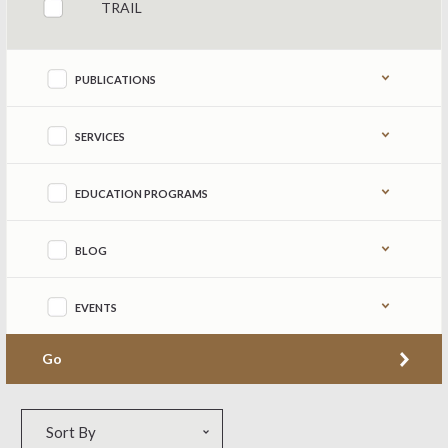
TRAIL
PUBLICATIONS
SERVICES
EDUCATION PROGRAMS
BLOG
EVENTS
Go
Sort by
Sort By