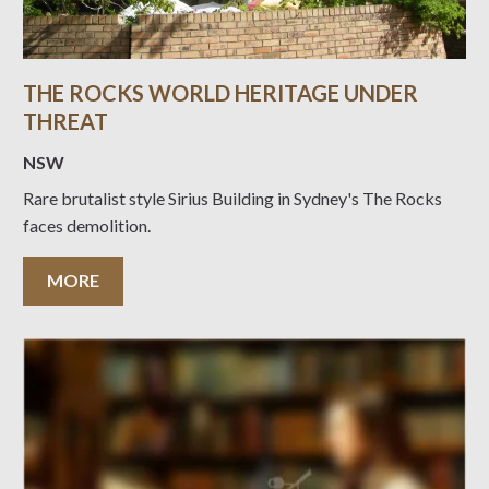
THE ROCKS WORLD HERITAGE UNDER
THREAT
NSW
Rare brutalist style Sirius Building in Sydney's The Rocks
faces demolition.
MORE