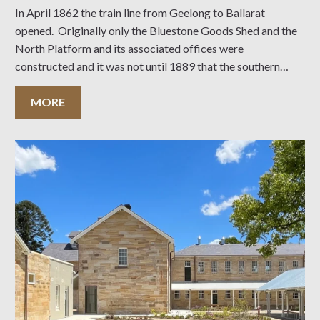
In April 1862 the train line from Geelong to Ballarat
opened. Originally only the Bluestone Goods Shed and the
North Platform and its associated offices were
constructed and it was not until 1889 that the southern
portion of the station and its tower was completed. This
coincided with the opening
MORE