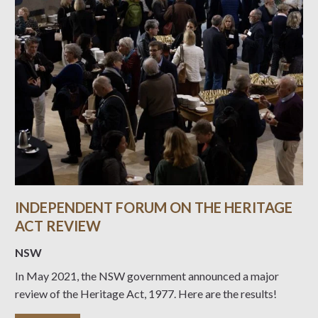
INDEPENDENT FORUM ON THE HERITAGE
ACT REVIEW
NSW
In May 2021, the NSW government announced a major
review of the Heritage Act, 1977. Here are the results!