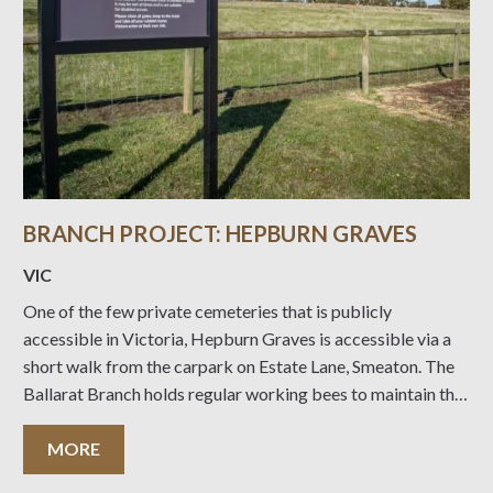
BRANCH PROJECT: HEPBURN GRAVES
VIC
One of the few private cemeteries that is publicly
accessible in Victoria, Hepburn Graves is accessible via a
short walk from the carpark on Estate Lane, Smeaton. The
Ballarat Branch holds regular working bees to maintain this
site with support from the neighbouring landholder.
Information on those buried on the
MORE