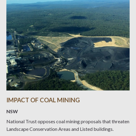
IMPACT OF COAL MINING
NSW
National Trust opposes coal mining proposals that threaten
Landscape Conservation Areas and Listed buildings.