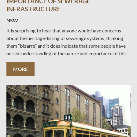
IMPORTANCE OF SEWERAGE
INFRASTRUCTURE
NSW
It is surprising to hear that anyone would have concerns
about the heritage-listing of sewerage systems, thinking
them “bizarre” and it does indicate that some people have
no real understanding of the nature and importance of this
vital heritage infrastructure. Industrial Heritage can be just
as interesting and historically important
MORE