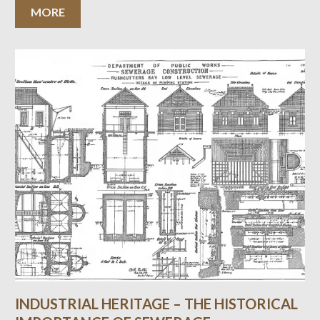
MORE
INDUSTRIAL HERITAGE – THE HISTORICAL