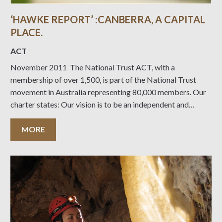
‘HAWKE REPORT’ :CANBERRA, A CAPITAL
PLACE.
ACT
November 2011 The National Trust ACT, with a
membership of over 1,500, is part of the National Trust
movement in Australia representing 80,000 members. Our
charter states: Our vision is to be an independent and
expert community leader in the conservation of our cultural
and natural heritage. Our purpose is to
MORE