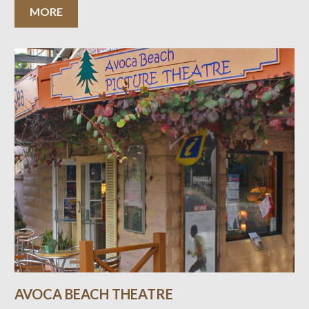
MORE
AVOCA BEACH THEATRE