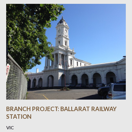
BRANCH PROJECT: BALLARAT RAILWAY
STATION
VIC