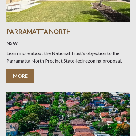
PARRAMATTA NORTH
NSW
Learn more about the National Trust's objection to the
Parramatta North Precinct State-led rezoning proposal.
MORE