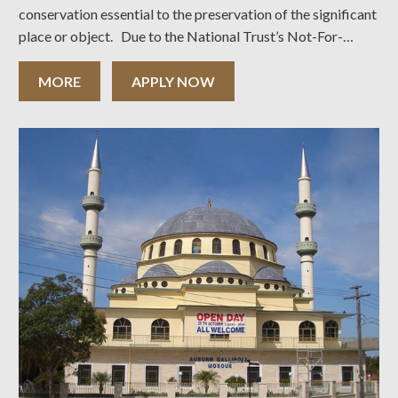
conservation essential to the preservation of the significant
place or object. Due to the National Trust’s Not-For-
Profit Tax deductible status, the Australian Tax Office
permits the Trust to extend
MORE
APPLY NOW