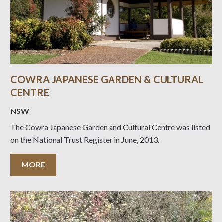
COWRA JAPANESE GARDEN & CULTURAL
CENTRE
NSW
The Cowra Japanese Garden and Cultural Centre was listed
on the National Trust Register in June, 2013.
MORE