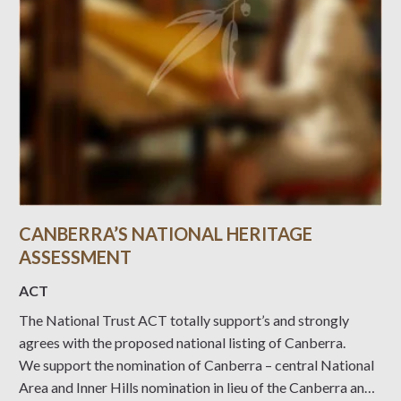
CANBERRA’S NATIONAL HERITAGE
ASSESSMENT
ACT
The National Trust ACT totally support’s and strongly
agrees with the proposed national listing of Canberra.
We support the nomination of Canberra – central National
Area and Inner Hills nomination in lieu of the Canberra and