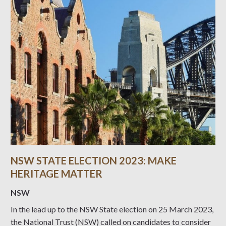
NSW STATE ELECTION 2023: MAKE
HERITAGE MATTER
NSW
In the lead up to the NSW State election on 25 March 2023,
the National Trust (NSW) called on candidates to consider