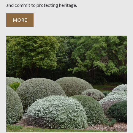
and commit to protecting heritage.
MORE