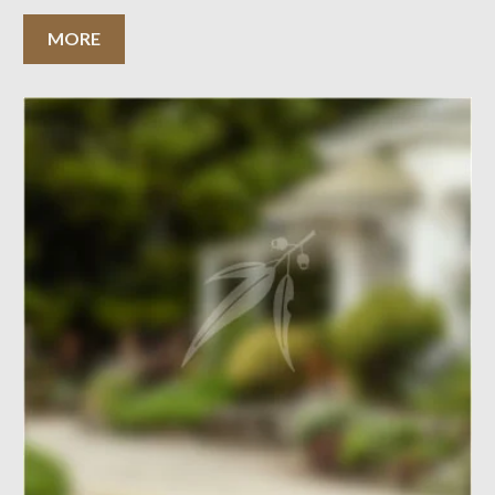
surrounding areas nomination. The proposed nomination is
more aligned to the nomination of the Central National
MORE
Area