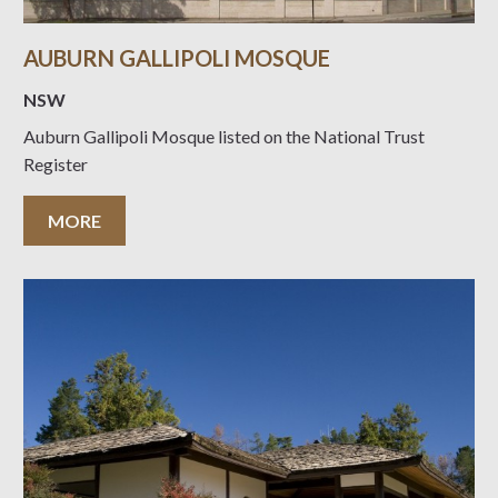
AUBURN GALLIPOLI MOSQUE
NSW
Auburn Gallipoli Mosque listed on the National Trust
Register
MORE