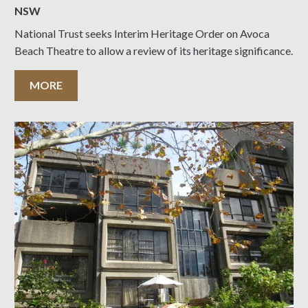
NSW
National Trust seeks Interim Heritage Order on Avoca
Beach Theatre to allow a review of its heritage significance.
MORE