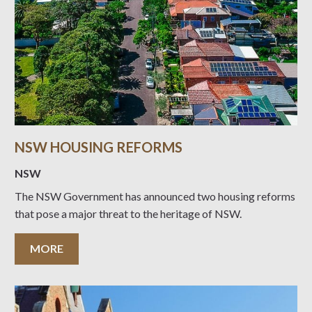
NSW HOUSING REFORMS
NSW
The NSW Government has announced two housing reforms
that pose a major threat to the heritage of NSW.
MORE