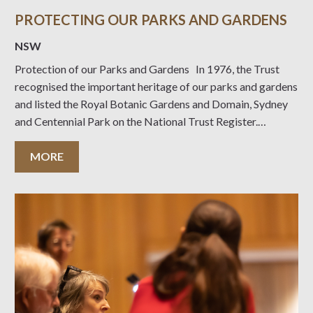
PROTECTING OUR PARKS AND GARDENS
NSW
Protection of our Parks and Gardens In 1976, the Trust
recognised the important heritage of our parks and gardens
and listed the Royal Botanic Gardens and Domain, Sydney
and Centennial Park on the National Trust Register.
Approximately 100 parks have been now entered on the
Trust Register, the most
MORE