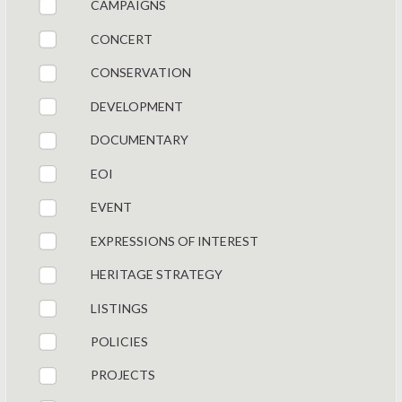
CAMPAIGNS
CONCERT
CONSERVATION
DEVELOPMENT
DOCUMENTARY
EOI
EVENT
EXPRESSIONS OF INTEREST
HERITAGE STRATEGY
LISTINGS
POLICIES
PROJECTS