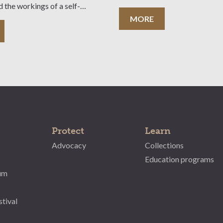
d the workings of a self-
tate. A teacher’s pre-visit kit is
MORE
le. Cost: $5 per student
ee of charge) Group Size:
 students Bookings:
Protect
Learn
Advocacy
Collections
Education programs
um
stival