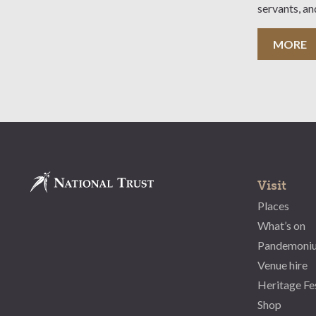
servants, an
sufficient es
also availab
MORE
(teachers fr
Maximum 30
Visit
Places
What’s on
Pandemoni
Venue hire
Heritage Fe
Shop