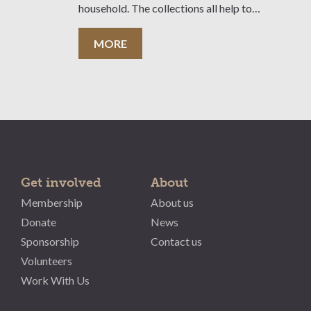
household. The collections all help to
convey the unique story of this
magnificent property.
MORE
Get involved
About
Membership
About us
Donate
News
Sponsorship
Contact us
Volunteers
Work With Us