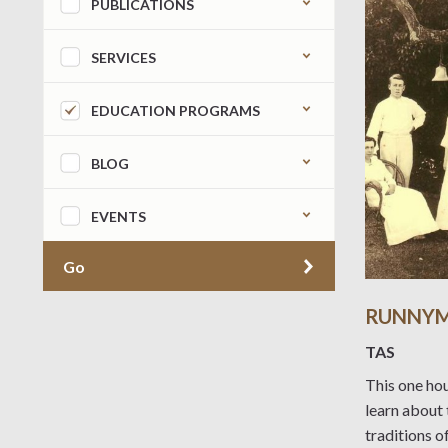
PUBLICATIONS
SERVICES
EDUCATION PROGRAMS
BLOG
EVENTS
Go
RUNNYM
TAS
This one hou
learn about 
traditions o