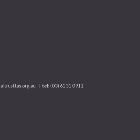
ltrusttas.org.au
|
tel:
(03) 6231 0911