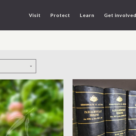
Visit
Protect
Learn
Get involve