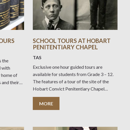
TOURS
SCHOOL TOURS AT HOBART
PENITENTIARY CHAPEL
TAS
s the
Exclusive one hour guided tours are
l with
available for students from Grade 3 – 12.
y home of
The features of a tour of the site of the
 and their
Hobart Convict Penitentiary Chapel
y ‘house
Historic Site include: Stories from the site
of the Penitentiary as it was in 1821
MORE
s direct
before being demolished The Penitentiary
urriculum.
Chapel, construction