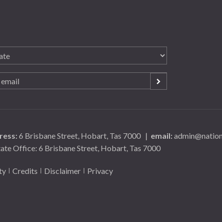
ress:
6 Brisbane Street, Hobart, Tas 7000
|
email:
admin@nationa
tate Office: 6 Brisbane Street, Hobart, Tas 7000
ty
Credits
Disclaimer
Privacy