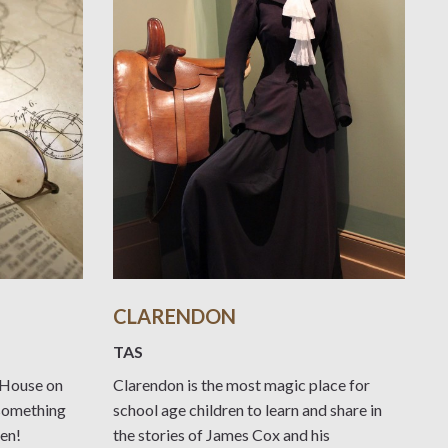
CLARENDON
TAS
n House on
Clarendon is the most magic place for
 something
school age children to learn and share in
ren!
the stories of James Cox and his