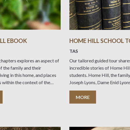
LL EBOOK
HOME HILL SCHOOL 
TAS
chapters explores an aspect of
Our tailored guided tour share
of the family and their
incredible stories of Home Hil
iving in this home, and places
students. Home Hill, the famil
s within the context of the
Joseph Lyons, Dame Enid Lyons
nges in Australian society over
12 children, is Devonport’s onl
 years. Visitors to the home can
museum’. It presents a learning
MORE
ook to enhance and
environment for all ages and ha
links to the National History C
Joseph