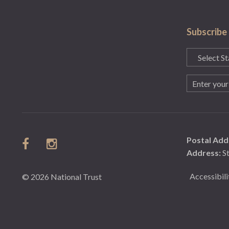
Subscribe
State
(Required)
Email
(Required)
Postal Add
Address:
S
Accessibili
© 2026 National Trust