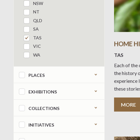
NSW
NT
QLD
SA
TAS
HOME HI
VIC
TAS
WA
Each of the 
Refine by content type
the history 
PLACES
experience l
these storie
EXHIBITIONS
broader cha
the last 100
MORE
COLLECTIONS
use this eB
INITIATIVES