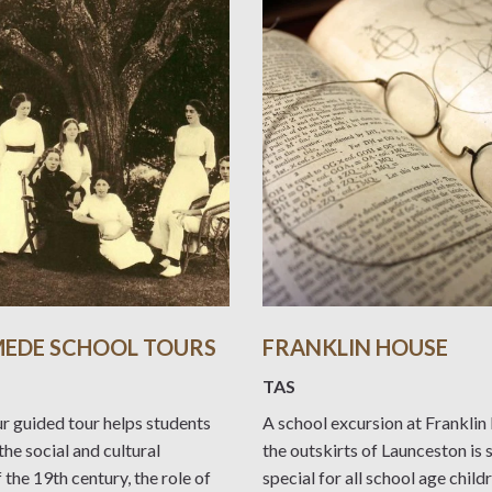
EDE SCHOOL TOURS
FRANKLIN HOUSE
TAS
r guided tour helps students
A school excursion at Frankli
the social and cultural
the outskirts of Launceston is
f the 19th century, the role of
special for all school age child