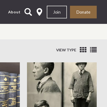
Join
Donate
d
About
VIEW TYPE