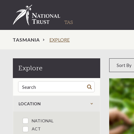
TASMANIA
EXPLORE
Sort by
Sort By
Explore
Search for:
LOCATION
NATIONAL
Filter by states
ACT